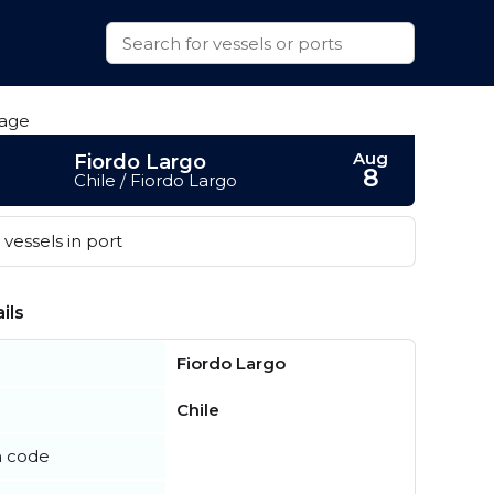
Aug
Fiordo Largo
8
Chile / Fiordo Largo
vessels in port
ils
Fiordo Largo
Chile
n code