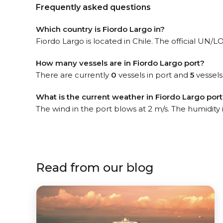
Frequently asked questions
Which country is Fiordo Largo in?
Fiordo Largo is located in Chile. The official UN/LO
How many vessels are in Fiordo Largo port?
There are currently
0
vessels in port and
5
vessels
What is the current weather in Fiordo Largo por
The wind in the port blows at 2 m/s. The humidity
Read from our blog