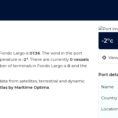
-2°c
 Fiordo Largo is
01:36
. The wind in the port
View 
perature is
-2°
. There are currently
0 vessels
r of terminals in Fiordo Largo is
0
and the
Port deta
 data from satellites, terrestrial and dynamic
Name
tlas by Maritime Optima
.
Country
Locatio