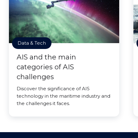
Data & Tech
AIS and the main
categories of AIS
challenges
Discover the significance of AIS
technology in the maritime industry and
the challenges it faces.