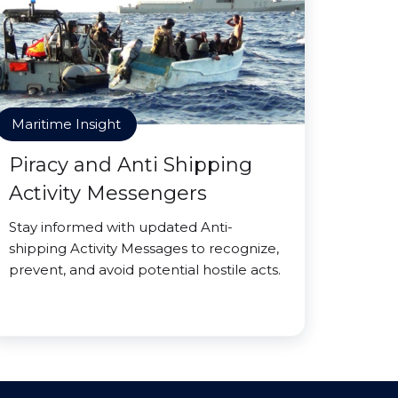
Maritime Insight
Piracy and Anti Shipping
Activity Messengers
Stay informed with updated Anti-
shipping Activity Messages to recognize,
prevent, and avoid potential hostile acts.