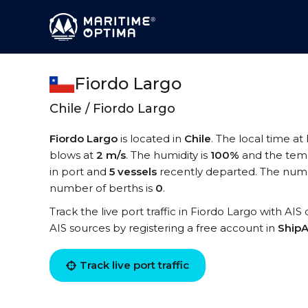
Fiordo Largo
Chile / Fiordo Largo
Fiordo Largo
is located in
Chile
. The local time at
blows at
2 m/s
. The humidity is
100%
and the tem
in port and
5 vessels
recently departed. The numbe
number of berths is
0
.
Track the live port traffic in Fiordo Largo with AIS
AIS sources by registering a free account in
ShipA
Track live port traffic