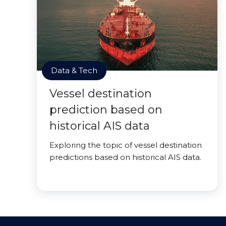
Data & Tech
Vessel destination
prediction based on
historical AIS data
Exploring the topic of vessel destination
predictions based on historical AIS data.