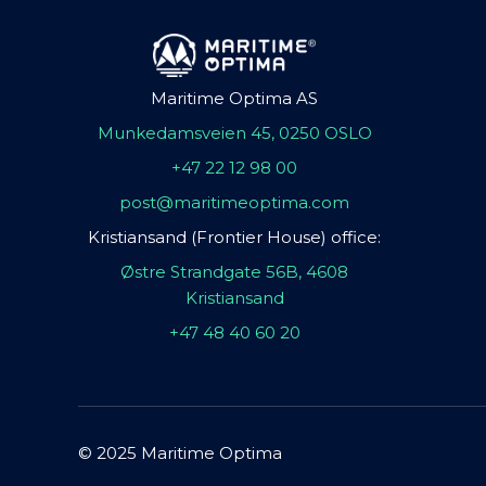
Maritime Optima AS
Munkedamsveien 45, 0250 OSLO
+47 22 12 98 00
post@maritimeoptima.com
Kristiansand (Frontier House) office:
Østre Strandgate 56B, 4608
Kristiansand
+47 48 40 60 20
© 2025 Maritime Optima