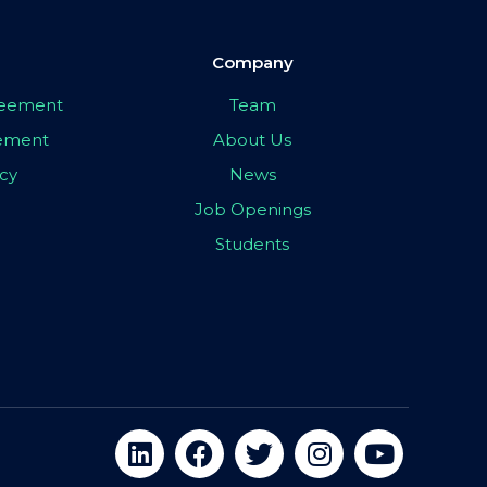
Company
greement
Team
eement
About Us
icy
News
Job Openings
Students