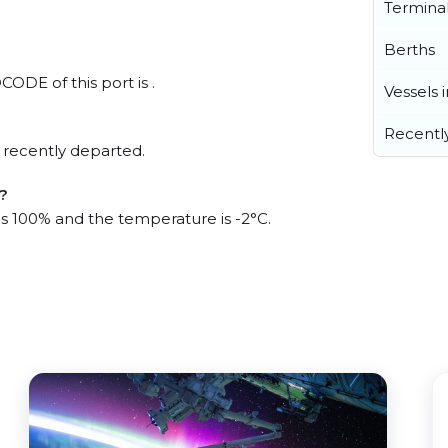
Termina
Berths
CODE of this port is .
Vessels 
Recentl
 recently departed.
t?
 is 100% and the temperature is -2°C.