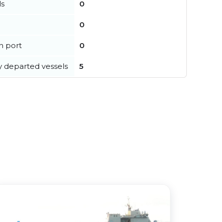
ls
0
0
in port
0
y departed vessels
5