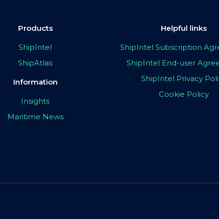
Products
Helpful links
ShipIntel
ShipIntel Subscription A
ShipAtlas
ShipIntel End-user Agr
ShipIntel Privacy Pol
Information
Cookie Policy
Insights
Maritime News