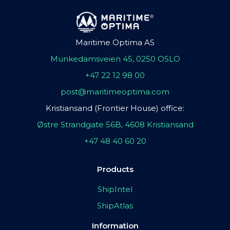
Maritime Optima AS
Munkedamsveien 45, 0250 OSLO
+47 22 12 98 00
post@maritimeoptima.com
Kristiansand (Frontier House) office:
Østre Strandgate 56B, 4608 Kristiansand
+47 48 40 60 20
Products
ShipIntel
ShipAtlas
Information