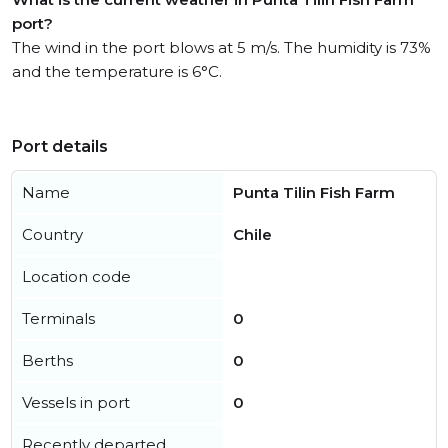
port?
The wind in the port blows at 5 m/s. The humidity is 73%
and the temperature is 6°C.
Port details
Name
Punta Tilin Fish Farm
Country
Chile
Location code
Terminals
0
Berths
0
Vessels in port
0
Recently departed