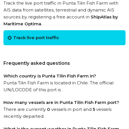
Track the live port traffic in Punta Tilin Fish Farm with
AIS data from satellites, terrestrial and dynamic AIS
sources by registering a free account in
ShipAtlas by
Maritime Optima
.
Track live port traffic
Frequently asked questions
Which country is Punta Tilin Fish Farm in?
Punta Tilin Fish Farm is located in Chile. The official
UN/LOCODE of this port is .
How many vessels are in Punta Tilin Fish Farm port?
There are currently
0
vessels in port and
5
vessels
recently departed.
What is the current weather in Punta Tilin Fish Farm