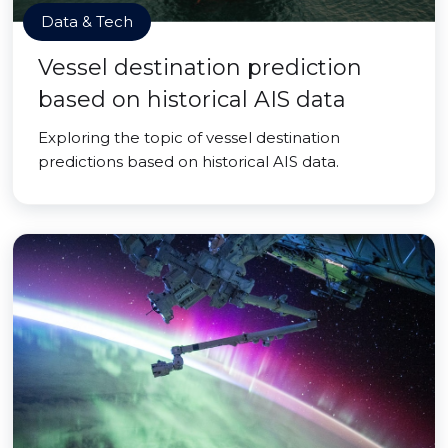
Data & Tech
Vessel destination prediction
based on historical AIS data
Exploring the topic of vessel destination
predictions based on historical AIS data.