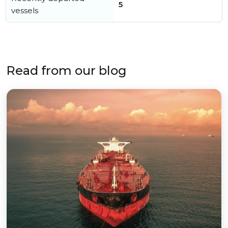
5
vessels
Read from our blog