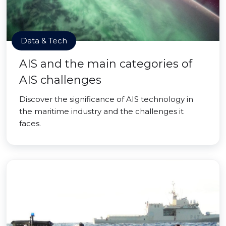
Data & Tech
AIS and the main categories of
AIS challenges
Discover the significance of AIS technology in
the maritime industry and the challenges it
faces.