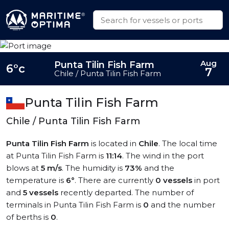
Aug
Punta Tilin Fish Farm
6°c
7
Chile / Punta Tilin Fish Farm
Punta Tilin Fish Farm
Chile / Punta Tilin Fish Farm
Punta Tilin Fish Farm
is located in
Chile
. The local time
at Punta Tilin Fish Farm is
11:14
. The wind in the port
blows at
5 m/s
. The humidity is
73%
and the
temperature is
6°
. There are currently
0 vessels
in port
and
5 vessels
recently departed. The number of
terminals in Punta Tilin Fish Farm is
0
and the number
of berths is
0
.