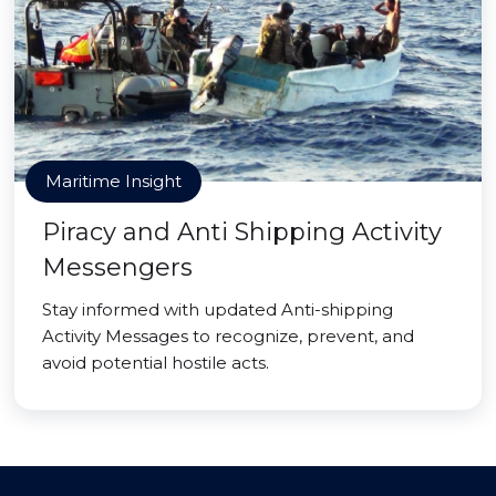
Maritime Insight
Piracy and Anti Shipping Activity
Messengers
Stay informed with updated Anti-shipping
Activity Messages to recognize, prevent, and
avoid potential hostile acts.