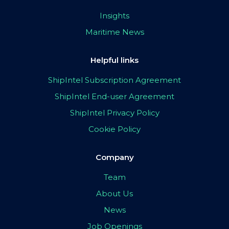
Insights
Maritime News
Helpful links
ShipIntel Subscription Agreement
ShipIntel End-user Agreement
ShipIntel Privacy Policy
Cookie Policy
Company
Team
About Us
News
Job Openings