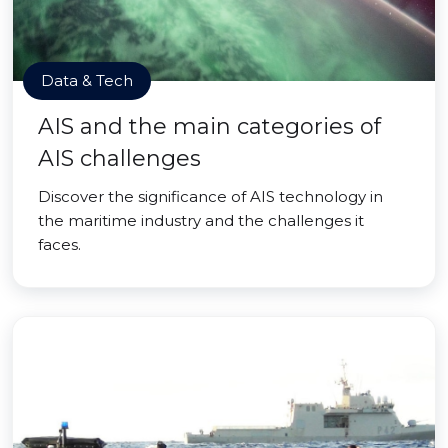
Data & Tech
AIS and the main categories of
AIS challenges
Discover the significance of AIS technology in
the maritime industry and the challenges it
faces.