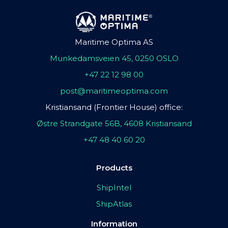
Maritime Optima AS
Munkedamsveien 45, 0250 OSLO
+47 22 12 98 00
post@maritimeoptima.com
Kristiansand (Frontier House) office:
Østre Strandgate 56B, 4608 Kristiansand
+47 48 40 60 20
Products
ShipIntel
ShipAtlas
Information