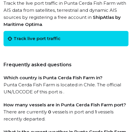
Track the live port traffic in Punta Cerda Fish Farm with
AIS data from satellites, terrestrial and dynamic AIS
sources by registering a free account in
ShipAtlas by
Maritime Optima
.
Track live port traffic
Frequently asked questions
Which country is Punta Cerda Fish Farm in?
Punta Cerda Fish Farm is located in Chile. The official
UN/LOCODE of this port is .
How many vessels are in Punta Cerda Fish Farm port?
There are currently
0
vessels in port and
1
vessels
recently departed.
What is the current weather in Punta Cerda Fish Farm