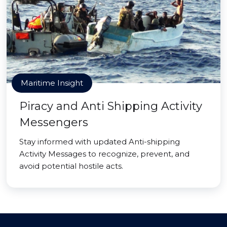
Maritime Insight
Piracy and Anti Shipping Activity
Messengers
Stay informed with updated Anti-shipping
Activity Messages to recognize, prevent, and
avoid potential hostile acts.