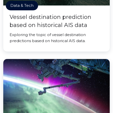
Data & Tech
Vessel destination prediction
based on historical AIS data
Exploring the topic of vessel destination
predictions based on historical AIS data.