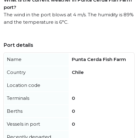
port?
The wind in the port blows at 4 m/s. The humidity is 89%
and the temperature is 6°C.
Port details
Name
Punta Cerda Fish Farm
Country
Chile
Location code
Terminals
0
Berths
0
Vessels in port
0
Recently departed