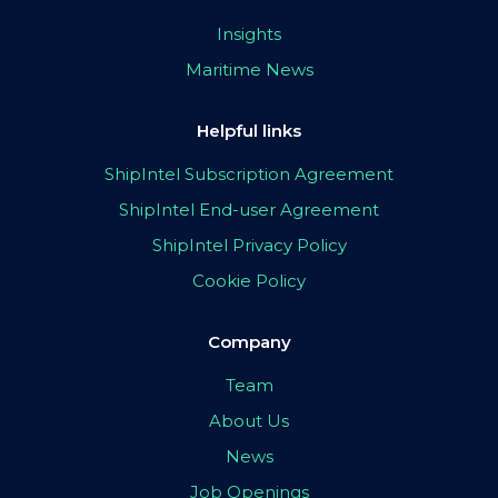
Insights
Maritime News
Helpful links
ShipIntel Subscription Agreement
ShipIntel End-user Agreement
ShipIntel Privacy Policy
Cookie Policy
Company
Team
About Us
News
Job Openings