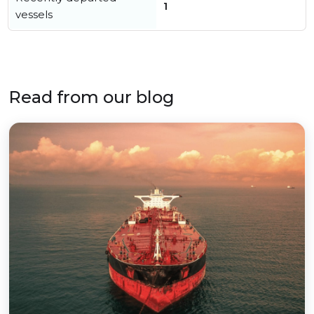
1
vessels
Read from our blog