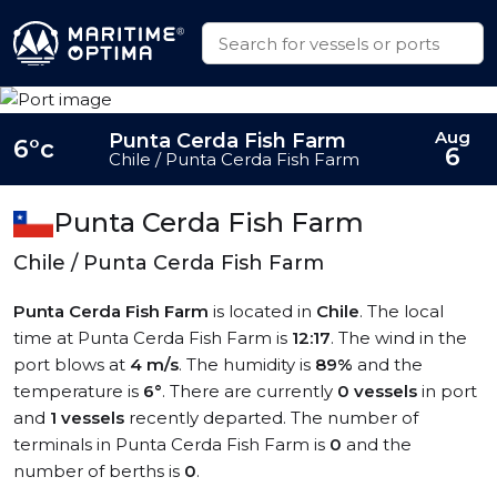
Aug
Punta Cerda Fish Farm
6°c
6
Chile / Punta Cerda Fish Farm
Punta Cerda Fish Farm
Chile / Punta Cerda Fish Farm
Punta Cerda Fish Farm
is located in
Chile
. The local
time at Punta Cerda Fish Farm is
12:17
. The wind in the
port blows at
4 m/s
. The humidity is
89%
and the
temperature is
6°
. There are currently
0 vessels
in port
and
1 vessels
recently departed. The number of
terminals in Punta Cerda Fish Farm is
0
and the
number of berths is
0
.