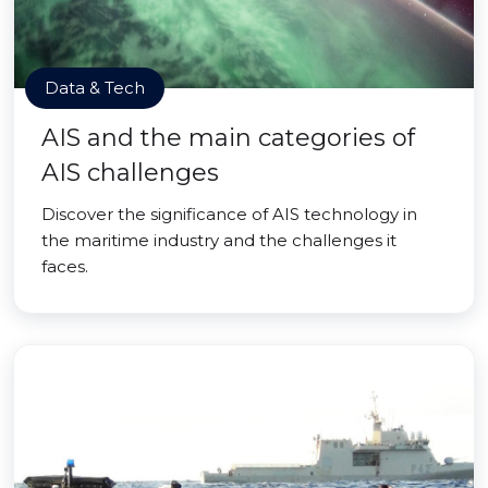
Data & Tech
AIS and the main categories of
AIS challenges
Discover the significance of AIS technology in
the maritime industry and the challenges it
faces.