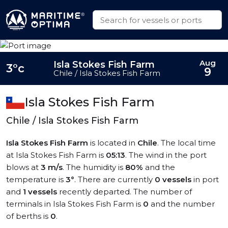
Aug
Isla Stokes Fish Farm
3°c
9
Chile / Isla Stokes Fish Farm
Isla Stokes Fish Farm
Chile / Isla Stokes Fish Farm
Isla Stokes Fish Farm
is located in
Chile
. The local time
at Isla Stokes Fish Farm is
05:13
. The wind in the port
blows at
3 m/s
. The humidity is
80%
and the
temperature is
3°
. There are currently
0 vessels
in port
and
1 vessels
recently departed. The number of
terminals in Isla Stokes Fish Farm is
0
and the number
of berths is
0
.