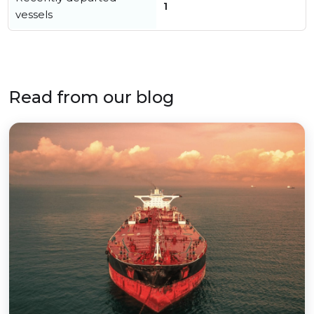
1
vessels
Read from our blog