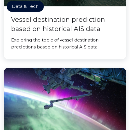
Data & Tech
Vessel destination prediction
based on historical AIS data
Exploring the topic of vessel destination
predictions based on historical AIS data.