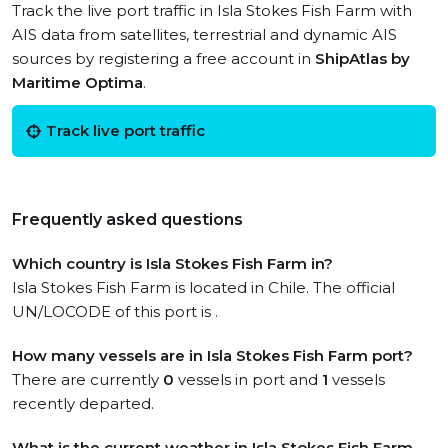
Track the live port traffic in Isla Stokes Fish Farm with
AIS data from satellites, terrestrial and dynamic AIS
sources by registering a free account in
ShipAtlas by
Maritime Optima
.
Track live port traffic
Frequently asked questions
Which country is Isla Stokes Fish Farm in?
Isla Stokes Fish Farm is located in Chile. The official
UN/LOCODE of this port is .
How many vessels are in Isla Stokes Fish Farm port?
There are currently
0
vessels in port and
1
vessels
recently departed.
What is the current weather in Isla Stokes Fish Farm