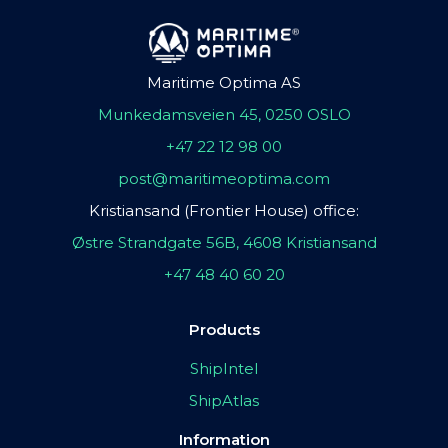
Maritime Optima AS
Munkedamsveien 45, 0250 OSLO
+47 22 12 98 00
post@maritimeoptima.com
Kristiansand (Frontier House) office:
Østre Strandgate 56B, 4608 Kristiansand
+47 48 40 60 20
Products
ShipIntel
ShipAtlas
Information