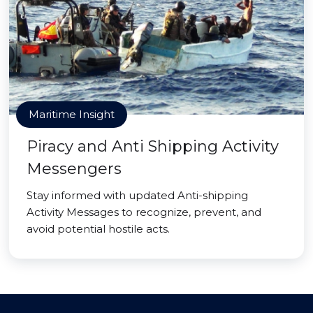
Maritime Insight
Piracy and Anti Shipping Activity
Messengers
Stay informed with updated Anti-shipping
Activity Messages to recognize, prevent, and
avoid potential hostile acts.