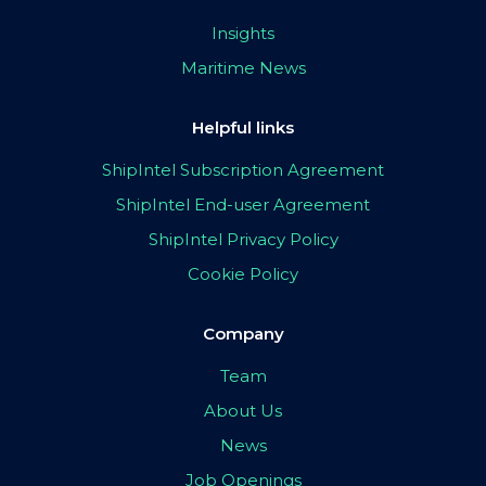
Insights
Maritime News
Helpful links
ShipIntel Subscription Agreement
ShipIntel End-user Agreement
ShipIntel Privacy Policy
Cookie Policy
Company
Team
About Us
News
Job Openings