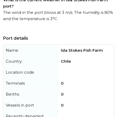
port?
The wind in the port blows at 3 m/s. The humidity is 80%
and the temperature is 3°C.
Port details
Name
Isla Stokes Fish Farm
Country
Chile
Location code
Terminals
0
Berths
0
Vessels in port
0
Recently departed