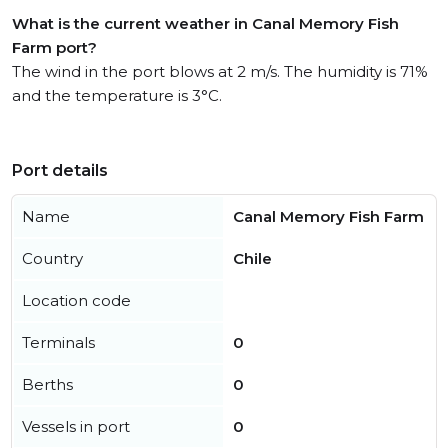
What is the current weather in Canal Memory Fish
Farm port?
The wind in the port blows at 2 m/s. The humidity is 71%
and the temperature is 3°C.
Port details
Name
Canal Memory Fish Farm
Country
Chile
Location code
Terminals
0
Berths
0
Vessels in port
0