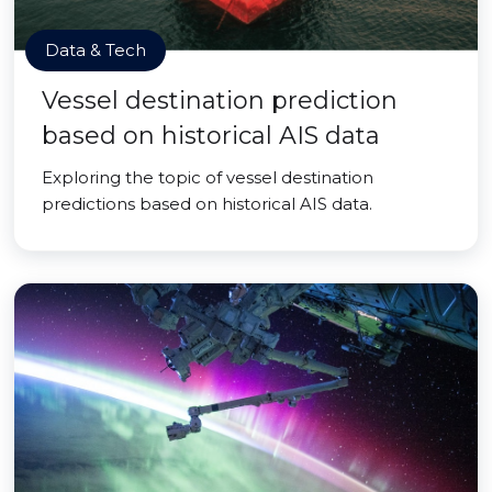
Data & Tech
Vessel destination prediction
based on historical AIS data
Exploring the topic of vessel destination
predictions based on historical AIS data.