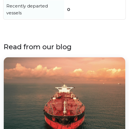
Recently departed
0
vessels
Read from our blog