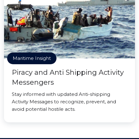
Maritime Insight
Piracy and Anti Shipping Activity
Messengers
Stay informed with updated Anti-shipping
Activity Messages to recognize, prevent, and
avoid potential hostile acts.