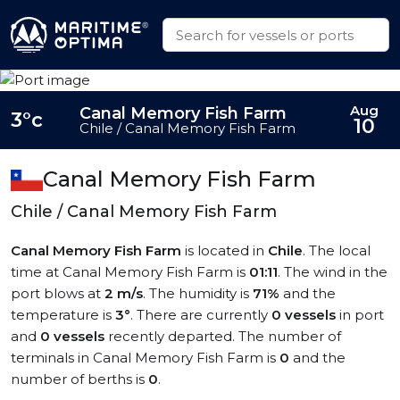
Aug
Canal Memory Fish Farm
3°c
10
Chile / Canal Memory Fish Farm
Canal Memory Fish Farm
Chile / Canal Memory Fish Farm
Canal Memory Fish Farm
is located in
Chile
. The local
time at Canal Memory Fish Farm is
01:11
. The wind in the
port blows at
2 m/s
. The humidity is
71%
and the
temperature is
3°
. There are currently
0 vessels
in port
and
0 vessels
recently departed. The number of
terminals in Canal Memory Fish Farm is
0
and the
number of berths is
0
.