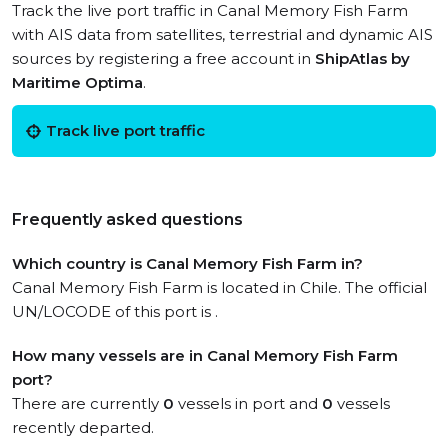
Track the live port traffic in Canal Memory Fish Farm
with AIS data from satellites, terrestrial and dynamic AIS
sources by registering a free account in
ShipAtlas by
Maritime Optima
.
Track live port traffic
Frequently asked questions
Which country is Canal Memory Fish Farm in?
Canal Memory Fish Farm is located in Chile. The official
UN/LOCODE of this port is .
How many vessels are in Canal Memory Fish Farm
port?
There are currently
0
vessels in port and
0
vessels
recently departed.