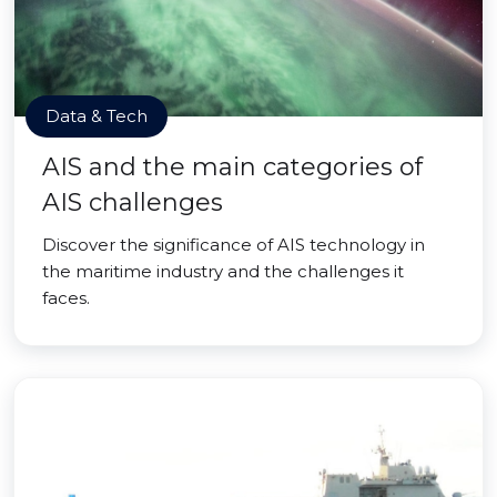
Data & Tech
AIS and the main categories of
AIS challenges
Discover the significance of AIS technology in
the maritime industry and the challenges it
faces.