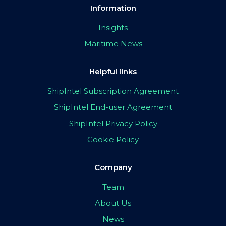
Information
Insights
Maritime News
Helpful links
ShipIntel Subscription Agreement
ShipIntel End-user Agreement
ShipIntel Privacy Policy
Cookie Policy
Company
Team
About Us
News