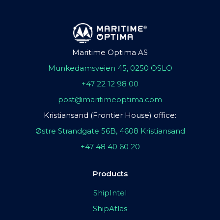
Maritime Optima AS
Munkedamsveien 45, 0250 OSLO
+47 22 12 98 00
post@maritimeoptima.com
Kristiansand (Frontier House) office:
Østre Strandgate 56B, 4608 Kristiansand
+47 48 40 60 20
Products
ShipIntel
ShipAtlas