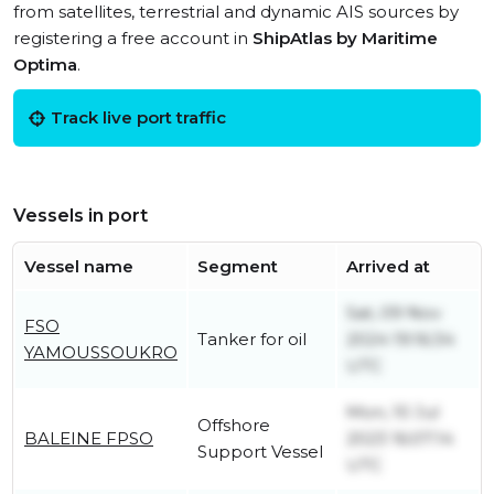
from satellites, terrestrial and dynamic AIS sources by
registering a free account in
ShipAtlas by Maritime
Optima
.
Track live port traffic
Vessels in port
Vessel name
Segment
Arrived at
Sat, 09 Nov
FSO
Tanker for oil
2024 19:16:34
YAMOUSSOUKRO
UTC
Mon, 10 Jul
Offshore
BALEINE FPSO
2023 16:07:14
Support Vessel
UTC