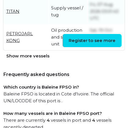
Fri, 07 Aug
Supply vessel /
TITAN
2026 03:01:43
tug
UTC
Oil production
Sat, 19 Oct
PETROJARL
and storage
2024 04:50:14
KONG
Register to see more
unit
UTC
Show more vessels
Frequently asked questions
Which country is Baleine FPSO in?
Baleine FPSO is located in Cote d'Ivoire. The official
UN/LOCODE of this port is .
How many vessels are in Baleine FPSO port?
There are currently
4
vessels in port and
4
vessels
recently departed.