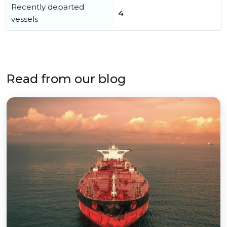
Recently departed
4
vessels
Read from our blog