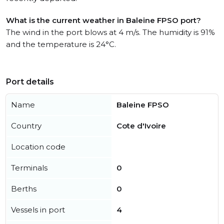
What is the current weather in Baleine FPSO port?
The wind in the port blows at 4 m/s. The humidity is 91%
and the temperature is 24°C.
Port details
Name
Baleine FPSO
Country
Cote d'Ivoire
Location code
Terminals
0
Berths
0
Vessels in port
4