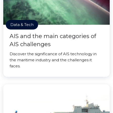
Data & Tech
AIS and the main categories of
AIS challenges
Discover the significance of AIS technology in
the maritime industry and the challenges it
faces.