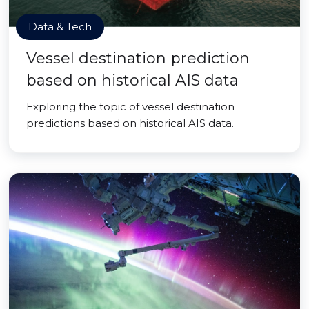
Data & Tech
Vessel destination prediction
based on historical AIS data
Exploring the topic of vessel destination
predictions based on historical AIS data.