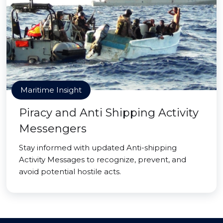
Maritime Insight
Piracy and Anti Shipping Activity
Messengers
Stay informed with updated Anti-shipping
Activity Messages to recognize, prevent, and
avoid potential hostile acts.