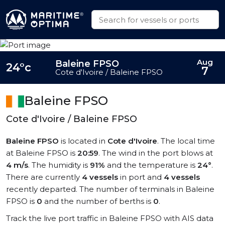
Aug
Baleine FPSO
24°c
7
Cote d'Ivoire / Baleine FPSO
Baleine FPSO
Cote d'Ivoire / Baleine FPSO
Baleine FPSO
is located in
Cote d'Ivoire
. The local time
at Baleine FPSO is
20:59
. The wind in the port blows at
4 m/s
. The humidity is
91%
and the temperature is
24°
.
There are currently
4 vessels
in port and
4 vessels
recently departed. The number of terminals in Baleine
FPSO is
0
and the number of berths is
0
.
Track the live port traffic in Baleine FPSO with AIS data