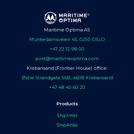
Maritime Optima AS
Munkedamsveien 45, 0250 OSLO
+47 22 12 98 00
post@maritimeoptima.com
Kristiansand (Frontier House) office:
Østre Strandgate 56B, 4608 Kristiansand
+47 48 40 60 20
Products
ShipIntel
ShipAtlas