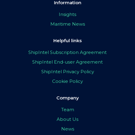
Information
Insights
Maritime News
Helpful links
ShipIntel Subscription Agreement
ShipIntel End-user Agreement
ShipIntel Privacy Policy
Cookie Policy
Company
Team
About Us
News