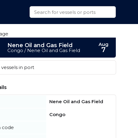
Aug
Nene Oil and Gas Field
7
Congo / Nene Oil and Gas Field
vessels in port
ils
Nene Oil and Gas Field
Congo
n code