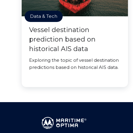
Data & Tech
Vessel destination
prediction based on
historical AIS data
Exploring the topic of vessel destination
predictions based on historical AIS data.