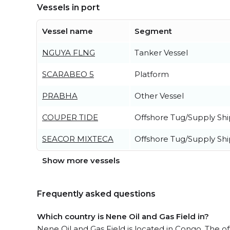
Vessels in port
Vessel name
Segment
NGUYA FLNG
Tanker Vessel
SCARABEO 5
Platform
PRABHA
Other Vessel
COUPER TIDE
Offshore Tug/Supply Shi
SEACOR MIXTECA
Offshore Tug/Supply Shi
Show more vessels
Frequently asked questions
Which country is Nene Oil and Gas Field in?
Nene Oil and Gas Field is located in Congo. The off