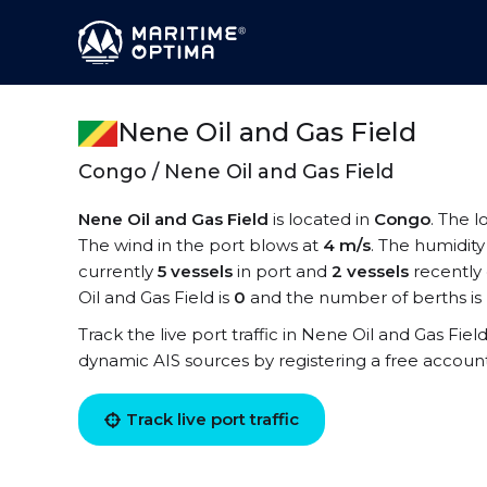
Nene Oil and Gas Field
Congo / Nene Oil and Gas Field
Nene Oil and Gas Field
is located in
Congo
. The l
The wind in the port blows at
4 m/s
. The humidity
currently
5 vessels
in port and
2 vessels
recently
Oil and Gas Field is
0
and the number of berths is
Track the live port traffic in Nene Oil and Gas Field
dynamic AIS sources by registering a free accoun
Track live port traffic