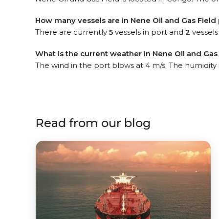
How many vessels are in Nene Oil and Gas Field 
There are currently
5
vessels in port and
2
vessels
What is the current weather in Nene Oil and Gas 
The wind in the port blows at 4 m/s. The humidity
Read from our blog