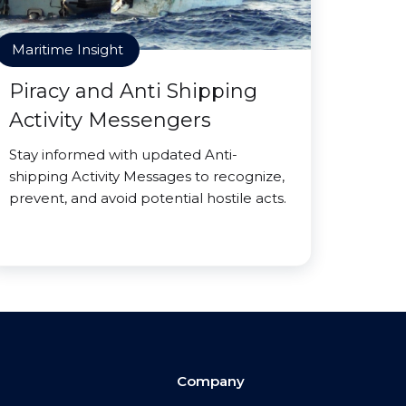
Maritime Insight
Piracy and Anti Shipping
Activity Messengers
Stay informed with updated Anti-
shipping Activity Messages to recognize,
prevent, and avoid potential hostile acts.
Company