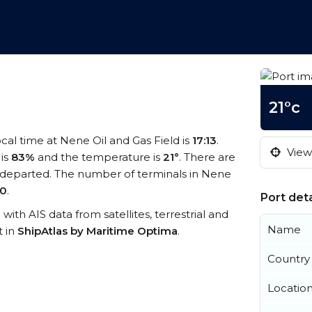
21°c
ocal time at Nene Oil and Gas Field is
17:13
.
View 
 is
83%
and the temperature is
21°
. There are
 departed. The number of terminals in Nene
0
.
Port deta
 with AIS data from satellites, terrestrial and
Name
t in
ShipAtlas by Maritime Optima
.
Country
Locatio