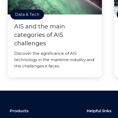
Data & Tech
AIS and the main
categories of AIS
challenges
Discover the significance of AIS
technology in the maritime industry and
the challenges it faces.
Products
Helpful links