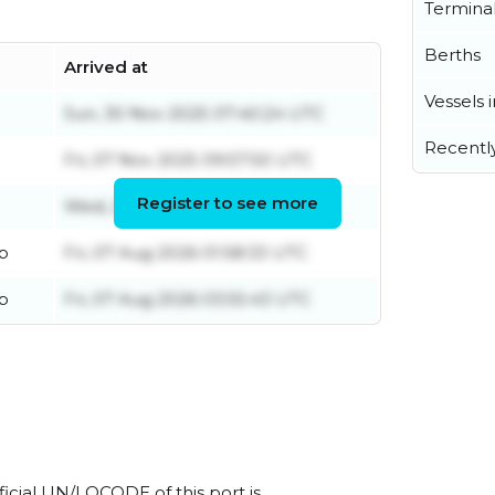
Termina
Berths
Arrived at
Vessels 
Sun, 30 Nov 2025 07:40:24 UTC
Recentl
Fri, 07 Nov 2025 09:57:50 UTC
Register to see more
Wed, 25 Mar 2026 13:13:34 UTC
p
Fri, 07 Aug 2026 01:58:33 UTC
p
Fri, 07 Aug 2026 03:55:43 UTC
icial UN/LOCODE of this port is .