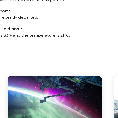
port?
 recently departed.
Field port?
 is 83% and the temperature is 21°C.