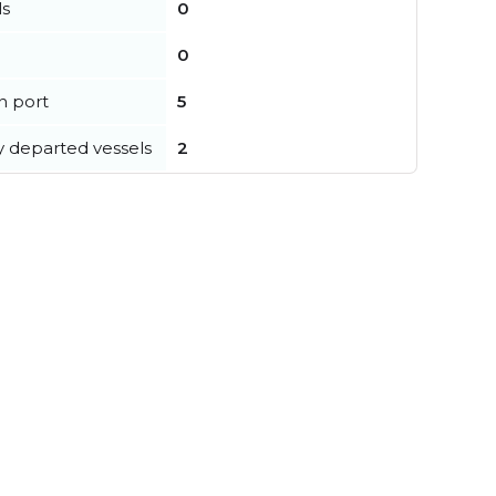
ls
0
0
in port
5
y departed vessels
2