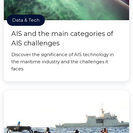
Data & Tech
AIS and the main categories of
AIS challenges
Discover the significance of AIS technology in
the maritime industry and the challenges it
faces.