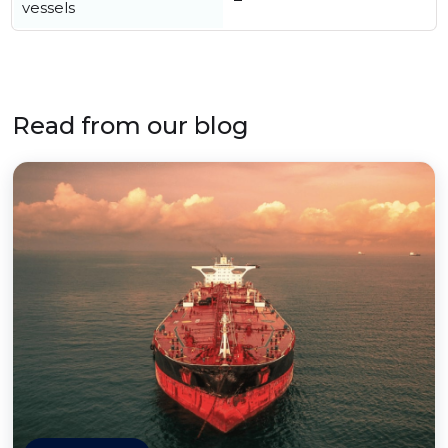
vessels
Read from our blog