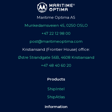
Maritime Optima AS
Munkedamsveien 45, 0250 OSLO
+47 22 12 98 00
post@maritimeoptima.com
Kristiansand (Frontier House) office:
Østre Strandgate 56B, 4608 Kristiansand
+47 48 40 60 20
Products
ShipIntel
ShipAtlas
Information