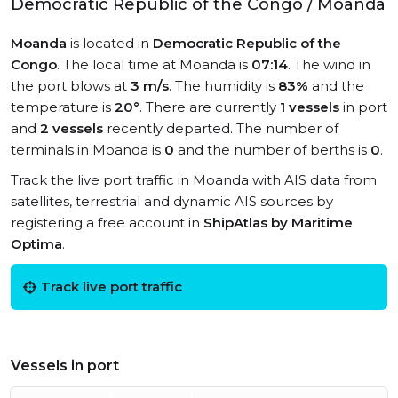
Democratic Republic of the Congo / Moanda
Moanda
is located in
Democratic Republic of the
Congo
. The local time at Moanda is
07:14
. The wind in
the port blows at
3 m/s
. The humidity is
83%
and the
temperature is
20°
. There are currently
1 vessels
in port
and
2 vessels
recently departed. The number of
terminals in Moanda is
0
and the number of berths is
0
.
Track the live port traffic in Moanda with AIS data from
satellites, terrestrial and dynamic AIS sources by
registering a free account in
ShipAtlas by Maritime
Optima
.
Track live port traffic
Vessels in port