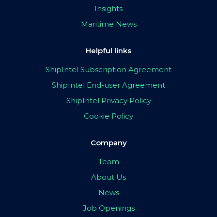
Insights
Maritime News
Helpful links
ShipIntel Subscription Agreement
ShipIntel End-user Agreement
ShipIntel Privacy Policy
Cookie Policy
Company
Team
About Us
News
Job Openings