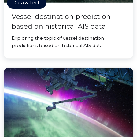
Data & Tech
Vessel destination prediction
based on historical AIS data
Exploring the topic of vessel destination
predictions based on historical AIS data.