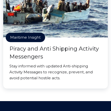
Maritime Insight
Piracy and Anti Shipping Activity
Messengers
Stay informed with updated Anti-shipping
Activity Messages to recognize, prevent, and
avoid potential hostile acts.