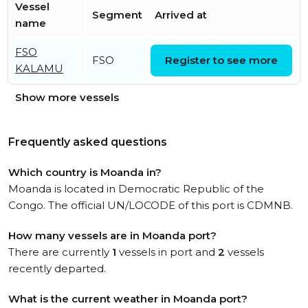
Vessel
Segment
Arrived at
name
FSO
Thu, 05 Dec 2019 16:49:46
FSO
Register to see more
KALAMU
UTC
Show more vessels
Frequently asked questions
Which country is Moanda in?
Moanda is located in Democratic Republic of the
Congo. The official UN/LOCODE of this port is CDMNB.
How many vessels are in Moanda port?
There are currently
1
vessels in port and
2
vessels
recently departed.
What is the current weather in Moanda port?