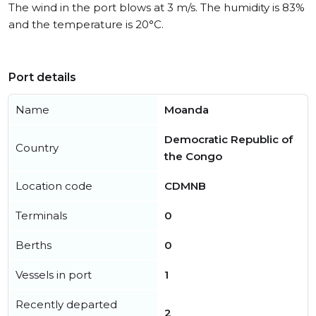
The wind in the port blows at 3 m/s. The humidity is 83%
and the temperature is 20°C.
Port details
Name
Moanda
Democratic Republic of
Country
the Congo
Location code
CDMNB
Terminals
0
Berths
0
Vessels in port
1
Recently departed
2