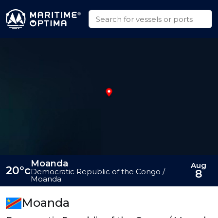
Moanda
Aug
20°c
Democratic Republic of the Congo /
8
Moanda
Moanda