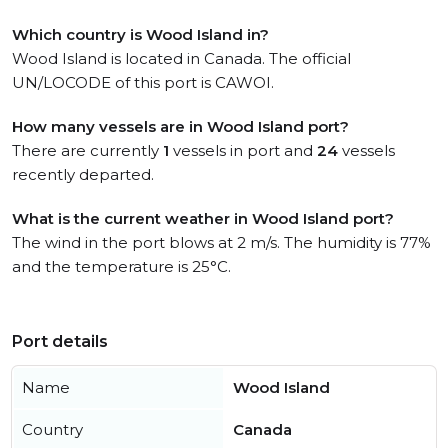
Which country is Wood Island in?
Wood Island is located in Canada. The official
UN/LOCODE of this port is CAWOI.
How many vessels are in Wood Island port?
There are currently
1
vessels in port and
24
vessels
recently departed.
What is the current weather in Wood Island port?
The wind in the port blows at 2 m/s. The humidity is 77%
and the temperature is 25°C.
Port details
Name
Wood Island
Country
Canada