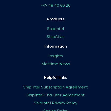
+47 48 40 60 20
Products
ShipIntel
ShipAtlas
Information
Insights
Maritime News
Helpful links
ShipIntel Subscription Agreement
ShipIntel End-user Agreement
ShipIntel Privacy Policy
Cookie Policy