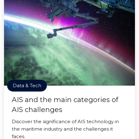
Data & Tech
AIS and the main categories of
AIS challenges
Discover the significance of AIS technology in
the maritime industry and the challenges it
faces.