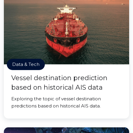
Data & Tech
Vessel destination prediction
based on historical AIS data
Exploring the topic of vessel destination
predictions based on historical AIS data.