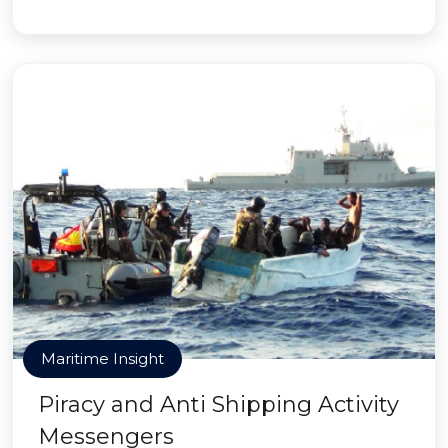
Maritime Insight
Piracy and Anti Shipping Activity
Messengers