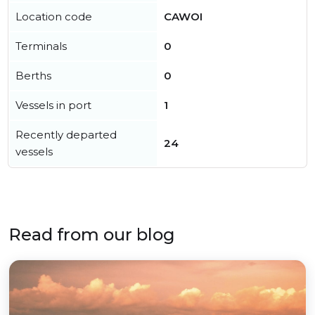
Location code
CAWOI
Terminals
0
Berths
0
Vessels in port
1
Recently departed
24
vessels
Read from our blog