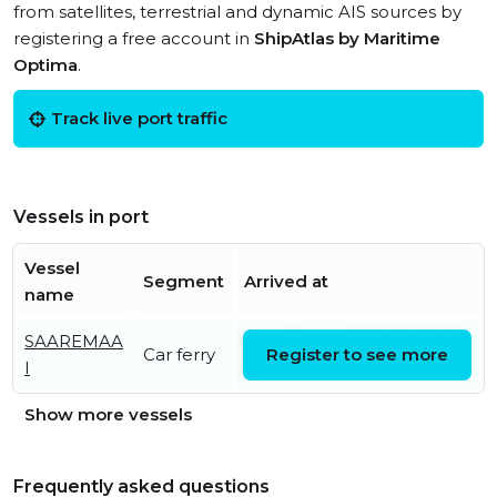
from satellites, terrestrial and dynamic AIS sources by
registering a free account in
ShipAtlas by Maritime
Optima
.
Track live port traffic
Vessels in port
Vessel
Segment
Arrived at
name
SAAREMAA
Sun, 31 May 2026 20:05:05
Car ferry
Register to see more
I
UTC
Show more vessels
Frequently asked questions