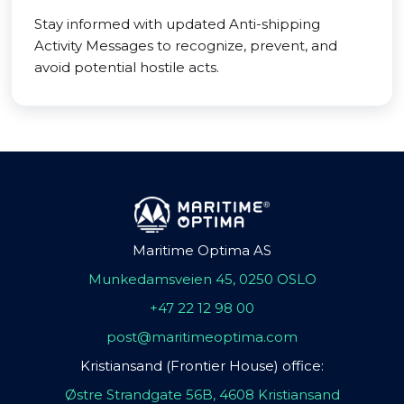
Stay informed with updated Anti-shipping
Activity Messages to recognize, prevent, and
avoid potential hostile acts.
Maritime Optima AS
Munkedamsveien 45, 0250 OSLO
+47 22 12 98 00
post@maritimeoptima.com
Kristiansand (Frontier House) office:
Østre Strandgate 56B, 4608 Kristiansand