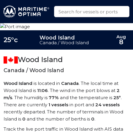
Aug
Wood Island
25°c
8
Canada / Wood Island
Wood Island
Canada / Wood Island
Wood Island
is located in
Canada
. The local time at
Wood Island is
11:06
. The wind in the port blows at
2
m/s
. The humidity is
77%
and the temperature is
25°
.
There are currently
1 vessels
in port and
24 vessels
recently departed. The number of terminals in Wood
Island is
0
and the number of berths is
0
.
Track the live port traffic in Wood Island with AIS data