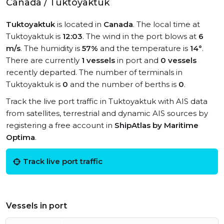
Canada / Tuktoyaktuk
Tuktoyaktuk
is located in
Canada
. The local time at
Tuktoyaktuk is
12:03
. The wind in the port blows at
6
m/s
. The humidity is
57%
and the temperature is
14°
.
There are currently
1 vessels
in port and
0 vessels
recently departed. The number of terminals in
Tuktoyaktuk is
0
and the number of berths is
0
.
Track the live port traffic in Tuktoyaktuk with AIS data
from satellites, terrestrial and dynamic AIS sources by
registering a free account in
ShipAtlas by Maritime
Optima
.
Track live port traffic
Vessels in port