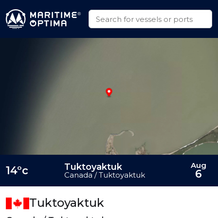
Aug
Tuktoyaktuk
14°c
6
Canada / Tuktoyaktuk
Tuktoyaktuk