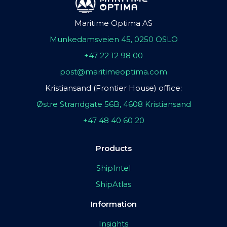
Maritime Optima AS
Munkedamsveien 45, 0250 OSLO
+47 22 12 98 00
post@maritimeoptima.com
Kristiansand (Frontier House) office:
Østre Strandgate 56B, 4608 Kristiansand
+47 48 40 60 20
Products
ShipIntel
ShipAtlas
Information
Insights