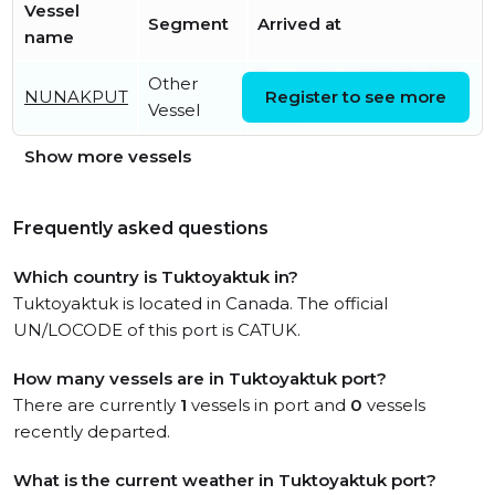
Vessel
Segment
Arrived at
name
Other
Tue, 14 Oct 2025 19:47:01
NUNAKPUT
Register to see more
Vessel
UTC
Show more vessels
Frequently asked questions
Which country is Tuktoyaktuk in?
Tuktoyaktuk is located in Canada. The official
UN/LOCODE of this port is CATUK.
How many vessels are in Tuktoyaktuk port?
There are currently
1
vessels in port and
0
vessels
recently departed.
What is the current weather in Tuktoyaktuk port?