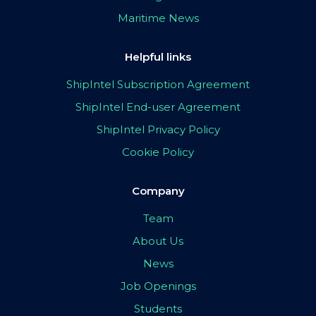
Maritime News
Helpful links
ShipIntel Subscription Agreement
ShipIntel End-user Agreement
ShipIntel Privacy Policy
Cookie Policy
Company
Team
About Us
News
Job Openings
Students