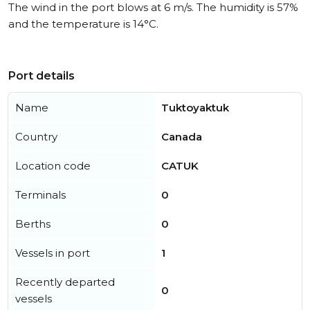
The wind in the port blows at 6 m/s. The humidity is 57%
and the temperature is 14°C.
Port details
Name
Tuktoyaktuk
Country
Canada
Location code
CATUK
Terminals
0
Berths
0
Vessels in port
1
Recently departed
0
vessels