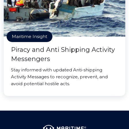
Maritime Insight
Piracy and Anti Shipping Activity
Messengers
Stay informed with updated Anti-shipping
Activity Messages to recognize, prevent, and
avoid potential hostile acts.