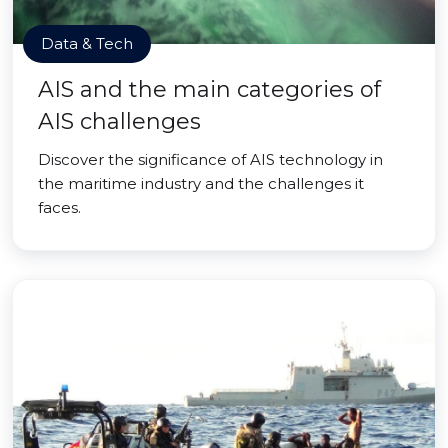
Data & Tech
AIS and the main categories of
AIS challenges
Discover the significance of AIS technology in
the maritime industry and the challenges it
faces.