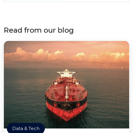
Read from our blog
Data & Tech