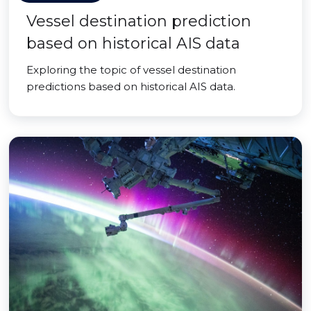
Vessel destination prediction
based on historical AIS data
Exploring the topic of vessel destination
predictions based on historical AIS data.