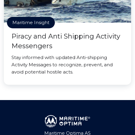
Maritime Insight
Piracy and Anti Shipping Activity
Messengers
Stay informed with updated Anti-shipping
Activity Messages to recognize, prevent, and
avoid potential hostile acts.
Maritime Optima AS