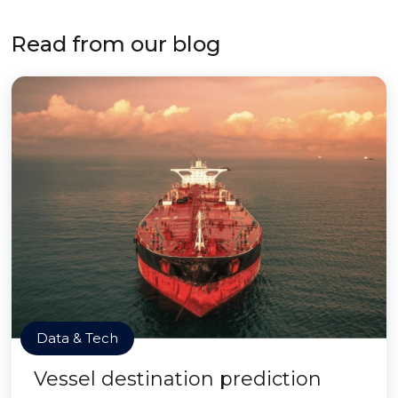
Read from our blog
Data & Tech
Vessel destination prediction