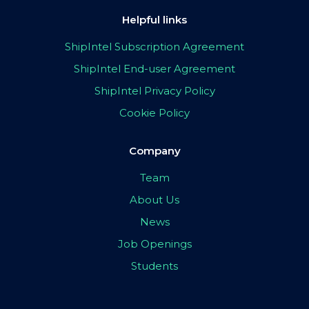
Helpful links
ShipIntel Subscription Agreement
ShipIntel End-user Agreement
ShipIntel Privacy Policy
Cookie Policy
Company
Team
About Us
News
Job Openings
Students