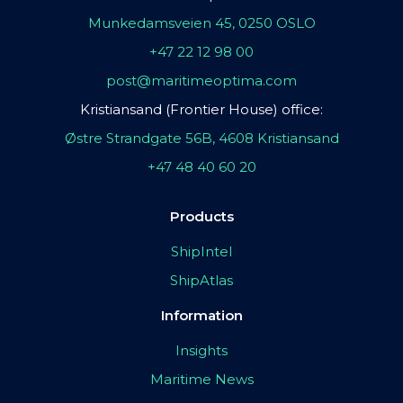
Munkedamsveien 45, 0250 OSLO
+47 22 12 98 00
post@maritimeoptima.com
Kristiansand (Frontier House) office:
Østre Strandgate 56B, 4608 Kristiansand
+47 48 40 60 20
Products
ShipIntel
ShipAtlas
Information
Insights
Maritime News