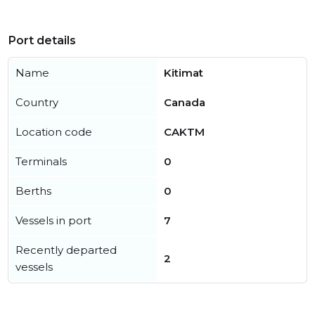
Port details
Name
Kitimat
Country
Canada
Location code
CAKTM
Terminals
0
Berths
0
Vessels in port
7
Recently departed
2
vessels