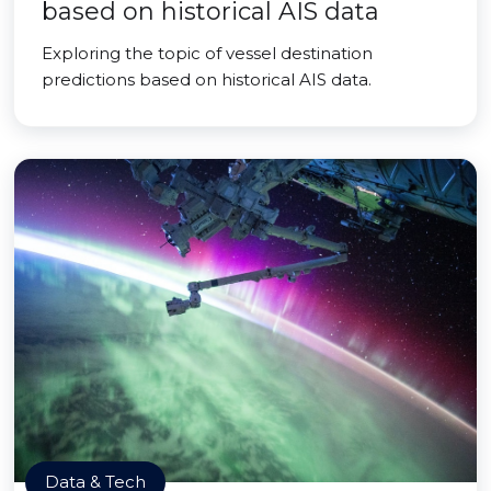
based on historical AIS data
Exploring the topic of vessel destination
predictions based on historical AIS data.
Data & Tech