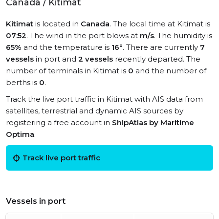
Canada / Kitimat
Kitimat
is located in
Canada
. The local time at Kitimat is
07:52
. The wind in the port blows at
m/s
. The humidity is
65%
and the temperature is
16°
. There are currently
7
vessels
in port and
2 vessels
recently departed. The
number of terminals in Kitimat is
0
and the number of
berths is
0
.
Track the live port traffic in Kitimat with AIS data from
satellites, terrestrial and dynamic AIS sources by
registering a free account in
ShipAtlas by Maritime
Optima
.
Track live port traffic
Vessels in port