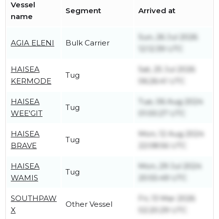
Vessel
Segment
Arrived at
name
Sun, 26 Jul 2026
AGIA ELENI
Bulk Carrier
12:12:39 UTC
HAISEA
Sat, 25 Jul 2026
Tug
KERMODE
06:26:41 UTC
HAISEA
Tue, 06 Aug 2024
Tug
WEE'GIT
01:00:27 UTC
HAISEA
Mon, 12 Aug 2024
Tug
BRAVE
22:08:56 UTC
HAISEA
Mon, 29 Jul 2024
Tug
WAMIS
20:55:49 UTC
SOUTHPAW
Fri, 13 Mar 2026
Other Vessel
X
02:20:29 UTC