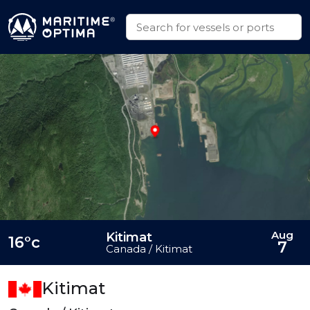
Aug
Kitimat
16°c
7
Canada / Kitimat
Kitimat