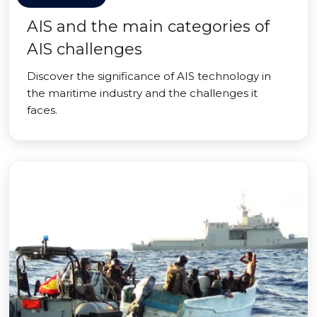
AIS and the main categories of
AIS challenges
Discover the significance of AIS technology in
the maritime industry and the challenges it
faces.