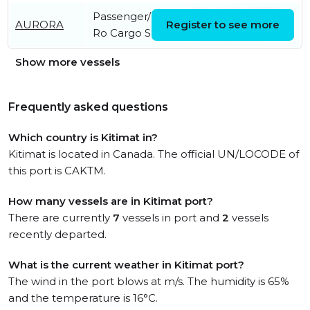
Passenger/Ro-
Tue, 14 Jul 2026
AURORA
Register to see more
Ro Cargo Ship
14:17:20 UTC
Show more vessels
Frequently asked questions
Which country is Kitimat in?
Kitimat is located in Canada. The official UN/LOCODE of
this port is CAKTM.
How many vessels are in Kitimat port?
There are currently
7
vessels in port and
2
vessels
recently departed.
What is the current weather in Kitimat port?
The wind in the port blows at m/s. The humidity is 65%
and the temperature is 16°C.