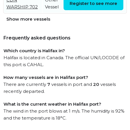
Register to see more
WARSHIP 702
Vessel
11:39:46 UTC
Show more vessels
Frequently asked questions
Which country is Halifax in?
Halifax is located in Canada. The official UN/LOCODE of
this port is CAHAL.
How many vessels are in Halifax port?
There are currently
7
vessels in port and
20
vessels
recently departed.
What is the current weather in Halifax port?
The wind in the port blows at 1 m/s. The humidity is 92%
and the temperature is 18°C.