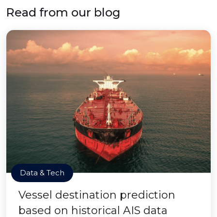
Read from our blog
Data & Tech
Vessel destination prediction
based on historical AIS data