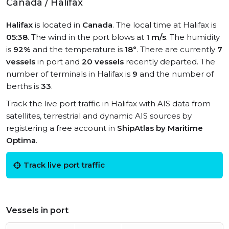
Canada / Halifax
Halifax
is located in
Canada
. The local time at Halifax is
05:38
. The wind in the port blows at
1 m/s
. The humidity
is
92%
and the temperature is
18°
. There are currently
7
vessels
in port and
20 vessels
recently departed. The
number of terminals in Halifax is
9
and the number of
berths is
33
.
Track the live port traffic in Halifax with AIS data from
satellites, terrestrial and dynamic AIS sources by
registering a free account in
ShipAtlas by Maritime
Optima
.
Track live port traffic
Vessels in port