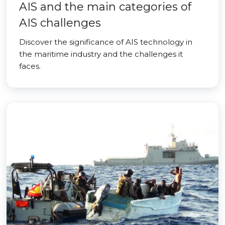
AIS and the main categories of
AIS challenges
Discover the significance of AIS technology in
the maritime industry and the challenges it
faces.