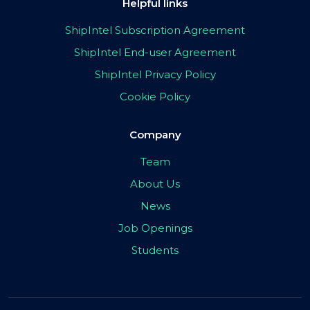
Helpful links
ShipIntel Subscription Agreement
ShipIntel End-user Agreement
ShipIntel Privacy Policy
Cookie Policy
Company
Team
About Us
News
Job Openings
Students