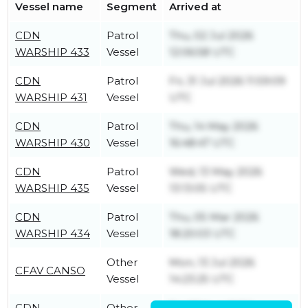
Vessel name
Segment
Arrived at
CDN
Patrol
Thu, 02 Jul 2026
WARSHIP 433
Vessel
12:06:58 UTC
CDN
Patrol
Fri, 31 Jul 2026 11:59:09
WARSHIP 431
Vessel
UTC
CDN
Patrol
Thu, 14 May 2026
WARSHIP 430
Vessel
16:48:47 UTC
CDN
Patrol
Wed, 13 May 2026
WARSHIP 435
Vessel
13:13:05 UTC
CDN
Patrol
Thu, 05 Mar 2026
WARSHIP 434
Vessel
18:20:03 UTC
Other
Mon, 13 Jul 2026
CFAV CANSO
Vessel
14:23:25 UTC
CDN
Other
Fri, 07 Aug 2026