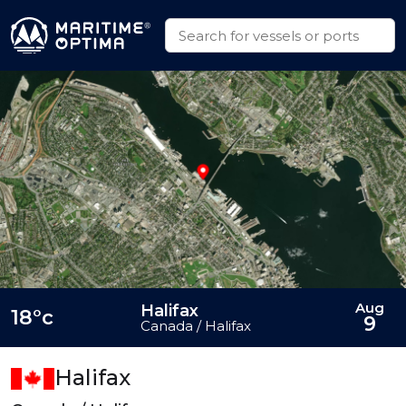
Aug
Halifax
18°c
9
Canada / Halifax
Halifax