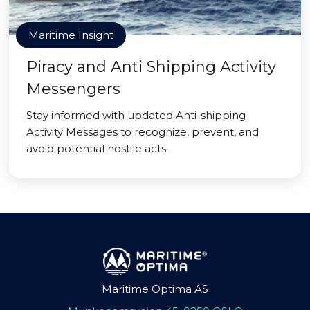
Maritime Insight
Piracy and Anti Shipping Activity
Messengers
Stay informed with updated Anti-shipping
Activity Messages to recognize, prevent, and
avoid potential hostile acts.
Maritime Optima AS