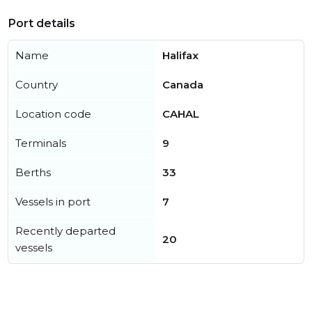
Port details
Name
Halifax
Country
Canada
Location code
CAHAL
Terminals
9
Berths
33
Vessels in port
7
Recently departed
20
vessels