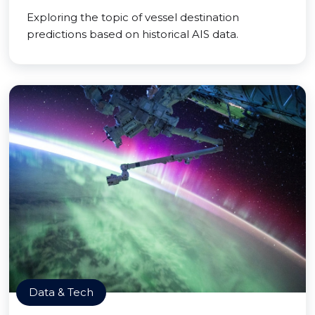
Exploring the topic of vessel destination
predictions based on historical AIS data.
Data & Tech