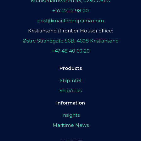
Munkedamsveien 45, 0250 OSLO
+47 22 12 98 00
post@maritimeoptima.com
Kristiansand (Frontier House) office:
Østre Strandgate 56B, 4608 Kristiansand
+47 48 40 60 20
Products
ShipIntel
ShipAtlas
Information
Insights
Maritime News