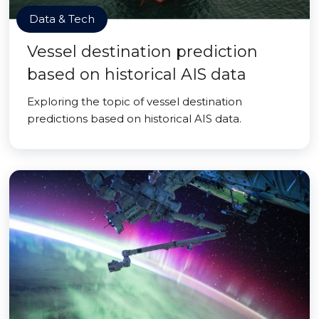
Data & Tech
Vessel destination prediction
based on historical AIS data
Exploring the topic of vessel destination
predictions based on historical AIS data.