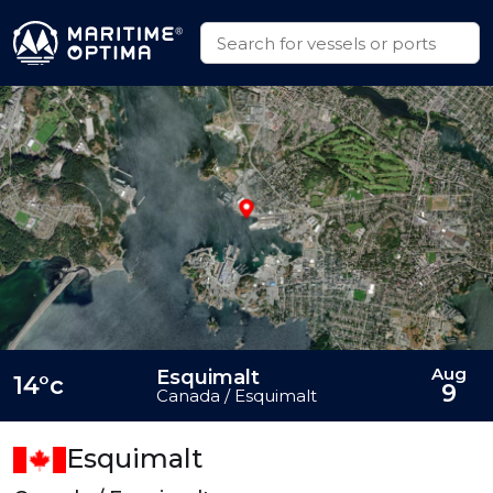
Aug
Esquimalt
14°c
9
Canada / Esquimalt
Esquimalt