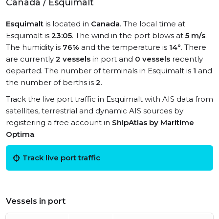
Canada / Esquimalt
Esquimalt
is located in
Canada
. The local time at
Esquimalt is
23:05
. The wind in the port blows at
5 m/s
.
The humidity is
76%
and the temperature is
14°
. There
are currently
2 vessels
in port and
0 vessels
recently
departed. The number of terminals in Esquimalt is
1
and
the number of berths is
2
.
Track the live port traffic in Esquimalt with AIS data from
satellites, terrestrial and dynamic AIS sources by
registering a free account in
ShipAtlas by Maritime
Optima
.
Track live port traffic
Vessels in port