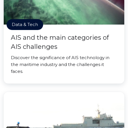
Data & Tech
AIS and the main categories of
AIS challenges
Discover the significance of AIS technology in
the maritime industry and the challenges it
faces.