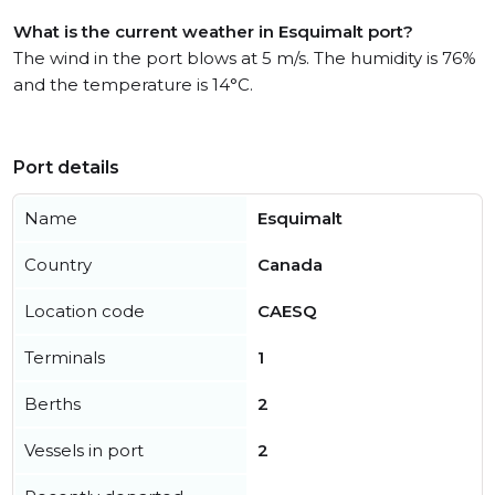
What is the current weather in Esquimalt port?
The wind in the port blows at 5 m/s. The humidity is 76%
and the temperature is 14°C.
Port details
Name
Esquimalt
Country
Canada
Location code
CAESQ
Terminals
1
Berths
2
Vessels in port
2