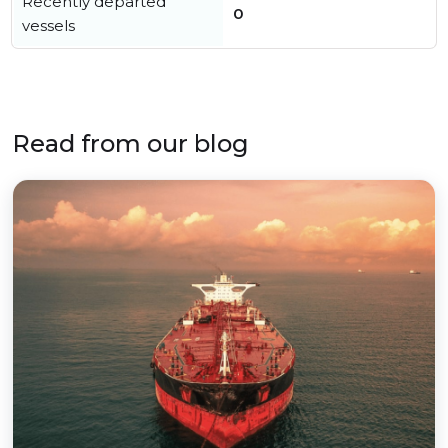
Recently departed
0
vessels
Read from our blog