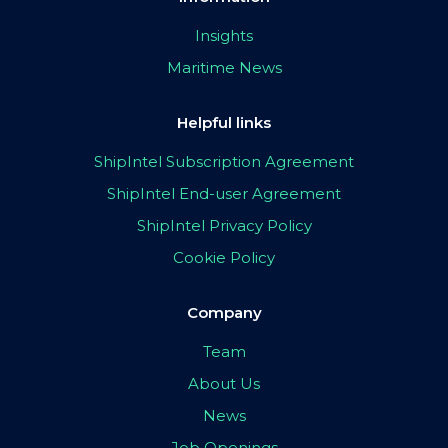
Insights
Maritime News
Helpful links
ShipIntel Subscription Agreement
ShipIntel End-user Agreement
ShipIntel Privacy Policy
Cookie Policy
Company
Team
About Us
News
Job Openings