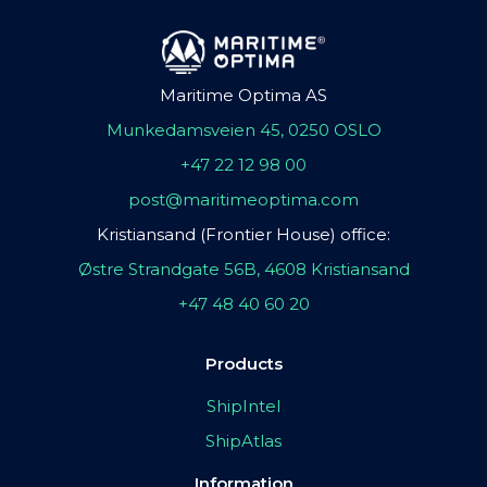
Maritime Optima AS
Munkedamsveien 45, 0250 OSLO
+47 22 12 98 00
post@maritimeoptima.com
Kristiansand (Frontier House) office:
Østre Strandgate 56B, 4608 Kristiansand
+47 48 40 60 20
Products
ShipIntel
ShipAtlas
Information