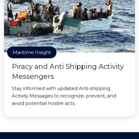
Maritime Insight
Piracy and Anti Shipping Activity
Messengers
Stay informed with updated Anti-shipping
Activity Messages to recognize, prevent, and
avoid potential hostile acts.