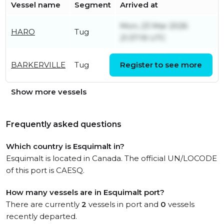
Vessel name
Segment
Arrived at
Mon, 23 Mar 2026
HARO
Tug
21:37:19 UTC
Tue, 24 Mar 2026
BARKERVILLE
Tug
Register to see more
20:21:20 UTC
Show more vessels
Frequently asked questions
Which country is Esquimalt in?
Esquimalt is located in Canada. The official UN/LOCODE
of this port is CAESQ.
How many vessels are in Esquimalt port?
There are currently
2
vessels in port and
0
vessels
recently departed.