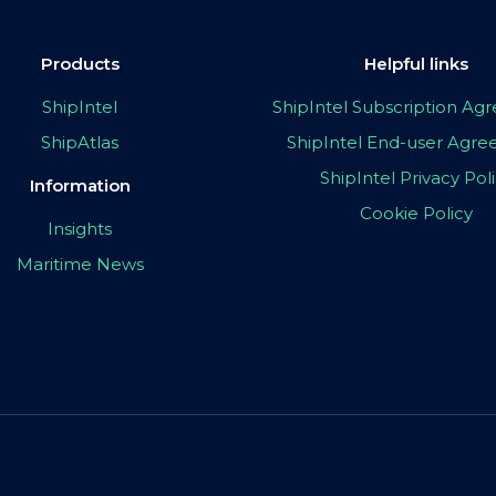
Products
Helpful links
ShipIntel
ShipIntel Subscription A
ShipAtlas
ShipIntel End-user Agr
ShipIntel Privacy Pol
Information
Cookie Policy
Insights
Maritime News