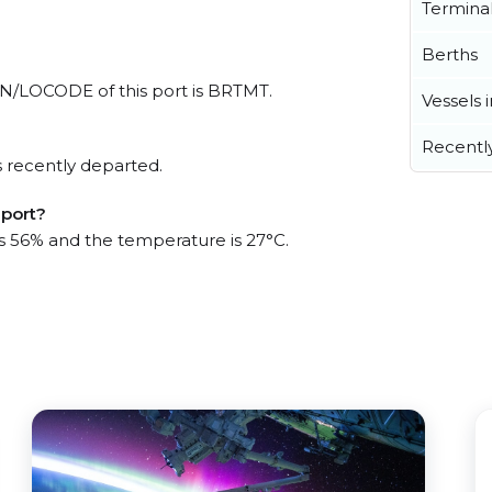
Termina
Berths
 UN/LOCODE of this port is BRTMT.
Vessels 
Recentl
 recently departed.
 port?
is 56% and the temperature is 27°C.