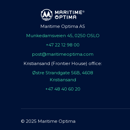
Maritime Optima AS
Munkedamsveien 45, 0250 OSLO
+47 22 12 98 00
post@maritimeoptima.com
Kristiansand (Frontier House) office:
Østre Strandgate 56B, 4608
Kristiansand
+47 48 40 60 20
© 2025 Maritime Optima