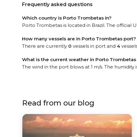
Frequently asked questions
Which country is Porto Trombetas in?
Porto Trombetas is located in Brazil. The official
How many vessels are in Porto Trombetas port?
There are currently
0
vessels in port and
4
vessels
What is the current weather in Porto Trombetas
The wind in the port blows at 1 m/s. The humidity 
Read from our blog