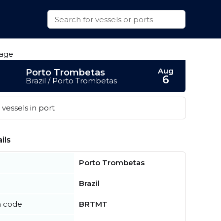
Aug
Porto Trombetas
6
Brazil / Porto Trombetas
vessels in port
ils
Porto Trombetas
Brazil
n code
BRTMT