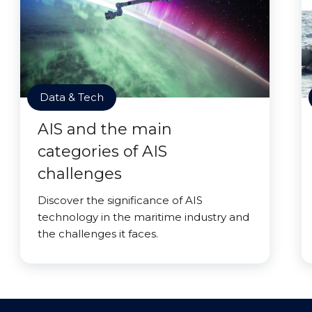
Data & Tech
AIS and the main
categories of AIS
challenges
Discover the significance of AIS
technology in the maritime industry and
the challenges it faces.