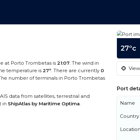
27°c
ime at Porto Trombetas is
21:07
. The wind in
View 
he temperature is
27°
. There are currently
0
The number of terminals in Porto Trombetas
Port deta
AIS data from satellites, terrestrial and
Name
t in
ShipAtlas by Maritime Optima
.
Country
Locatio