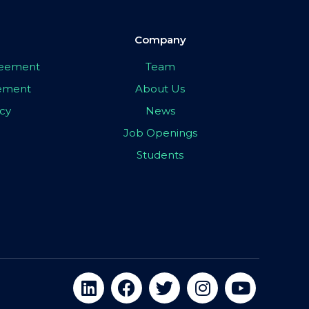
Company
greement
Team
eement
About Us
icy
News
Job Openings
Students