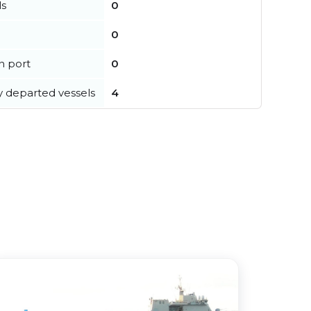
ls
0
0
in port
0
y departed vessels
4