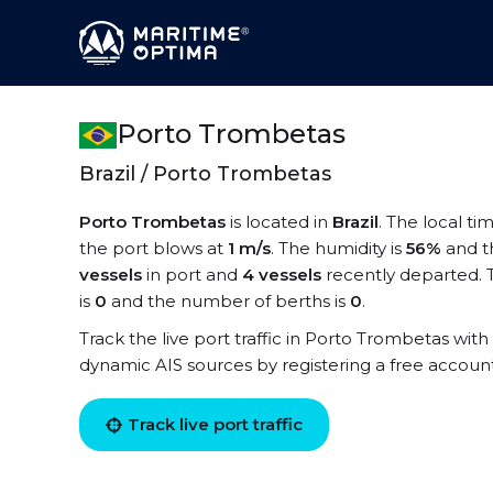
Porto Trombetas
Brazil / Porto Trombetas
Porto Trombetas
is located in
Brazil
. The local t
the port blows at
1 m/s
. The humidity is
56%
and t
vessels
in port and
4 vessels
recently departed. 
is
0
and the number of berths is
0
.
Track the live port traffic in Porto Trombetas with 
dynamic AIS sources by registering a free accoun
Track live port traffic