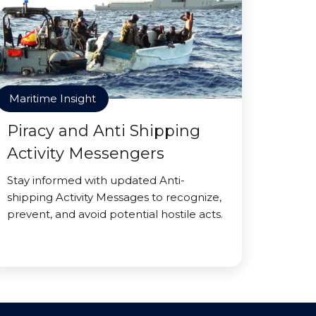
Maritime Insight
Piracy and Anti Shipping
Activity Messengers
Stay informed with updated Anti-
shipping Activity Messages to recognize,
prevent, and avoid potential hostile acts.