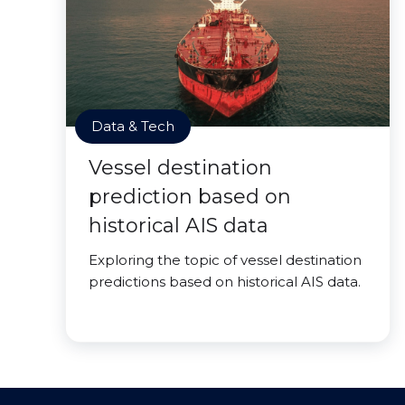
Data & Tech
Vessel destination
prediction based on
historical AIS data
Exploring the topic of vessel destination
predictions based on historical AIS data.