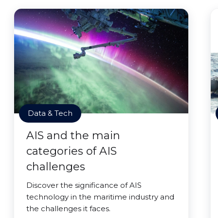
Data & Tech
AIS and the main
categories of AIS
challenges
Discover the significance of AIS
technology in the maritime industry and
the challenges it faces.