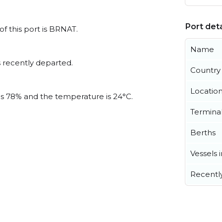
Port deta
of this port is BRNAT.
Name
 recently departed.
Country
Locatio
 is 78% and the temperature is 24°C.
Termina
Berths
Vessels 
Recentl