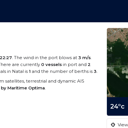
22:27
. The wind in the port blows at
3 m/s
.
 There are currently
0 vessels
in port and
2
s in Natal is
1
and the number of berths is
3
.
om satellites, terrestrial and dynamic AIS
s by Maritime Optima
.
24°c
View 