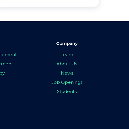
Company
greement
Team
eement
About Us
icy
News
Job Openings
Students