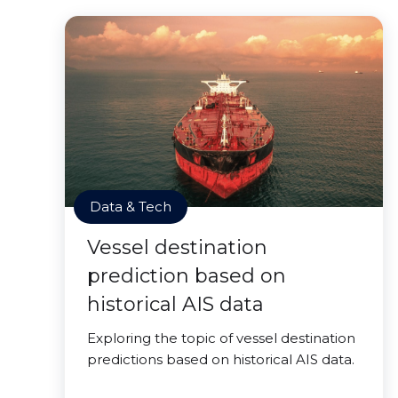
Data & Tech
Vessel destination
prediction based on
historical AIS data
Exploring the topic of vessel destination
predictions based on historical AIS data.