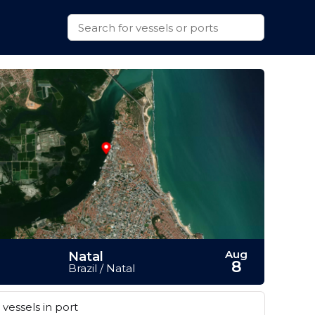
Aug
Natal
8
Brazil / Natal
vessels in port