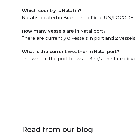
Which country is Natal in?
Natal is located in Brazil. The official UN/LOCODE 
How many vessels are in Natal port?
There are currently
0
vessels in port and
2
vessels
What is the current weather in Natal port?
The wind in the port blows at 3 m/s. The humidity
Read from our blog