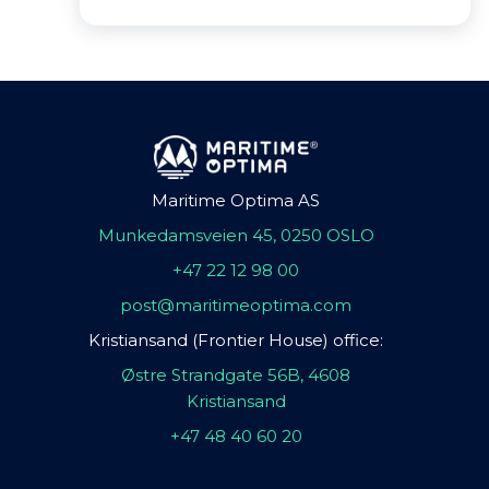
Maritime Optima AS
Munkedamsveien 45, 0250 OSLO
+47 22 12 98 00
post@maritimeoptima.com
Kristiansand (Frontier House) office:
Østre Strandgate 56B, 4608
Kristiansand
+47 48 40 60 20