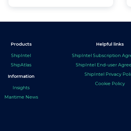
Products
Helpful links
ShipIntel
ShipIntel Subscription A
ShipAtlas
ShipIntel End-user Agr
ShipIntel Privacy Pol
Information
Cookie Policy
Insights
Maritime News