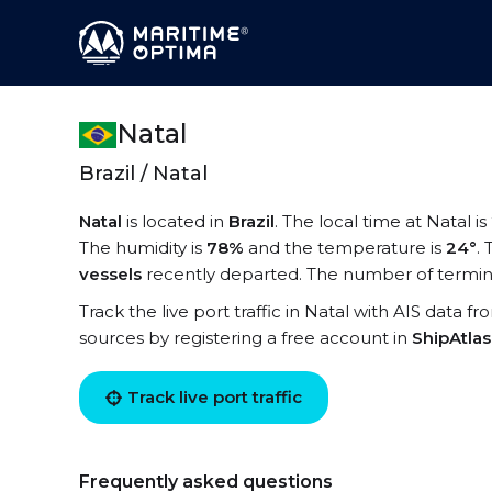
Natal
Brazil / Natal
Natal
is located in
Brazil
. The local time at Natal is
The humidity is
78%
and the temperature is
24°
.
vessels
recently departed. The number of terminal
Track the live port traffic in Natal with AIS data fr
sources by registering a free account in
ShipAtla
Track live port traffic
Frequently asked questions