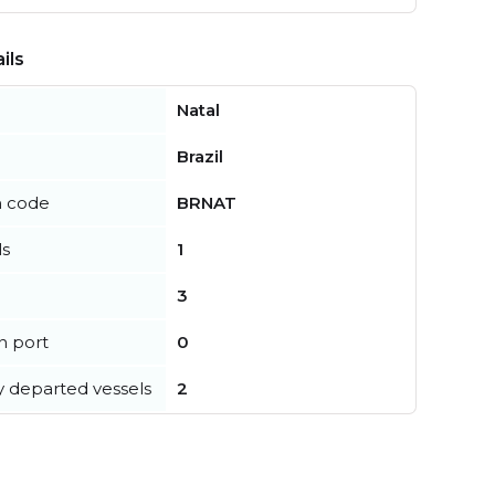
ils
Natal
Brazil
n code
BRNAT
ls
1
3
in port
0
y departed vessels
2