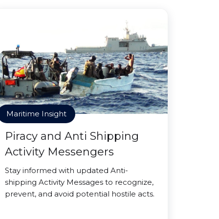
Maritime Insight
Piracy and Anti Shipping
Activity Messengers
Stay informed with updated Anti-
shipping Activity Messages to recognize,
prevent, and avoid potential hostile acts.