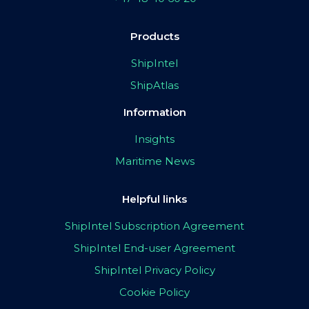
Products
ShipIntel
ShipAtlas
Information
Insights
Maritime News
Helpful links
ShipIntel Subscription Agreement
ShipIntel End-user Agreement
ShipIntel Privacy Policy
Cookie Policy