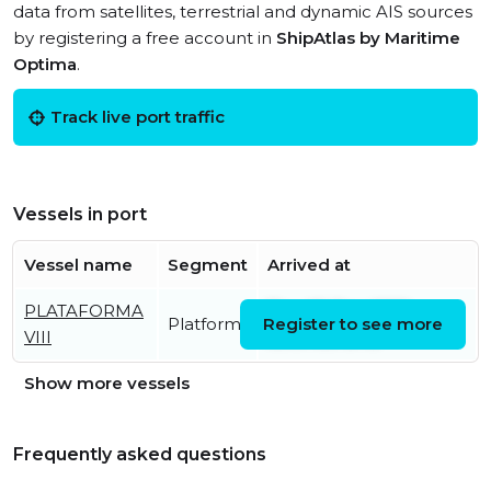
data from satellites, terrestrial and dynamic AIS sources
by registering a free account in
ShipAtlas by Maritime
Optima
.
Track live port traffic
Vessels in port
Vessel name
Segment
Arrived at
PLATAFORMA
Thu, 05 Dec 2019
Platform
Register to see more
VIII
09:07:09 UTC
Show more vessels
Frequently asked questions