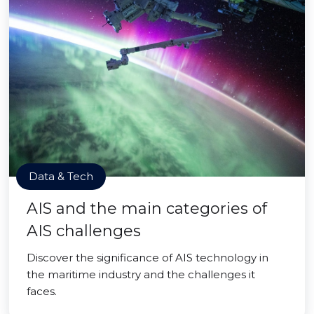
Data & Tech
AIS and the main categories of
AIS challenges
Discover the significance of AIS technology in
the maritime industry and the challenges it
faces.