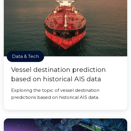
Data & Tech
Vessel destination prediction
based on historical AIS data
Exploring the topic of vessel destination
predictions based on historical AIS data.