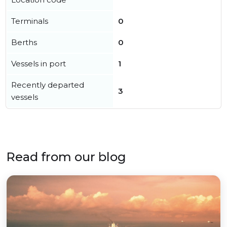
Terminals
0
Berths
0
Vessels in port
1
Recently departed
3
vessels
Read from our blog