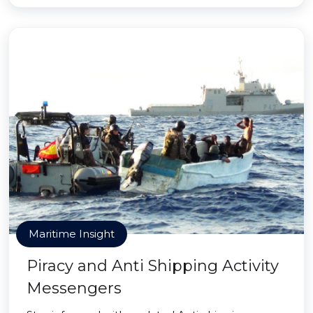
Maritime Insight
Piracy and Anti Shipping Activity
Messengers