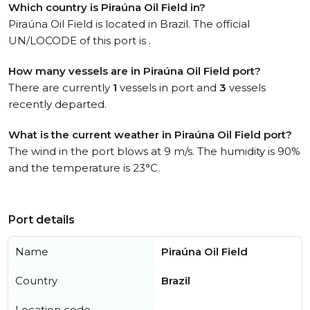
Which country is Piraúna Oil Field in?
Piraúna Oil Field is located in Brazil. The official
UN/LOCODE of this port is .
How many vessels are in Piraúna Oil Field port?
There are currently
1
vessels in port and
3
vessels
recently departed.
What is the current weather in Piraúna Oil Field port?
The wind in the port blows at 9 m/s. The humidity is 90%
and the temperature is 23°C.
Port details
Name
Piraúna Oil Field
Country
Brazil
Location code