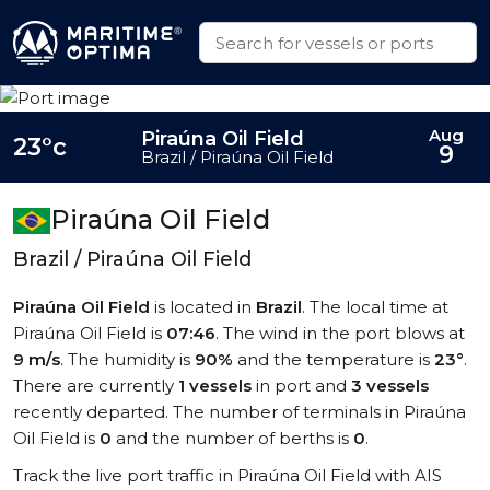
Aug
Piraúna Oil Field
23°c
9
Brazil / Piraúna Oil Field
Piraúna Oil Field
Brazil / Piraúna Oil Field
Piraúna Oil Field
is located in
Brazil
. The local time at
Piraúna Oil Field is
07:46
. The wind in the port blows at
9 m/s
. The humidity is
90%
and the temperature is
23°
.
There are currently
1 vessels
in port and
3 vessels
recently departed. The number of terminals in Piraúna
Oil Field is
0
and the number of berths is
0
.
Track the live port traffic in Piraúna Oil Field with AIS