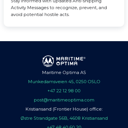
Stay informed with updated Anti-shipping
Activity Messages to recognize, prevent, and
avoid potential hostile acts.
Maritime Optima AS
Munkedamsveien 45, 0250 OSLO
+47 22 12 98 00
post@maritimeoptima.com
Kristiansand (Frontier House) office:
Østre Strandgate 56B, 4608 Kristiansand
+47 48 40 60 20