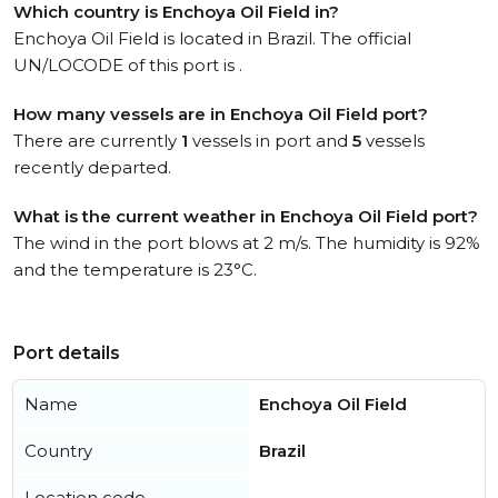
Which country is Enchoya Oil Field in?
Enchoya Oil Field is located in Brazil. The official
UN/LOCODE of this port is .
How many vessels are in Enchoya Oil Field port?
There are currently
1
vessels in port and
5
vessels
recently departed.
What is the current weather in Enchoya Oil Field port?
The wind in the port blows at 2 m/s. The humidity is 92%
and the temperature is 23°C.
Port details
Name
Enchoya Oil Field
Country
Brazil
Location code