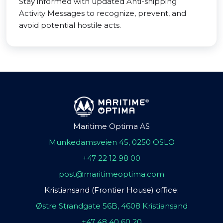
Stay informed with updated Anti-shipping
Activity Messages to recognize, prevent, and
avoid potential hostile acts.
Maritime Optima AS
Munkedamsveien 45, 0250 OSLO
+47 22 12 98 00
post@maritimeoptima.com
Kristiansand (Frontier House) office:
Østre Strandgate 56B, 4608 Kristiansand
+47 48 40 60 20