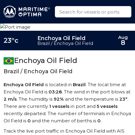
Aug
Enchoya Oil Field
23°c
8
Brazil / Enchoya Oil Field
Enchoya Oil Field
Brazil / Enchoya Oil Field
Enchoya Oil Field
is located in
Brazil
. The local time at
Enchoya Oil Field is
03:28
. The wind in the port blows at
2 m/s
. The humidity is
92%
and the temperature is
23°
.
There are currently
1 vessels
in port and
5 vessels
recently departed. The number of terminals in Enchoya
Oil Field is
0
and the number of berths is
0
.
Track the live port traffic in Enchoya Oil Field with AIS