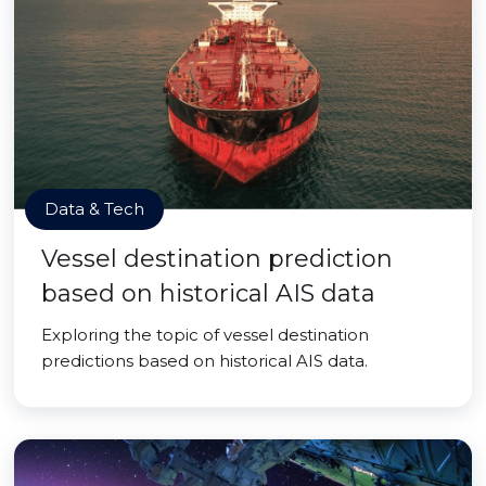
Data & Tech
Vessel destination prediction
based on historical AIS data
Exploring the topic of vessel destination
predictions based on historical AIS data.