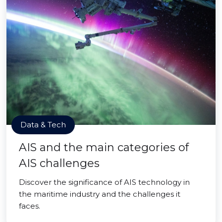
Data & Tech
AIS and the main categories of
AIS challenges
Discover the significance of AIS technology in
the maritime industry and the challenges it
faces.