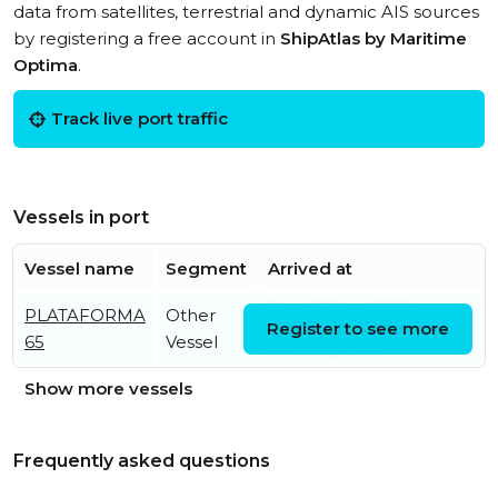
data from satellites, terrestrial and dynamic AIS sources
by registering a free account in
ShipAtlas by Maritime
Optima
.
Track live port traffic
Vessels in port
Vessel name
Segment
Arrived at
PLATAFORMA
Other
Tue, 07 Jun 2022
Register to see more
65
Vessel
04:09:02 UTC
Show more vessels
Frequently asked questions