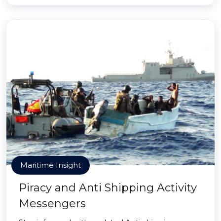
Maritime Insight
Piracy and Anti Shipping Activity
Messengers