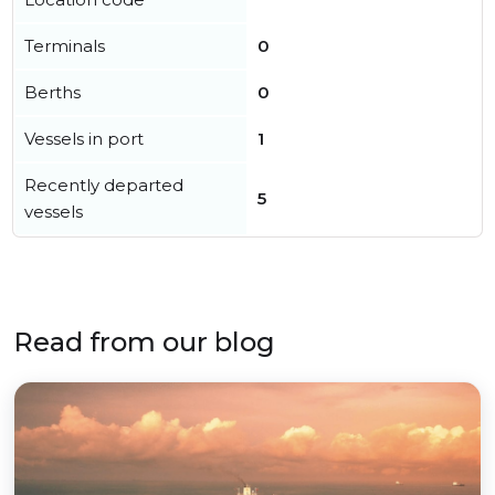
Terminals
0
Berths
0
Vessels in port
1
Recently departed
5
vessels
Read from our blog