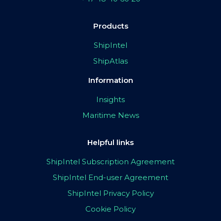
Products
ShipIntel
ShipAtlas
Information
Insights
Maritime News
Helpful links
ShipIntel Subscription Agreement
ShipIntel End-user Agreement
ShipIntel Privacy Policy
Cookie Policy