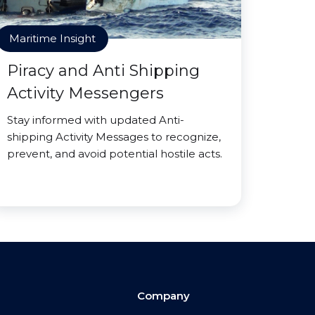
Maritime Insight
Piracy and Anti Shipping
Activity Messengers
Stay informed with updated Anti-
shipping Activity Messages to recognize,
prevent, and avoid potential hostile acts.
Company