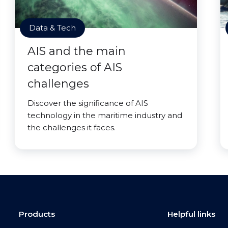
Data & Tech
AIS and the main
categories of AIS
challenges
Discover the significance of AIS
technology in the maritime industry and
the challenges it faces.
Products
Helpful links