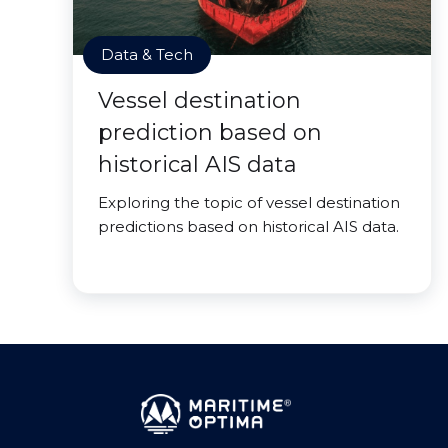
Data & Tech
Vessel destination
prediction based on
historical AIS data
Exploring the topic of vessel destination
predictions based on historical AIS data.