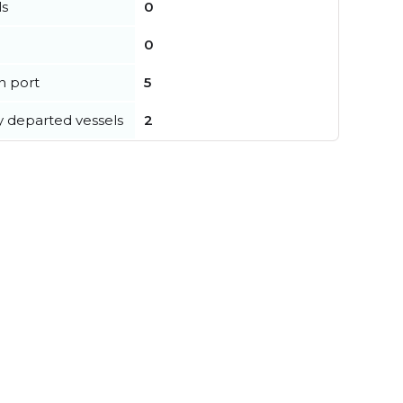
ls
0
0
in port
5
y departed vessels
2