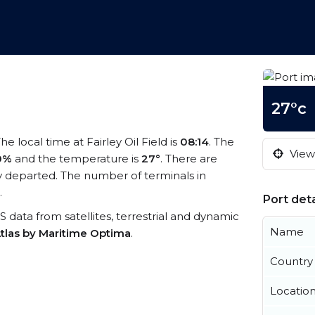
27°c
The local time at Fairley Oil Field is
08:14
. The
View 
0%
and the temperature is
27°
. There are
 departed. The number of terminals in
.
Port deta
AIS data from satellites, terrestrial and dynamic
Name
tlas by Maritime Optima
.
Country
Locatio