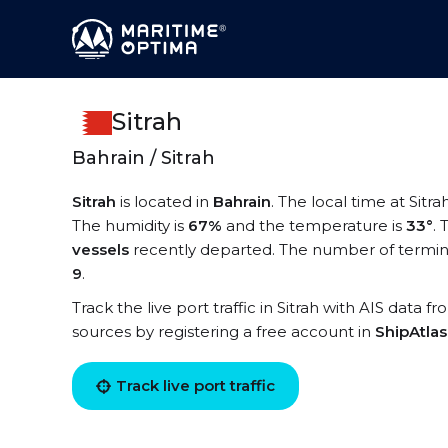
Sitrah
Bahrain / Sitrah
Sitrah
is located in
Bahrain
. The local time at Sitra
The humidity is
67%
and the temperature is
33°
.
vessels
recently departed. The number of terminal
9
.
Track the live port traffic in Sitrah with AIS data f
sources by registering a free account in
ShipAtla
Track live port traffic