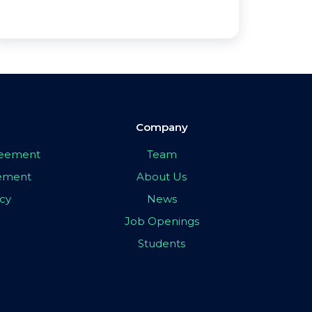
Company
greement
Team
eement
About Us
icy
News
Job Openings
Students