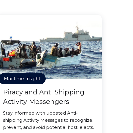
Maritime Insight
Piracy and Anti Shipping
Activity Messengers
Stay informed with updated Anti-
shipping Activity Messages to recognize,
prevent, and avoid potential hostile acts.