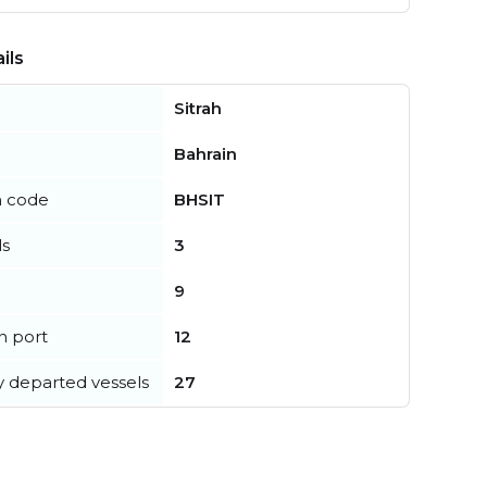
ils
Sitrah
Bahrain
n code
BHSIT
ls
3
9
in port
12
y departed vessels
27