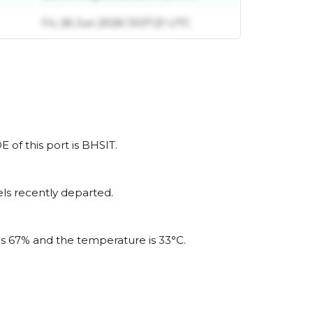
Fri, 26 Jun 2026 13:07:21 UTC
E of this port is BHSIT.
ls recently departed.
 is 67% and the temperature is 33°C.