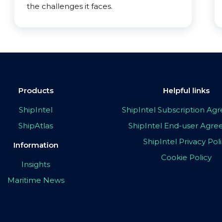
the challenges it faces.
Products
Helpful links
ShipIntel
ShipIntel Subscription A
ShipAtlas
ShipIntel End-user Agr
ShipIntel Privacy Pol
Information
Cookie Policy
Insights
Maritime News