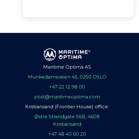
Maritime Optima AS
Munkedamsveien 45, 0250 OSLO
+47 22 12 98 00
post@maritimeoptima.com
Kristiansand (Frontier House) office:
Østre Strandgate 56B, 4608
Kristiansand
+47 48 40 60 20