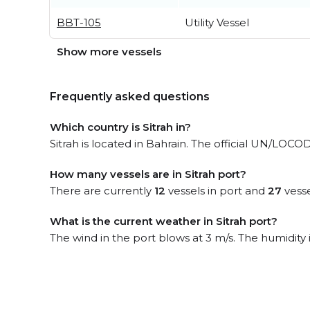
BBT-105
Utility Vessel
Show more vessels
Frequently asked questions
Which country is Sitrah in?
Sitrah is located in Bahrain. The official UN/LOCOD
How many vessels are in Sitrah port?
There are currently
12
vessels in port and
27
vesse
What is the current weather in Sitrah port?
The wind in the port blows at 3 m/s. The humidity