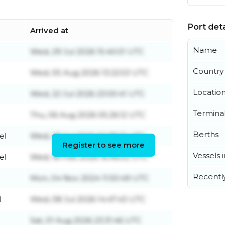
Port deta
Arrived at
Name
Wed, 29 Jul 2026 15:40:01 UTC
Country
Wed, 05 Aug 2026 13:22:53 UTC
Locatio
Wed, 22 Jul 2026 23:00:41 UTC
Termina
Thu, 06 Aug 2026 05:26:12 UTC
Berths
el
Wed, 29 Jul 2026 02:38:21 UTC
Register to see more
Vessels 
el
Wed, 18 Feb 2026 16:46:02 UTC
Recentl
Mon, 04 Nov 2024 11:50:49 UTC
l
Wed, 08 Jul 2026 14:47:43 UTC
Sat, 01 Aug 2026 23:31:46 UTC