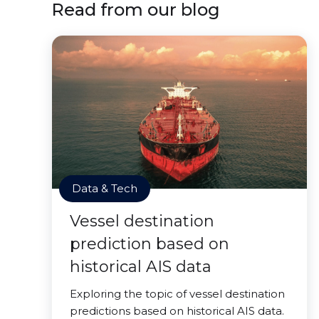
Read from our blog
Data & Tech
Vessel destination
prediction based on
historical AIS data
Exploring the topic of vessel destination
predictions based on historical AIS data.