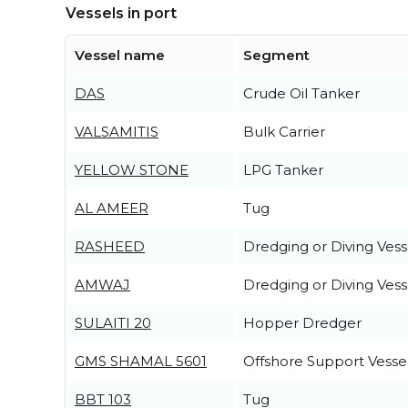
Vessels in port
Vessel name
Segment
DAS
Crude Oil Tanker
VALSAMITIS
Bulk Carrier
YELLOW STONE
LPG Tanker
AL AMEER
Tug
RASHEED
Dredging or Diving Vess
AMWAJ
Dredging or Diving Vess
SULAITI 20
Hopper Dredger
GMS SHAMAL 5601
Offshore Support Vesse
BBT 103
Tug