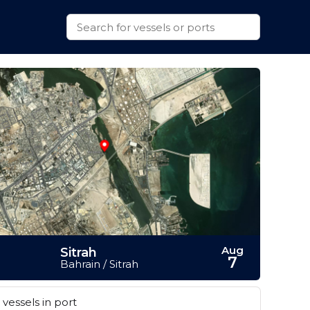
Aug
Sitrah
7
Bahrain / Sitrah
vessels in port