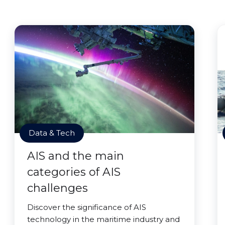
Data & Tech
AIS and the main
categories of AIS
challenges
Discover the significance of AIS
technology in the maritime industry and