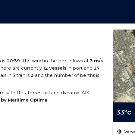
h is
00:39
. The wind in the port blows at
3 m/s
.
 There are currently
12 vessels
in port and
27
s in Sitrah is
3
and the number of berths is
rom satellites, terrestrial and dynamic AIS
s by Maritime Optima
.
33°c
View 