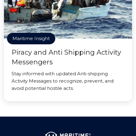
Maritime Insight
Piracy and Anti Shipping Activity
Messengers
Stay informed with updated Anti-shipping
Activity Messages to recognize, prevent, and
avoid potential hostile acts.