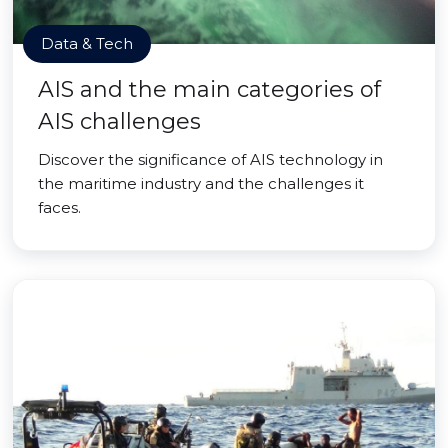
Data & Tech
AIS and the main categories of
AIS challenges
Discover the significance of AIS technology in
the maritime industry and the challenges it
faces.