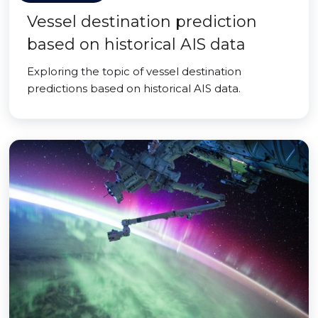
Vessel destination prediction
based on historical AIS data
Exploring the topic of vessel destination
predictions based on historical AIS data.