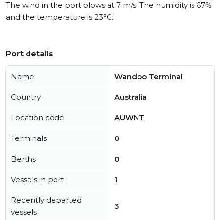
The wind in the port blows at 7 m/s. The humidity is 67%
and the temperature is 23°C.
Port details
Name
Wandoo Terminal
Country
Australia
Location code
AUWNT
Terminals
0
Berths
0
Vessels in port
1
Recently departed
3
vessels