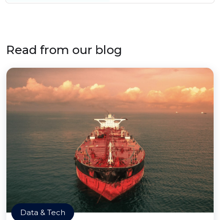
Read from our blog
Data & Tech