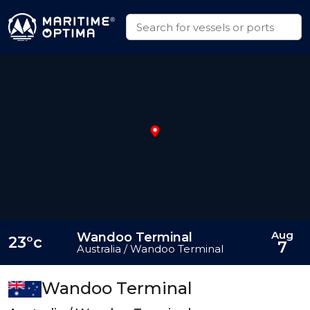
Aug
Wandoo Terminal
23°c
7
Australia / Wandoo Terminal
Wandoo Terminal