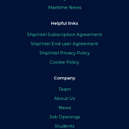
Maritime News
Helpful links
ShipIntel Subscription Agreement
ShipIntel End-user Agreement
ShipIntel Privacy Policy
Cookie Policy
Company
Team
About Us
News
Job Openings
Students