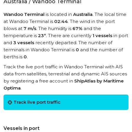
Australia / Wandoo Terminal
Wandoo Terminal
is located in
Australia
. The local time
at Wandoo Terminal is
02:44
. The wind in the port
blows at
7 m/s
. The humidity is
67%
and the
temperature is
23°
. There are currently
1 vessels
in port
and
3 vessels
recently departed. The number of
terminals in Wandoo Terminal is
0
and the number of
berths is
0
.
Track the live port traffic in Wandoo Terminal with AIS
data from satellites, terrestrial and dynamic AIS sources
by registering a free account in
ShipAtlas by Maritime
Optima
.
Track live port traffic
Vessels in port