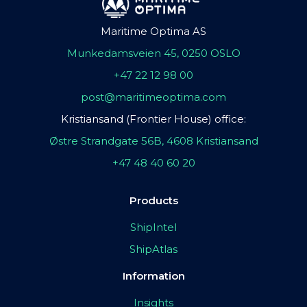
Maritime Optima AS
Munkedamsveien 45, 0250 OSLO
+47 22 12 98 00
post@maritimeoptima.com
Kristiansand (Frontier House) office:
Østre Strandgate 56B, 4608 Kristiansand
+47 48 40 60 20
Products
ShipIntel
ShipAtlas
Information
Insights