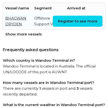
Vessel name
Segment
Arrived at
BHAGWAN
Offshore
Tue, 04 Aug 2026
Register to see more
DRYDEN
Support Vessel
12:32:21 UTC
Show more vessels
Frequently asked questions
Which country is Wandoo Terminal in?
Wandoo Terminal is located in Australia. The official
UN/LOCODE of this port is AUWNT.
How many vessels are in Wandoo Terminal port?
There are currently
1
vessels in port and
3
vessels
recently departed.
What is the current weather in Wandoo Terminal port?