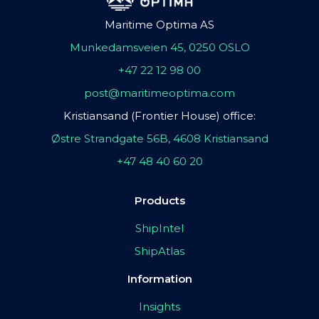
Maritime Optima AS
Munkedamsveien 45, 0250 OSLO
+47 22 12 98 00
post@maritimeoptima.com
Kristiansand (Frontier House) office:
Østre Strandgate 56B, 4608 Kristiansand
+47 48 40 60 20
Products
ShipIntel
ShipAtlas
Information
Insights