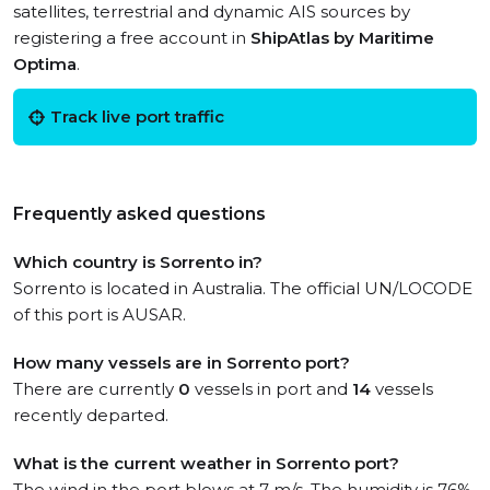
satellites, terrestrial and dynamic AIS sources by
registering a free account in
ShipAtlas by Maritime
Optima
.
Track live port traffic
Frequently asked questions
Which country is Sorrento in?
Sorrento is located in Australia. The official UN/LOCODE
of this port is AUSAR.
How many vessels are in Sorrento port?
There are currently
0
vessels in port and
14
vessels
recently departed.
What is the current weather in Sorrento port?
The wind in the port blows at 7 m/s. The humidity is 76%