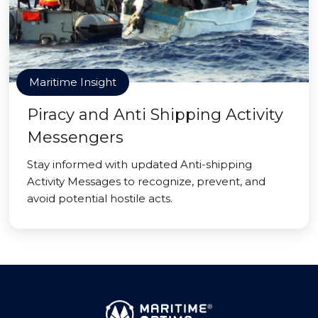
Maritime Insight
Piracy and Anti Shipping Activity
Messengers
Stay informed with updated Anti-shipping
Activity Messages to recognize, prevent, and
avoid potential hostile acts.