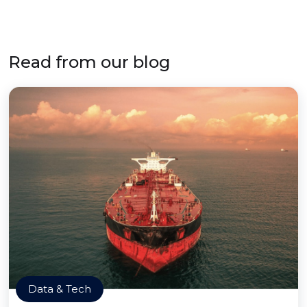
Read from our blog
Data & Tech