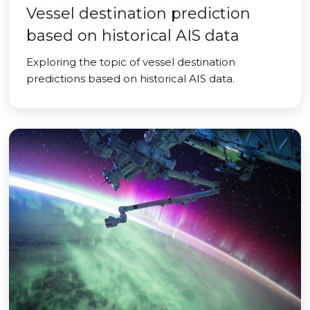
Vessel destination prediction
based on historical AIS data
Exploring the topic of vessel destination
predictions based on historical AIS data.