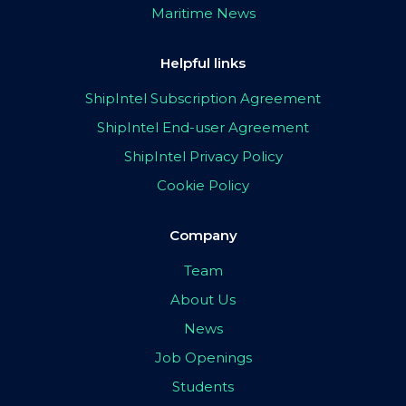
Maritime News
Helpful links
ShipIntel Subscription Agreement
ShipIntel End-user Agreement
ShipIntel Privacy Policy
Cookie Policy
Company
Team
About Us
News
Job Openings
Students