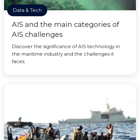
Data & Tech
AIS and the main categories of
AIS challenges
Discover the significance of AIS technology in
the maritime industry and the challenges it
faces.