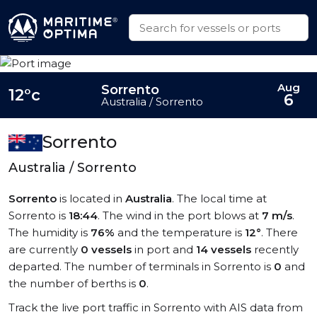
Aug
Sorrento
12°c
6
Australia / Sorrento
Sorrento
Australia / Sorrento
Sorrento
is located in
Australia
. The local time at
Sorrento is
18:44
. The wind in the port blows at
7 m/s
.
The humidity is
76%
and the temperature is
12°
. There
are currently
0 vessels
in port and
14 vessels
recently
departed. The number of terminals in Sorrento is
0
and
the number of berths is
0
.
Track the live port traffic in Sorrento with AIS data from