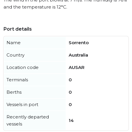
and the temperature is 12°C.
Port details
Name
Sorrento
Country
Australia
Location code
AUSAR
Terminals
0
Berths
0
Vessels in port
0
Recently departed
14
vessels