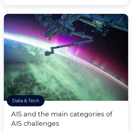
Data & Tech
AIS and the main categories of
AIS challenges