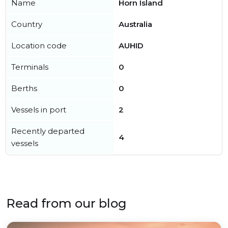
Name
Horn Island
Country
Australia
Location code
AUHID
Terminals
0
Berths
0
Vessels in port
2
Recently departed
4
vessels
Read from our blog