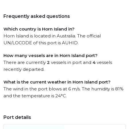
Frequently asked questions
Which country is Horn Island in?
Horn Island is located in Australia. The official
UN/LOCODE of this port is AUHID.
How many vessels are in Horn Island port?
There are currently
2
vessels in port and
4
vessels
recently departed.
What is the current weather in Horn Island port?
The wind in the port blows at 6 m/s. The humidity is 81%
and the temperature is 24°C.
Port details