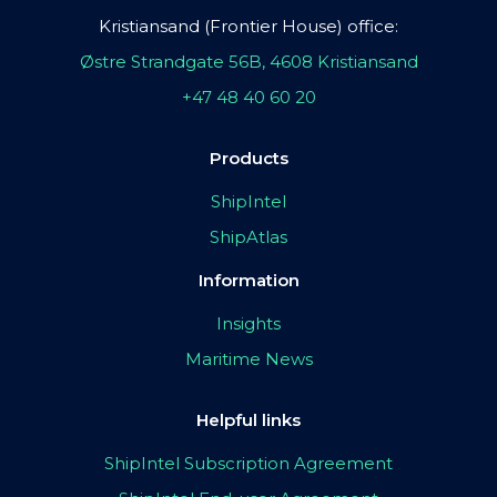
Kristiansand (Frontier House) office:
Østre Strandgate 56B, 4608 Kristiansand
+47 48 40 60 20
Products
ShipIntel
ShipAtlas
Information
Insights
Maritime News
Helpful links
ShipIntel Subscription Agreement