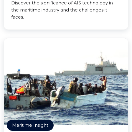
Discover the significance of AIS technology in
the maritime industry and the challenges it
faces.
Maritime Insight