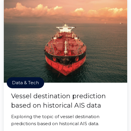
Data & Tech
Vessel destination prediction
based on historical AIS data
Exploring the topic of vessel destination
predictions based on historical AIS data.