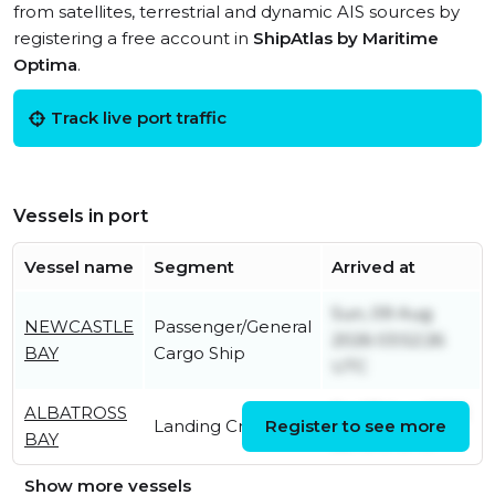
from satellites, terrestrial and dynamic AIS sources by
registering a free account in
ShipAtlas by Maritime
Optima
.
Track live port traffic
Vessels in port
Vessel name
Segment
Arrived at
Sun, 09 Aug
NEWCASTLE
Passenger/General
2026 03:52:26
BAY
Cargo Ship
UTC
ALBATROSS
Fri, 07 Aug 2026
Landing Craft
Register to see more
BAY
22:16:10 UTC
Show more vessels