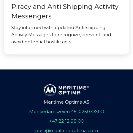
Piracy and Anti Shipping Activity
Messengers
Stay informed with updated Anti-shipping
Activity Messages to recognize, prevent, and
avoid potential hostile acts.
Maritime Optima AS
Munkedamsveien 45, 0250 OSLO
+47 22 12 98 00
post@maritimeoptima.com