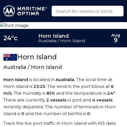
Aug
Horn Island
24°c
9
Australia / Horn Island
Horn Island
Australia / Horn Island
Horn Island
is located in
Australia
. The local time at
Horn Island is
23:25
. The wind in the port blows at
6
m/s
. The humidity is
81%
and the temperature is
24°
.
There are currently
2 vessels
in port and
4 vessels
recently departed. The number of terminals in Horn
Island is
0
and the number of berths is
0
.
Track the live port traffic in Horn Island with AIS data