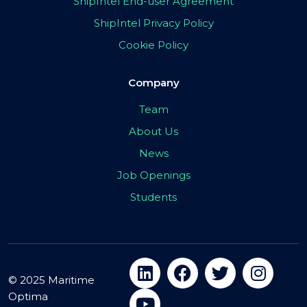
ShipIntel End-user Agreement
ShipIntel Privacy Policy
Cookie Policy
Company
Team
About Us
News
Job Openings
Students
© 2025 Maritime
Optima