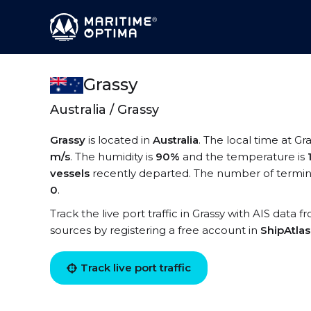
Grassy
Australia / Grassy
Grassy
is located in
Australia
. The local time at Gra
m/s
. The humidity is
90%
and the temperature is
vessels
recently departed. The number of terminal
0
.
Track the live port traffic in Grassy with AIS data f
sources by registering a free account in
ShipAtla
Track live port traffic