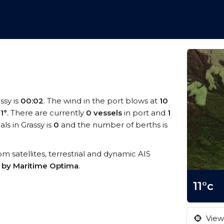
ssy is
00:02
. The wind in the port blows at
10
11°
. There are currently
0 vessels
in port and
1
s in Grassy is
0
and the number of berths is
rom satellites, terrestrial and dynamic AIS
s by Maritime Optima
.
11°c
View 