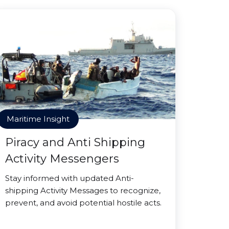
Maritime Insight
Piracy and Anti Shipping
Activity Messengers
Stay informed with updated Anti-
shipping Activity Messages to recognize,
prevent, and avoid potential hostile acts.