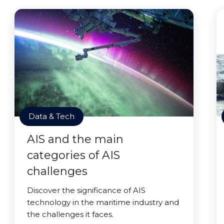
Data & Tech
AIS and the main
categories of AIS
challenges
Discover the significance of AIS
technology in the maritime industry and
the challenges it faces.