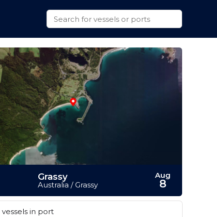
Aug
Grassy
8
Australia / Grassy
vessels in port