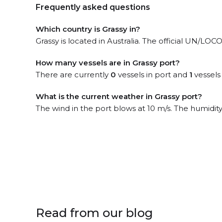
Frequently asked questions
Which country is Grassy in?
Grassy is located in Australia. The official UN/LOC
How many vessels are in Grassy port?
There are currently
0
vessels in port and
1
vessels
What is the current weather in Grassy port?
The wind in the port blows at 10 m/s. The humidity
Read from our blog