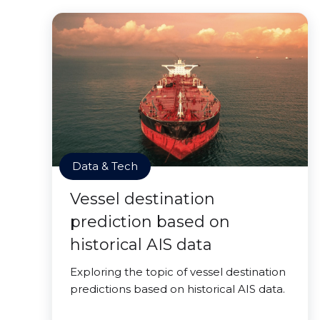
Data & Tech
Vessel destination
prediction based on
historical AIS data
Exploring the topic of vessel destination
predictions based on historical AIS data.