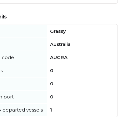
ils
Grassy
Australia
n code
AUGRA
ls
0
0
in port
0
y departed vessels
1