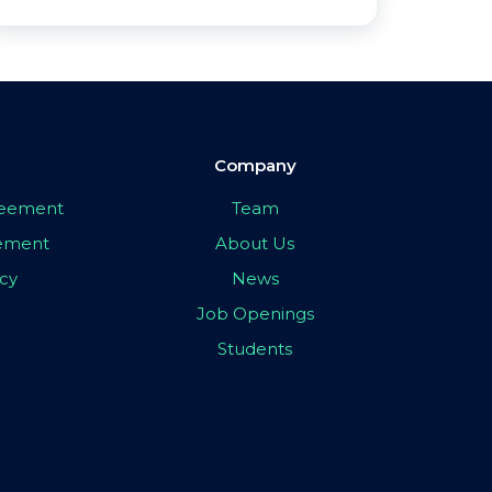
Company
greement
Team
eement
About Us
icy
News
Job Openings
Students