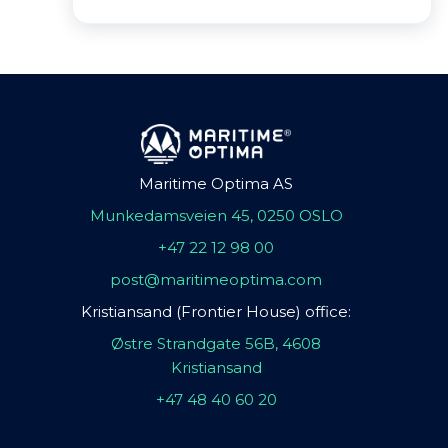
Maritime Optima AS
Munkedamsveien 45, 0250 OSLO
+47 22 12 98 00
post@maritimeoptima.com
Kristiansand (Frontier House) office:
Østre Strandgate 56B, 4608
Kristiansand
+47 48 40 60 20