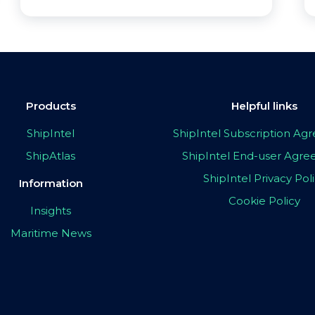
Products
Helpful links
ShipIntel
ShipIntel Subscription A
ShipAtlas
ShipIntel End-user Agr
ShipIntel Privacy Pol
Information
Cookie Policy
Insights
Maritime News