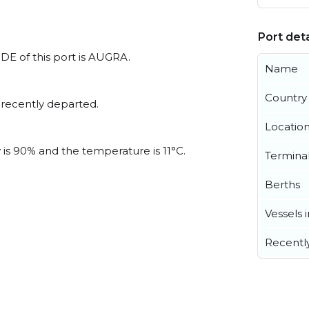
Port deta
ODE of this port is AUGRA.
Name
Country
 recently departed.
Locatio
 is 90% and the temperature is 11°C.
Termina
Berths
Vessels 
Recentl