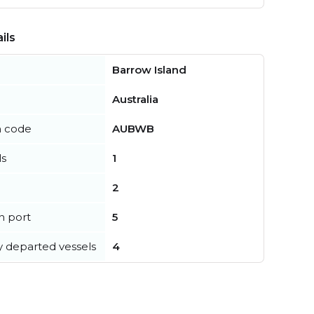
ils
Barrow Island
Australia
n code
AUBWB
ls
1
2
in port
5
y departed vessels
4