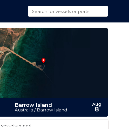
Aug
Barrow Island
8
Australia / Barrow Island
vessels in port