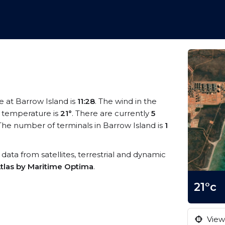
me at Barrow Island is
11:28
. The wind in the
 temperature is
21°
. There are currently
5
The number of terminals in Barrow Island is
1
S data from satellites, terrestrial and dynamic
tlas by Maritime Optima
.
21°c
View 