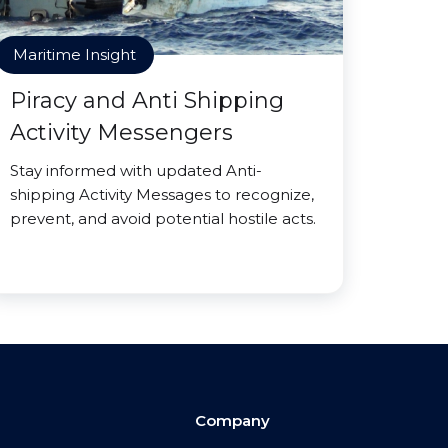
Maritime Insight
Piracy and Anti Shipping
Activity Messengers
Stay informed with updated Anti-
shipping Activity Messages to recognize,
prevent, and avoid potential hostile acts.
Company