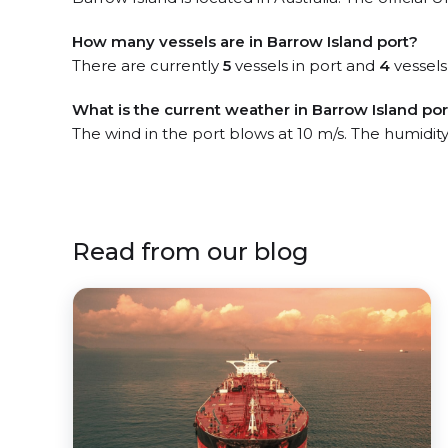
How many vessels are in Barrow Island port?
There are currently
5
vessels in port and
4
vessels
What is the current weather in Barrow Island por
The wind in the port blows at 10 m/s. The humidity
Read from our blog