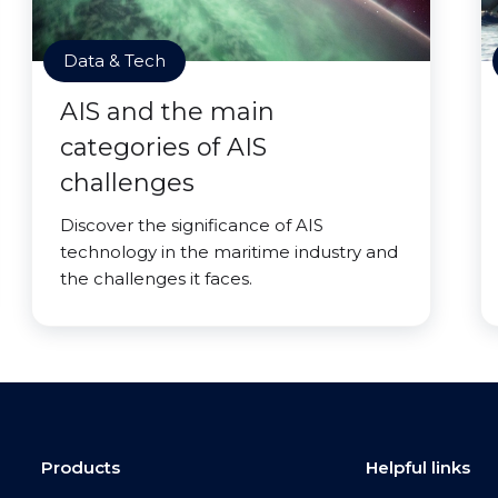
Data & Tech
AIS and the main
categories of AIS
challenges
Discover the significance of AIS
technology in the maritime industry and
the challenges it faces.
Products
Helpful links