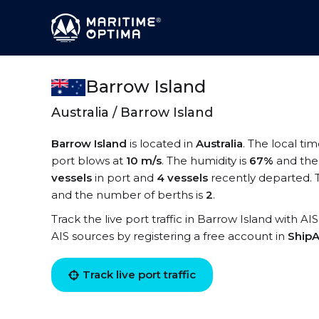
Barrow Island
Australia / Barrow Island
Barrow Island
is located in
Australia
. The local ti
port blows at
10 m/s
. The humidity is
67%
and the
vessels
in port and
4 vessels
recently departed. 
and the number of berths is
2
.
Track the live port traffic in Barrow Island with AI
AIS sources by registering a free account in
ShipA
Track live port traffic