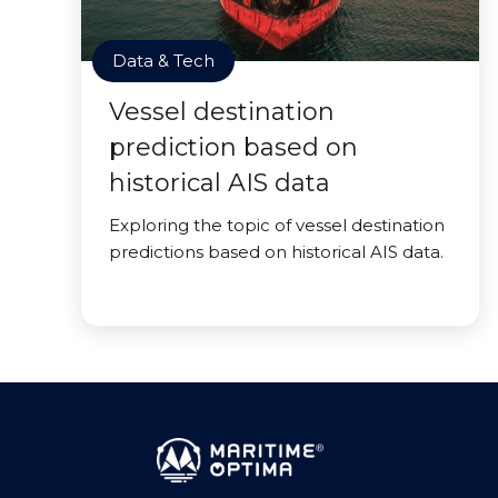
Data & Tech
Vessel destination
prediction based on
historical AIS data
Exploring the topic of vessel destination
predictions based on historical AIS data.