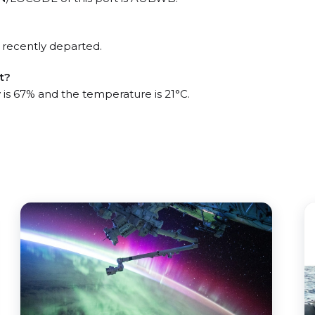
 recently departed.
t?
 is 67% and the temperature is 21°C.