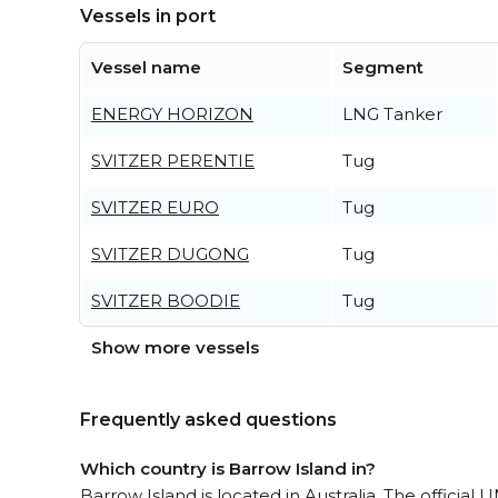
Vessels in port
Vessel name
Segment
ENERGY HORIZON
LNG Tanker
SVITZER PERENTIE
Tug
SVITZER EURO
Tug
SVITZER DUGONG
Tug
SVITZER BOODIE
Tug
Show more vessels
Frequently asked questions
Which country is Barrow Island in?
Barrow Island is located in Australia. The officia