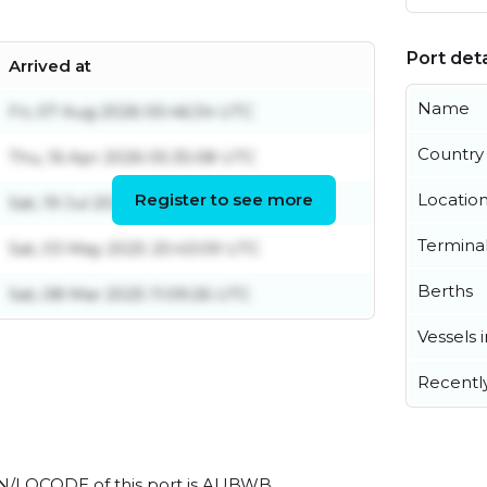
Port deta
Arrived at
Name
Fri, 07 Aug 2026 00:46:34 UTC
Country
Thu, 16 Apr 2026 05:35:08 UTC
Register to see more
Locatio
Sat, 19 Jul 2025 07:25:09 UTC
Termina
Sat, 03 May 2025 20:43:09 UTC
Berths
Sat, 08 Mar 2025 11:09:26 UTC
Vessels 
Recentl
l UN/LOCODE of this port is AUBWB.