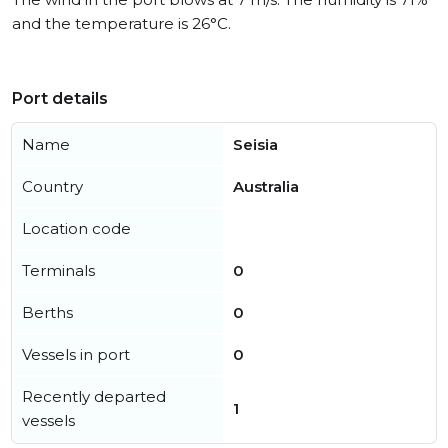
and the temperature is 26°C.
Port details
Name
Seisia
Country
Australia
Location code
Terminals
0
Berths
0
Vessels in port
0
Recently departed
1
vessels