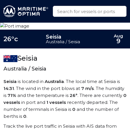
Aug
Seisia
26°c
9
Australia / Seisia
Seisia
Australia / Seisia
Seisia
is located in
Australia
. The local time at Seisia is
14:31
. The wind in the port blows at
7 m/s
. The humidity
is
71%
and the temperature is
26°
. There are currently
0
vessels
in port and
1 vessels
recently departed. The
number of terminals in Seisia is
0
and the number of
berths is
0
.
Track the live port traffic in Seisia with AIS data from