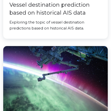
Vessel destination prediction
based on historical AIS data
Exploring the topic of vessel destination
predictions based on historical AIS data.