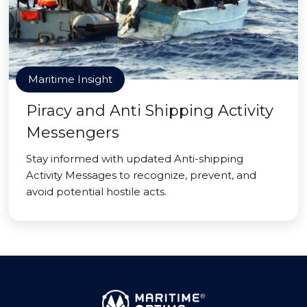
Maritime Insight
Piracy and Anti Shipping Activity
Messengers
Stay informed with updated Anti-shipping
Activity Messages to recognize, prevent, and
avoid potential hostile acts.