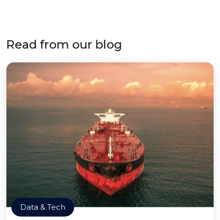
Read from our blog
Data & Tech