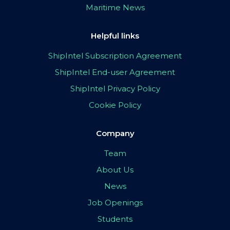
Maritime News
Helpful links
ShipIntel Subscription Agreement
ShipIntel End-user Agreement
ShipIntel Privacy Policy
Cookie Policy
Company
Team
About Us
News
Job Openings
Students