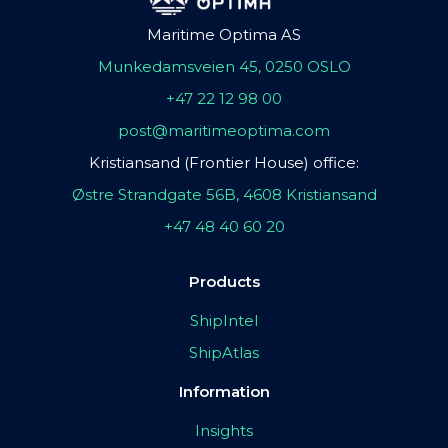
Maritime Optima AS
Munkedamsveien 45, 0250 OSLO
+47 22 12 98 00
post@maritimeoptima.com
Kristiansand (Frontier House) office:
Østre Strandgate 56B, 4608 Kristiansand
+47 48 40 60 20
Products
ShipIntel
ShipAtlas
Information
Insights