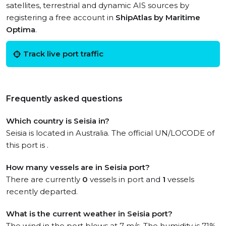
satellites, terrestrial and dynamic AIS sources by
registering a free account in
ShipAtlas by Maritime
Optima
.
Track live port traffic
Frequently asked questions
Which country is Seisia in?
Seisia is located in Australia. The official UN/LOCODE of
this port is .
How many vessels are in Seisia port?
There are currently
0
vessels in port and
1
vessels
recently departed.
What is the current weather in Seisia port?
The wind in the port blows at 7 m/s. The humidity is 71%