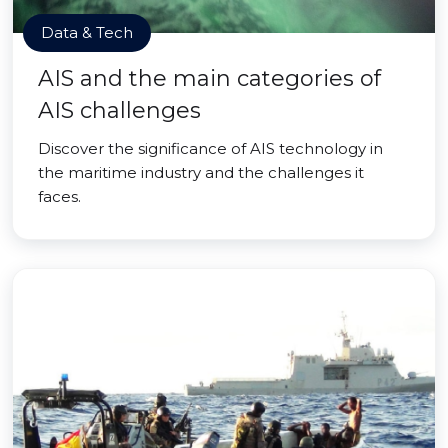
Data & Tech
AIS and the main categories of
AIS challenges
Discover the significance of AIS technology in
the maritime industry and the challenges it
faces.