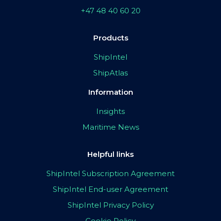
+47 48 40 60 20
Products
ShipIntel
ShipAtlas
Information
Insights
Maritime News
Helpful links
ShipIntel Subscription Agreement
ShipIntel End-user Agreement
ShipIntel Privacy Policy
Cookie Policy