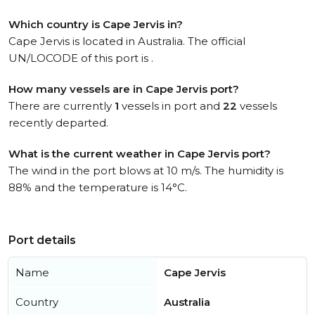
Which country is Cape Jervis in?
Cape Jervis is located in Australia. The official
UN/LOCODE of this port is .
How many vessels are in Cape Jervis port?
There are currently
1
vessels in port and
22
vessels
recently departed.
What is the current weather in Cape Jervis port?
The wind in the port blows at 10 m/s. The humidity is
88% and the temperature is 14°C.
Port details
Name
Cape Jervis
Country
Australia