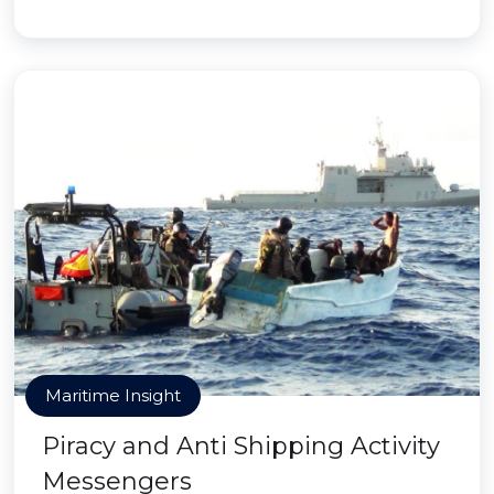
Maritime Insight
Piracy and Anti Shipping Activity
Messengers