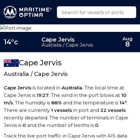
Aug
Cape Jervis
14°c
8
Australia / Cape Jervis
Cape Jervis
Australia / Cape Jervis
Cape Jervis
is located in
Australia
. The local time at
Cape Jervis is
19:27
. The wind in the port blows at
10
m/s
. The humidity is
88%
and the temperature is
14°
.
There are currently
1 vessels
in port and
22 vessels
recently departed. The number of terminals in Cape
Jervis is
0
and the number of berths is
0
.
Track the live port traffic in Cape Jervis with AIS data