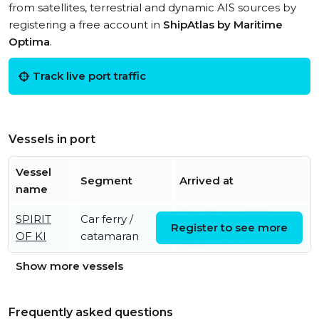
from satellites, terrestrial and dynamic AIS sources by
registering a free account in
ShipAtlas by Maritime
Optima
.
Track live port traffic
Vessels in port
Vessel
Segment
Arrived at
name
SPIRIT
Car ferry /
Sat, 08 Aug 2026
Register to see more
OF KI
catamaran
08:55:13 UTC
Show more vessels
Frequently asked questions