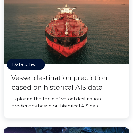
Data & Tech
Vessel destination prediction
based on historical AIS data
Exploring the topic of vessel destination
predictions based on historical AIS data.