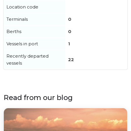
Location code
Terminals
0
Berths
0
Vessels in port
1
Recently departed
22
vessels
Read from our blog