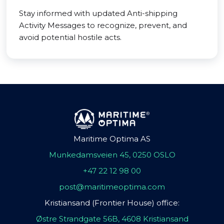
Stay informed with updated Anti-shipping
Activity Messages to recognize, prevent, and
avoid potential hostile acts.
Maritime Optima AS
Munkedamsveien 45, 0250 OSLO
+47 22 12 98 00
post@maritimeoptima.com
Kristiansand (Frontier House) office:
Østre Strandgate 56B, 4608 Kristiansand