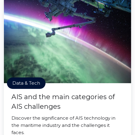
Data & Tech
AIS and the main categories of
AIS challenges
Discover the significance of AIS technology in
the maritime industry and the challenges it
faces.