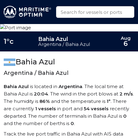
Aug
Bahia Azul
1°c
6
Argentina / Bahia Azul
Bahia Azul
Argentina / Bahia Azul
Bahia Azul
is located in
Argentina
. The local time at
Bahia Azul is
20:04
. The wind in the port blows at
2 m/s
.
The humidity is
86%
and the temperature is
1°
. There
are currently
1 vessels
in port and
54 vessels
recently
departed. The number of terminals in Bahia Azul is
0
and the number of berths is
0
.
Track the live port traffic in Bahia Azul with AIS data