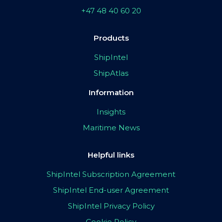
+47 48 40 60 20
Products
ShipIntel
ShipAtlas
Information
Insights
Maritime News
Helpful links
ShipIntel Subscription Agreement
ShipIntel End-user Agreement
ShipIntel Privacy Policy
Cookie Policy