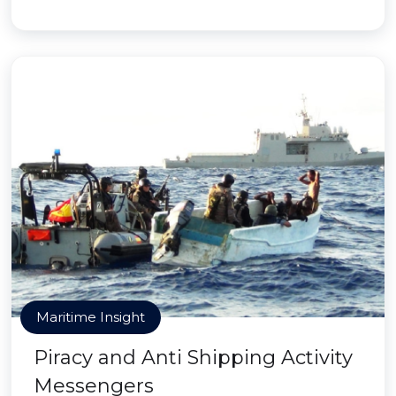
Maritime Insight
Piracy and Anti Shipping Activity
Messengers