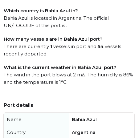
Which country is Bahia Azul in?
Bahia Azul is located in Argentina. The official
UN/LOCODE of this port is .
How many vessels are in Bahia Azul port?
There are currently
1
vessels in port and
54
vessels
recently departed.
What is the current weather in Bahia Azul port?
The wind in the port blows at 2 m/s. The humidity is 86%
and the temperature is 1°C.
Port details
Name
Bahia Azul
Country
Argentina