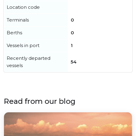
Location code
Terminals
0
Berths
0
Vessels in port
1
Recently departed
54
vessels
Read from our blog