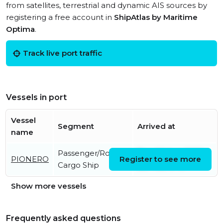
from satellites, terrestrial and dynamic AIS sources by
registering a free account in
ShipAtlas by Maritime
Optima
.
Track live port traffic
Vessels in port
Vessel
Segment
Arrived at
name
Passenger/Ro-Ro
Thu, 06 Aug 2026
PIONERO
Register to see more
Cargo Ship
22:14:22 UTC
Show more vessels
Frequently asked questions