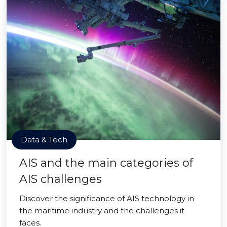
Data & Tech
AIS and the main categories of
AIS challenges
Discover the significance of AIS technology in
the maritime industry and the challenges it
faces.