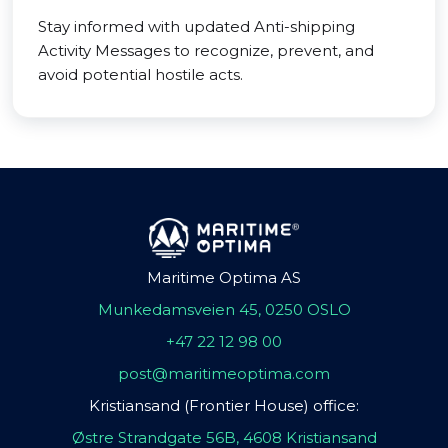
Stay informed with updated Anti-shipping
Activity Messages to recognize, prevent, and
avoid potential hostile acts.
Maritime Optima AS
Munkedamsveien 45, 0250 OSLO
+47 22 12 98 00
post@maritimeoptima.com
Kristiansand (Frontier House) office:
Østre Strandgate 56B, 4608 Kristiansand