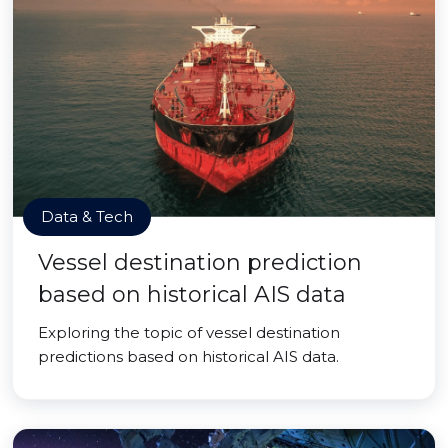
Data & Tech
Vessel destination prediction
based on historical AIS data
Exploring the topic of vessel destination
predictions based on historical AIS data.