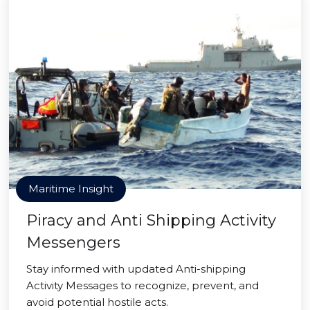
Maritime Insight
Piracy and Anti Shipping Activity
Messengers
Stay informed with updated Anti-shipping
Activity Messages to recognize, prevent, and
avoid potential hostile acts.