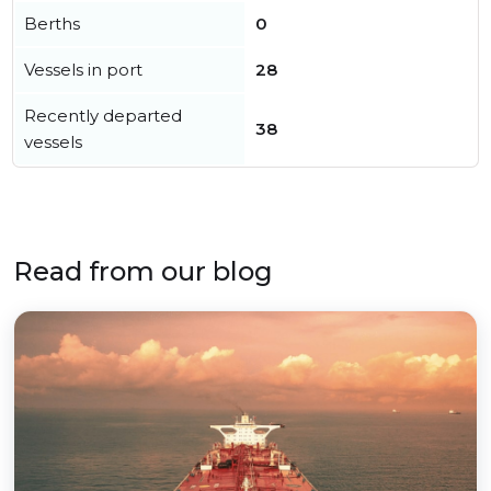
Berths
0
Vessels in port
28
Recently departed
38
vessels
Read from our blog