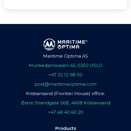
Maritime Optima AS
Munkedamsveien 45, 0250 OSLO
+47 22 12 98 00
post@maritimeoptima.com
Kristiansand (Frontier House) office:
Østre Strandgate 56B, 4608 Kristiansand
+47 48 40 60 20
Products