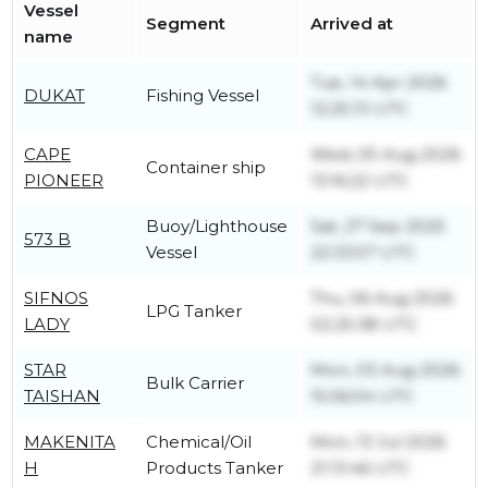
Vessel
Segment
Arrived at
name
Tue, 14 Apr 2026
DUKAT
Fishing Vessel
12:25:13 UTC
CAPE
Wed, 05 Aug 2026
Container ship
PIONEER
13:16:22 UTC
Buoy/Lighthouse
Sat, 27 Sep 2025
573 B
Vessel
22:33:57 UTC
SIFNOS
Thu, 06 Aug 2026
LPG Tanker
LADY
02:25:38 UTC
STAR
Mon, 03 Aug 2026
Bulk Carrier
TAISHAN
15:56:04 UTC
MAKENITA
Chemical/Oil
Mon, 13 Jul 2026
H
Products Tanker
21:13:46 UTC