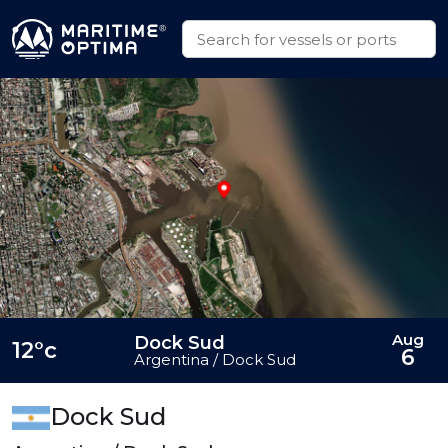
Aug
Dock Sud
12°c
6
Argentina / Dock Sud
Dock Sud