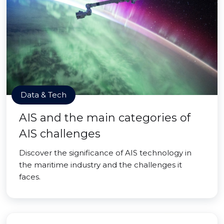
Data & Tech
AIS and the main categories of
AIS challenges
Discover the significance of AIS technology in
the maritime industry and the challenges it
faces.