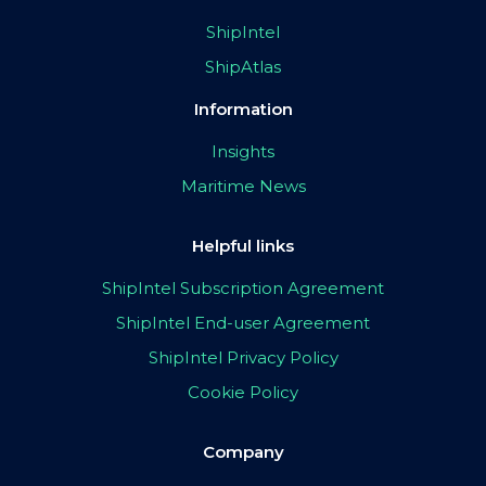
ShipIntel
ShipAtlas
Information
Insights
Maritime News
Helpful links
ShipIntel Subscription Agreement
ShipIntel End-user Agreement
ShipIntel Privacy Policy
Cookie Policy
Company