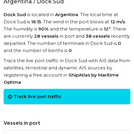
Argentina / Dock Sud
Dock Sud
is located in
Argentina
. The local time at
Dock Sud is
16:15
. The wind in the port blows at
12 m/s
.
The humidity is
90%
and the temperature is
12°
. There
are currently
28 vessels
in port and
38 vessels
recently
departed. The number of terminals in Dock Sud is
0
and the number of berths is
0
.
Track the live port traffic in Dock Sud with AIS data from
satellites, terrestrial and dynamic AIS sources by
registering a free account in
ShipAtlas by Maritime
Optima
.
Track live port traffic
Vessels in port