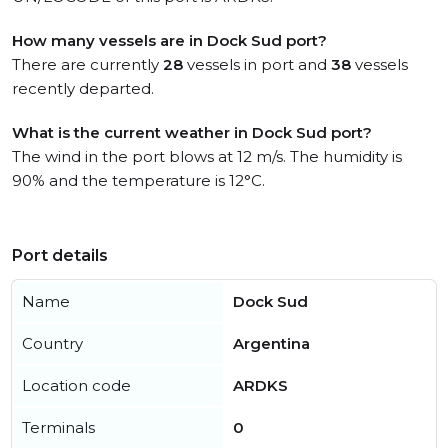
How many vessels are in Dock Sud port?
There are currently
28
vessels in port and
38
vessels
recently departed.
What is the current weather in Dock Sud port?
The wind in the port blows at 12 m/s. The humidity is
90% and the temperature is 12°C.
Port details
Name
Dock Sud
Country
Argentina
Location code
ARDKS
Terminals
0