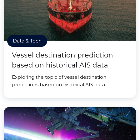
Data & Tech
Vessel destination prediction
based on historical AIS data
Exploring the topic of vessel destination
predictions based on historical AIS data.