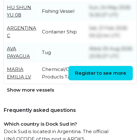
HU SHUN
Sun, 24 May 2026
Fishing Vessel
YU 08
15:30:27 UTC
ARGENTINA
Sat, 21 Feb 2026
Container Ship
C
00:22:44 UTC
AVA
Wed, 05 Aug 2026
Tug
PAYAGUA
23:35:27 UTC
MARIA
Chemical/Oil
Sat, 02 Aug 2025
Register to see more
EMILIA LV
Products Tanker
14:06:33 UTC
Show more vessels
Frequently asked questions
Which country is Dock Sud in?
Dock Sud is located in Argentina. The official
UN/LOCODE of this port is ARDKS.