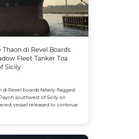
Thaon di Revel Boards
adow Fleet Tanker Toa
 Sicily
di Revel boards falsely-flagged
Payoh southwest of Sicily on
ered, vessel released to continue