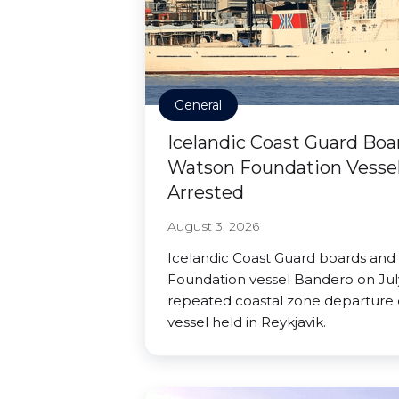
General
Icelandic Coast Guard Boa
Watson Foundation Vessel
Arrested
August 3, 2026
Icelandic Coast Guard boards and
Foundation vessel Bandero on July
repeated coastal zone departure o
vessel held in Reykjavik.