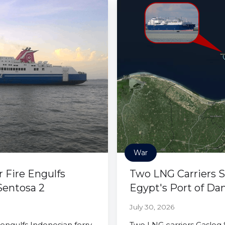
War
r Fire Engulfs
Two LNG Carriers S
Sentosa 2
Egypt's Port of Da
July 30, 2026
 engulfs Indonesian ferry
Two LNG carriers Gaslog