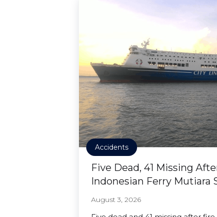
Accidents
Five Dead, 41 Missing Afte
Indonesian Ferry Mutiara 
August 3, 2026
Five dead and 41 missing after fire