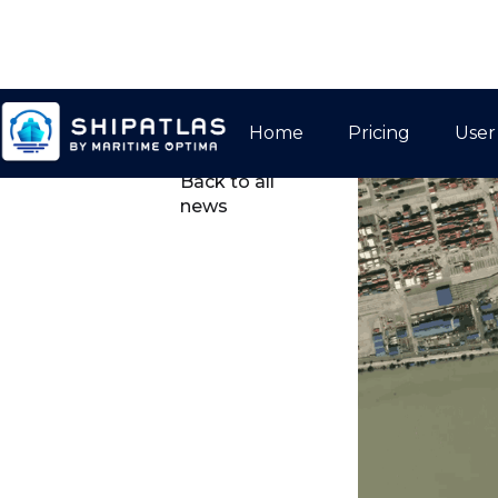
Home
Pricing
User

Back to all
news