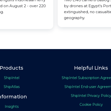
nd on August 2 - over 220
by drones at Egypt's Port
g.
extinguished, no casualtie
geography.
Products
Helpful Links
ShipIntel
ShipIntel Subscription Agr
ShipAtlas
ShipIntel End-user Agree
ShipIntel Privacy Polic
nformation
Cookie Policy
Insights