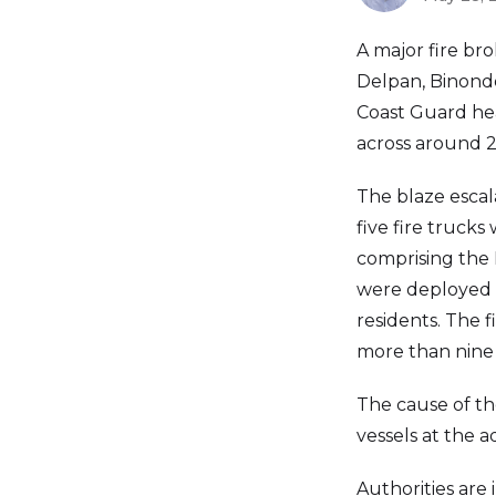
A major fire br
Delpan, Binond
Coast Guard hea
across around 2,
The blaze escala
five fire truck
comprising the 
were deployed to
residents. The 
more than nine 
The cause of th
vessels at the 
Authorities are 