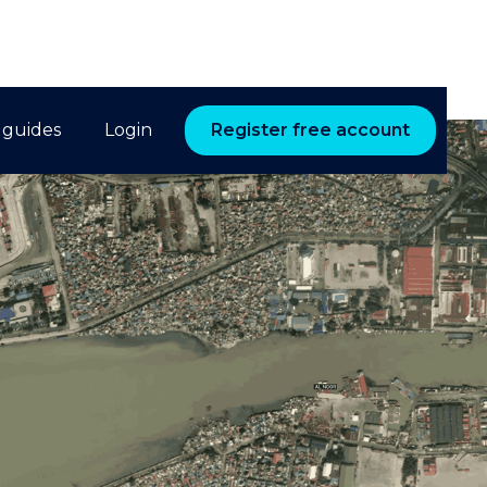
 guides
Login
Register free account