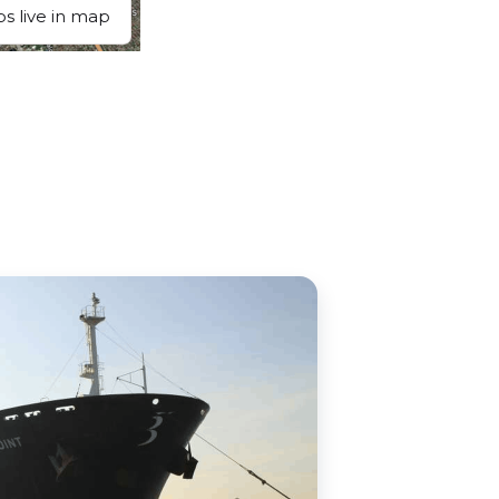
ps live in map