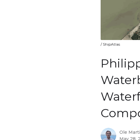
/ ShipAtlas
Philip
Waterb
Waterf
Compo
Ole Mart
May 28, 