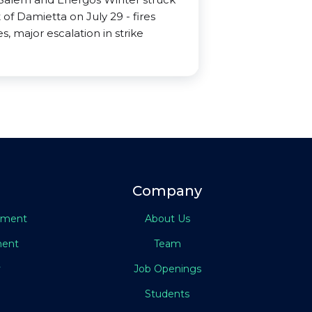
 of Damietta on July 29 - fires
s, major escalation in strike
Company
eement
About Us
ment
Team
y
Job Openings
Students