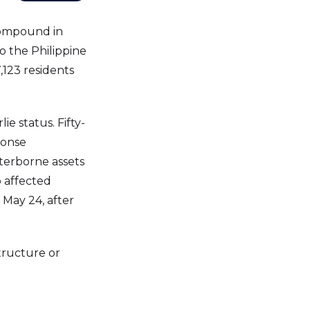
Compound in
o the Philippine
,123 residents
e status. Fifty-
ponse
aterborne assets
o affected
 May 24, after
tructure or