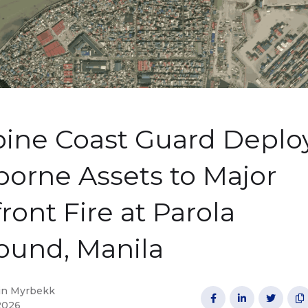
pine Coast Guard Deplo
orne Assets to Major
ront Fire at Parola
und, Manila
in Myrbekk




2026