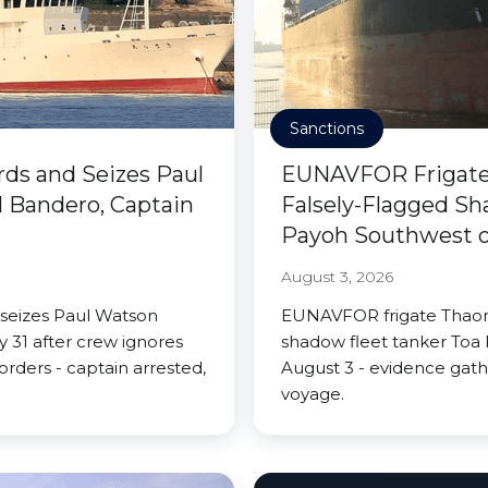
Sanctions
rds and Seizes Paul
EUNAVFOR Frigate 
 Bandero, Captain
Falsely-Flagged Sh
Payoh Southwest of
August 3, 2026
 seizes Paul Watson
EUNAVFOR frigate Thaon 
 31 after crew ignores
shadow fleet tanker Toa 
rders - captain arrested,
August 3 - evidence gath
voyage.