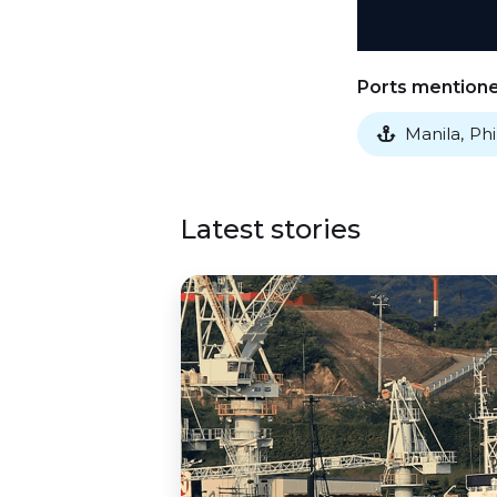
Ports mentioned
Manila
,
Phi

Latest stories