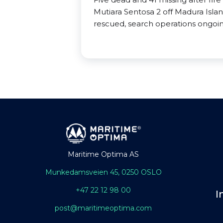
Mutiara Sentosa 2 off Madura Isla
rescued, search operations ongoin
Maritime Optima AS
Munkedamsveien 45, 0250 OSLO
+47 22 12 98 00
I
post@maritimeoptima.com