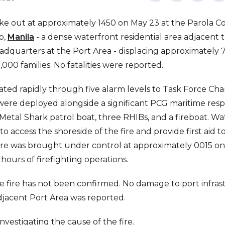
oke out at approximately 1450 on May 23 at the Parola 
o,
Manila
- a dense waterfront residential area adjacent t
dquarters at the Port Area - displacing approximately 7
000 families. No fatalities were reported.
ted rapidly through five alarm levels to Task Force Charli
s were deployed alongside a significant PCG maritime res
Metal Shark patrol boat, three RHIBs, and a fireboat. W
 access the shoreside of the fire and provide first aid t
fire was brought under control at approximately 0015 on
hours of firefighting operations.
e fire has not been confirmed. No damage to port infras
adjacent Port Area was reported.
investigating the cause of the fire.