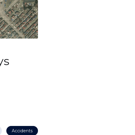
ys
Accidents