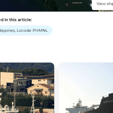
View shi
 in this article:
lippines
,
Locode
PHMNL