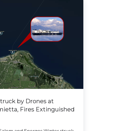
truck by Drones at
mietta, Fires Extinguished
 Salem and Energos Winter struck