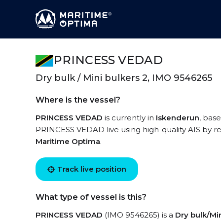
PRINCESS VEDAD
Dry bulk / Mini bulkers 2, IMO 9546265
Where is the vessel?
PRINCESS VEDAD
is currently in
Iskenderun
, bas
PRINCESS VEDAD live using high-quality AIS by re
Maritime Optima
.
Track live position
What type of vessel is this?
PRINCESS VEDAD
(IMO 9546265) is a
Dry bulk/Min