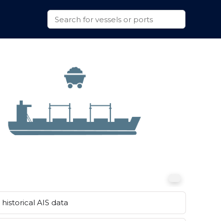
historical AIS data