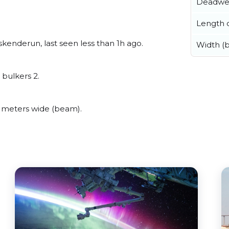
Deadwe
Length o
kenderun, last seen less than 1h ago.
Width (
 bulkers 2.
 meters wide (beam).