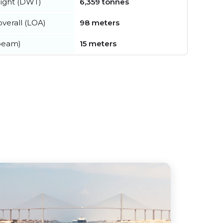
ight (DWT)
6,359 tonnes
verall (LOA)
98 meters
beam)
15 meters