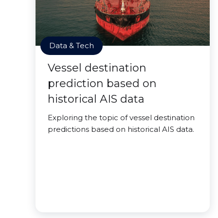
Data & Tech
Vessel destination
prediction based on
historical AIS data
Exploring the topic of vessel destination
predictions based on historical AIS data.