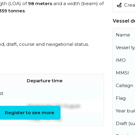
ngth (LOA) of
98 meters
and a width (beam) of
Creat
359 tonnes
.
Vessel de
Name
ed, draft, course and navigational status.
Vessel t
IMO
MMSI
Departure time
Callsign
st
Flag
Wednesday 5th August
Year buil
Register to see more
Friday 17th July
Draft (