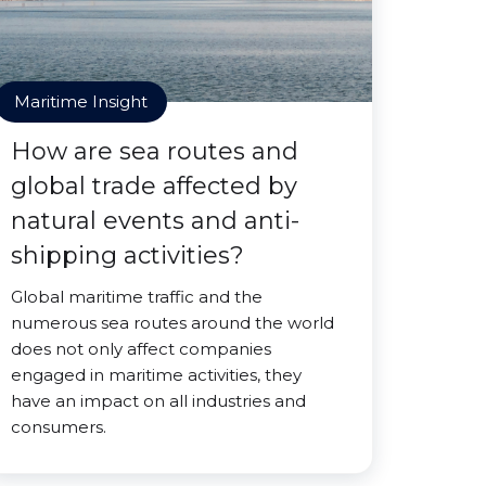
Maritime Insight
How are sea routes and
global trade affected by
natural events and anti-
shipping activities?
Global maritime traffic and the
numerous sea routes around the world
does not only affect companies
engaged in maritime activities, they
have an impact on all industries and
consumers.