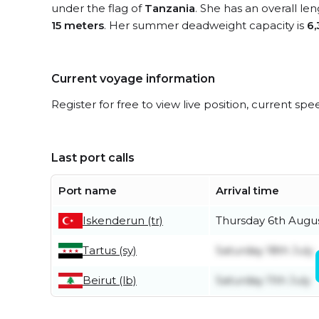
under the flag of
Tanzania
. She has an overall le
15 meters
. Her summer deadweight capacity is
6,
Current voyage information
Register for free to view live position, current spe
Last port calls
Port name
Arrival time
Iskenderun (tr)
Thursday 6th Augu
Tartus (sy)
Saturday 18th July
Beirut (lb)
Saturday 11th July