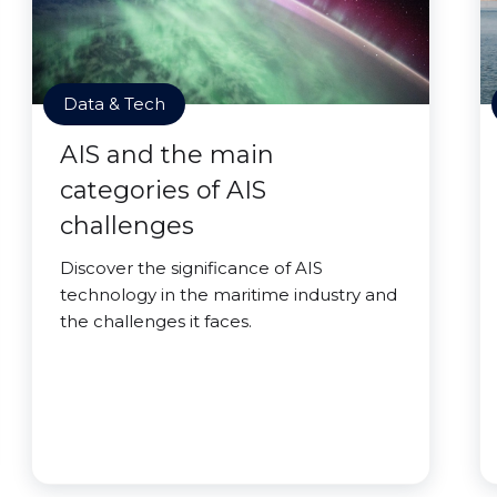
Data & Tech
AIS and the main
categories of AIS
challenges
Discover the significance of AIS
technology in the maritime industry and
the challenges it faces.