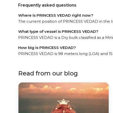
Frequently asked questions
Where is PRINCESS VEDAD right now?
The current position of PRINCESS VEDAD in the Is
What type of vessel is PRINCESS VEDAD?
PRINCESS VEDAD is a Dry bulk classified as a Mini
How big is PRINCESS VEDAD?
PRINCESS VEDAD is 98 meters long (LOA) and 15
Read from our blog