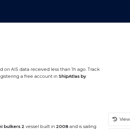
ed on AIS data received less than 1h ago. Track
gistering a free account in
ShipAtlas by
View 
i bulkers 2
vessel built in
2008
and is sailing