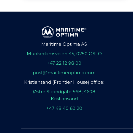
Maritime Optima AS
Munkedamsveien 45, 0250 OSLO
+47 22 12 98 00
post@maritimeoptima.com
Kristiansand (Frontier House) office:
Østre Strandgate 56B, 4608
Kristiansand
+47 48 40 60 20