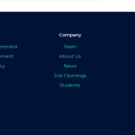
Company
greement
Team
eement
About Us
icy
News
Job Openings
Students