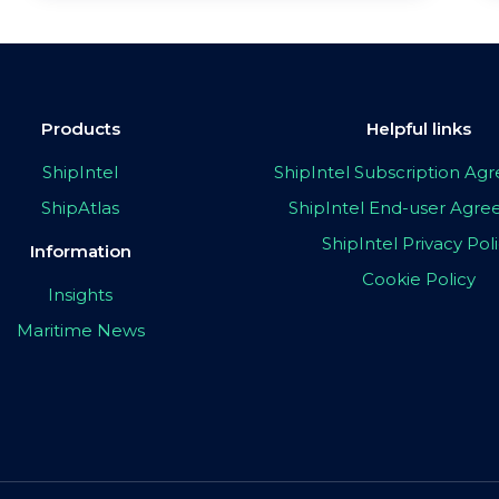
Products
Helpful links
ShipIntel
ShipIntel Subscription A
ShipAtlas
ShipIntel End-user Agr
ShipIntel Privacy Pol
Information
Cookie Policy
Insights
Maritime News