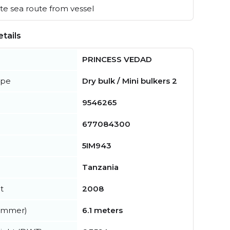
e sea route from vessel
tails
PRINCESS VEDAD
ype
Dry bulk / Mini bulkers 2
9546265
677084300
5IM943
Tanzania
t
2008
summer)
6.1 meters