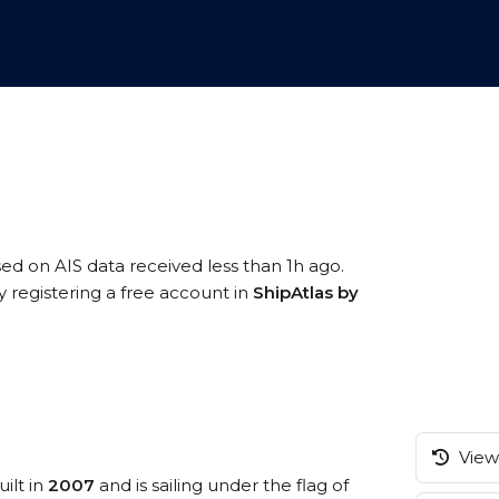
sed on AIS data received less than 1h ago.
 registering a free account in
ShipAtlas by
View 
ilt in
2007
and is sailing under the flag of