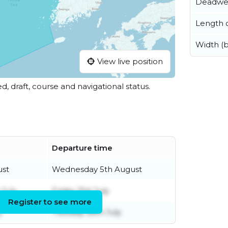
Deadwe
Length o
Width (
View live position
ed, draft, course and navigational status.
Departure time
ust
Wednesday 5th August
July
Friday 31st July
Register to see more
y
Tuesday 28th July