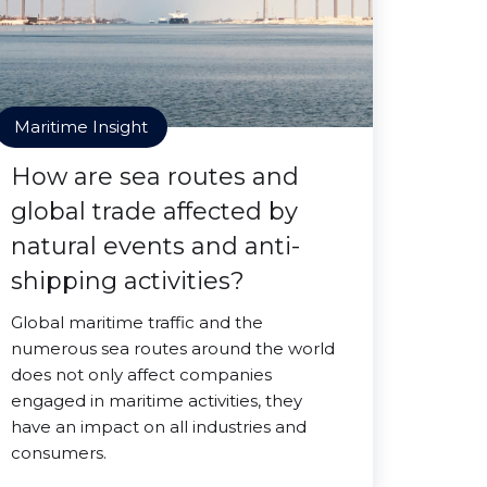
Maritime Insight
How are sea routes and
global trade affected by
natural events and anti-
shipping activities?
Global maritime traffic and the
numerous sea routes around the world
does not only affect companies
engaged in maritime activities, they
have an impact on all industries and
consumers.