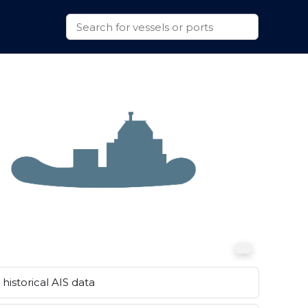
historical AIS data