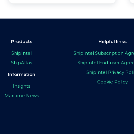
Products
Helpful links
ShipIntel
ShipIntel Subscription A
ShipAtlas
ShipIntel End-user Agr
ShipIntel Privacy Pol
Information
Cookie Policy
Insights
Maritime News