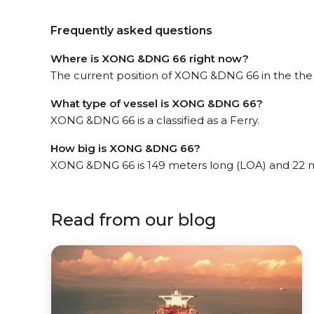
Frequently asked questions
Where is XONG &DNG 66 right now?
The current position of XONG &DNG 66 in the the Y
What type of vessel is XONG &DNG 66?
XONG &DNG 66 is a classified as a Ferry.
How big is XONG &DNG 66?
XONG &DNG 66 is 149 meters long (LOA) and 22 
Read from our blog