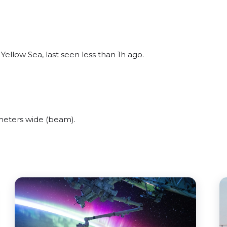
ellow Sea, last seen less than 1h ago.
meters wide (beam).