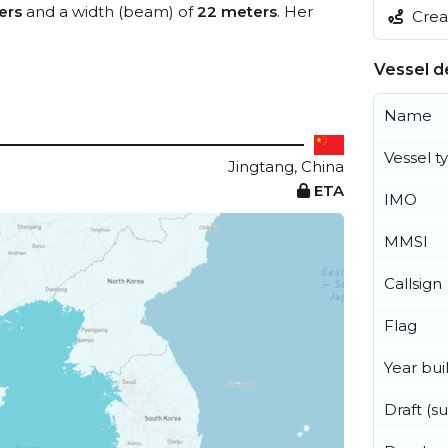
ers
and a width (beam) of
22 meters
. Her
Creat
Vessel de
Name
Vessel t
Jingtang, China
ETA
IMO
MMSI
Callsign
Flag
Year buil
Draft (