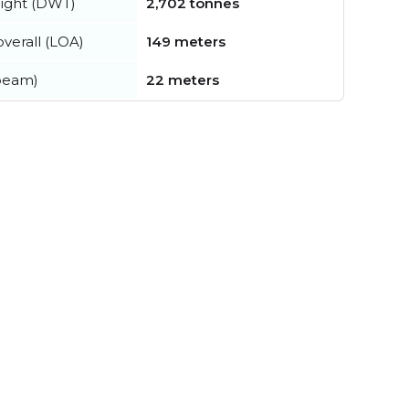
ight (DWT)
2,702 tonnes
verall (LOA)
149 meters
beam)
22 meters