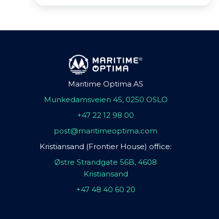
Maritime Optima AS
Munkedamsveien 45, 0250 OSLO
+47 22 12 98 00
post@maritimeoptima.com
Kristiansand (Frontier House) office:
Østre Strandgate 56B, 4608
Kristiansand
+47 48 40 60 20