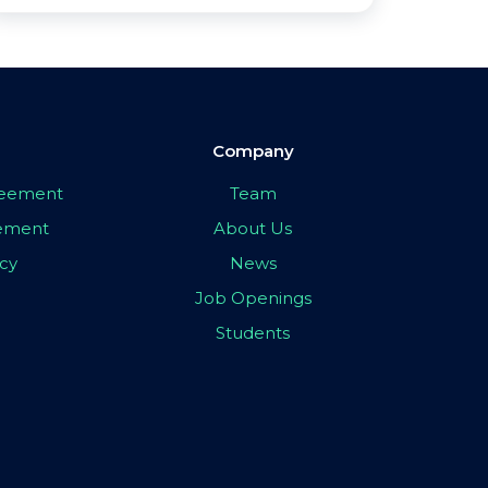
Company
greement
Team
eement
About Us
icy
News
Job Openings
Students