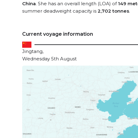
China
. She has an overall length (LOA) of
149 met
summer deadweight capacity is
2,702 tonnes
.
Current voyage information
Jingtang,
Wednesday 5th August