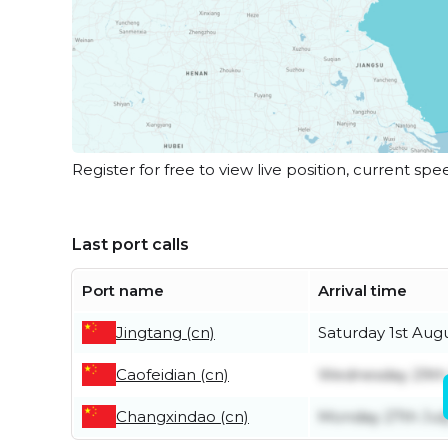
Register for free to view live position, current spe
Last port calls
Port name
Arrival time
Jingtang (cn)
Saturday 1st Aug
Caofeidian (cn)
Wednesday 29th 
Changxindao (cn)
Monday 27th Jul