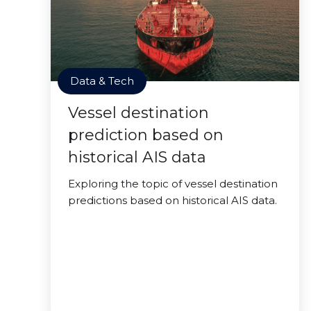
Data & Tech
Vessel destination
prediction based on
historical AIS data
Exploring the topic of vessel destination
predictions based on historical AIS data.