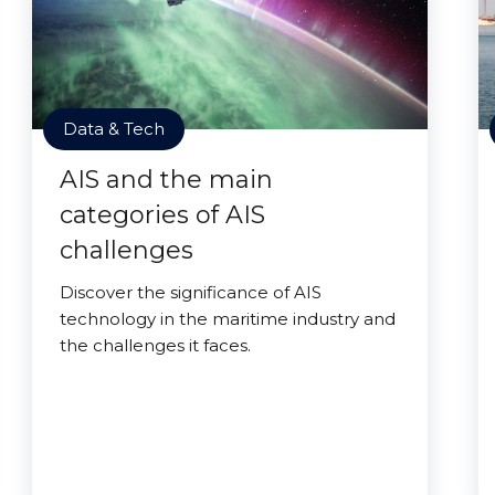
Data & Tech
AIS and the main
categories of AIS
challenges
Discover the significance of AIS
technology in the maritime industry and
the challenges it faces.