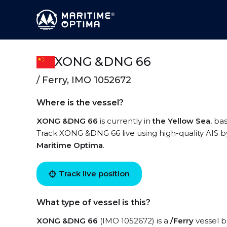
XONG &DNG 66
/ Ferry, IMO 1052672
Where is the vessel?
XONG &DNG 66
is currently in
the Yellow Sea
, ba
Track XONG &DNG 66 live using high-quality AIS by
Maritime Optima
.
Track live position
What type of vessel is this?
XONG &DNG 66
(IMO 1052672) is a
/Ferry
vessel bu