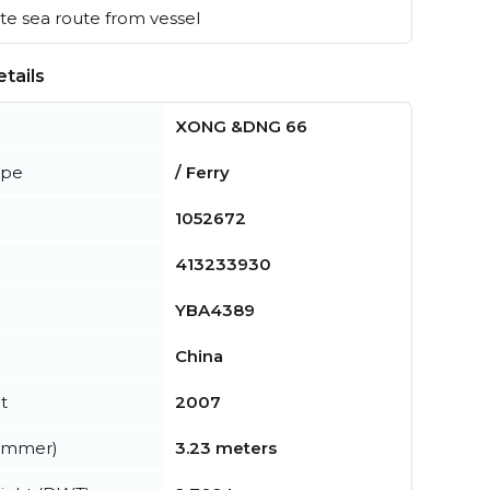
e sea route from vessel
tails
XONG &DNG 66
ype
/ Ferry
1052672
413233930
YBA4389
China
t
2007
summer)
3.23 meters