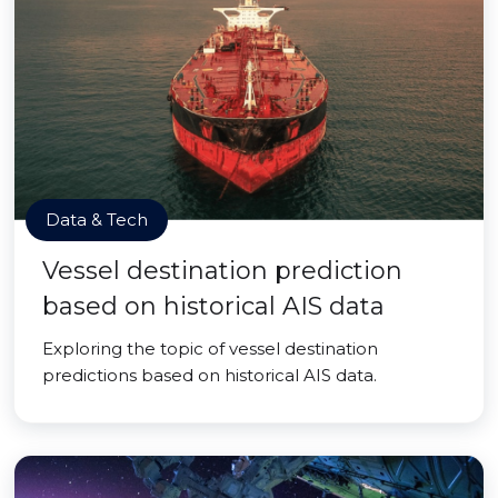
Data & Tech
Vessel destination prediction
based on historical AIS data
Exploring the topic of vessel destination
predictions based on historical AIS data.