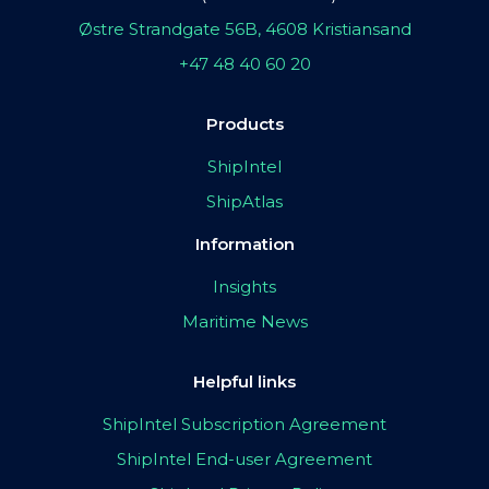
Østre Strandgate 56B, 4608 Kristiansand
+47 48 40 60 20
Products
ShipIntel
ShipAtlas
Information
Insights
Maritime News
Helpful links
ShipIntel Subscription Agreement
ShipIntel End-user Agreement