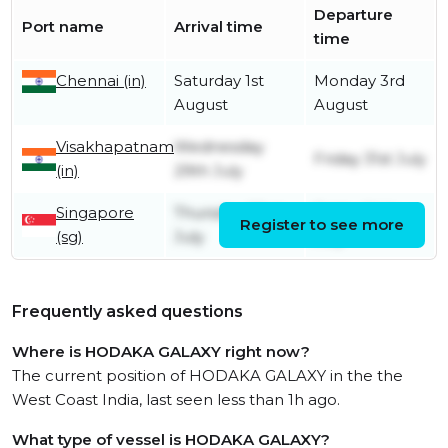
Departure
Port name
Arrival time
time
Chennai (in)
Saturday 1st
Monday 3rd
August
August
Visakhapatnam
Wednesday
Friday 31st July
(in)
29th July
Singapore
Thursday 23rd
Friday 24th
Register to see more
(sg)
July
July
Frequently asked questions
Where is HODAKA GALAXY right now?
The current position of HODAKA GALAXY in the the
West Coast India, last seen less than 1h ago.
What type of vessel is HODAKA GALAXY?