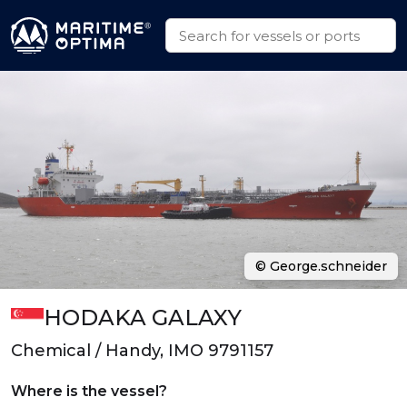
© George.schneider
HODAKA GALAXY
Chemical / Handy, IMO 9791157
Where is the vessel?