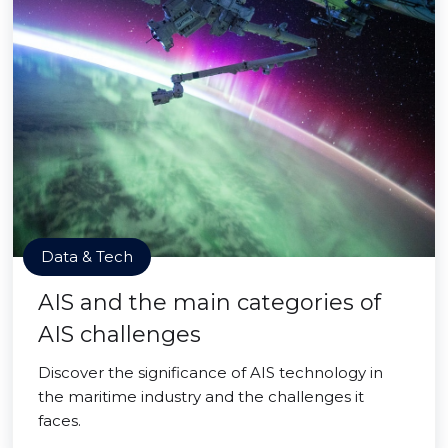
Data & Tech
AIS and the main categories of
AIS challenges
Discover the significance of AIS technology in
the maritime industry and the challenges it
faces.