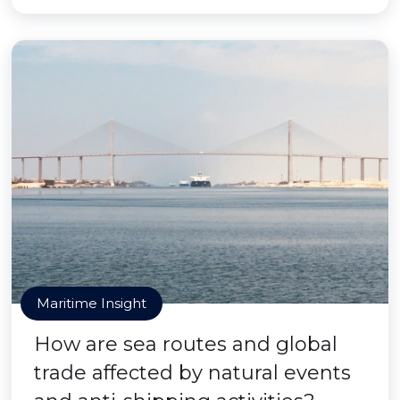
Maritime Insight
How are sea routes and global
trade affected by natural events