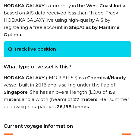
HODAKA GALAXY
is currently in
the West Coast India
,
based on AIS data received less than 1h ago. Track
HODAKA GALAXY live using high-quality AIS by
registering a free account in
ShipAtlas by Maritime
Optima
.
Track live position
What type of vessel is this?
HODAKA GALAXY
(IMO 9791157) is a
Chemical/Handy
vessel built in
2018
and is sailing under the flag of
Singapore
. She has an overall length (LOA) of
159
meters
and a width (beam) of
27 meters
. Her summer
deadweight capacity is
26,198 tonnes
.
Current voyage information