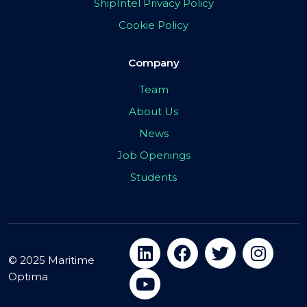
ShipIntel Privacy Policy
Cookie Policy
Company
Team
About Us
News
Job Openings
Students
© 2025 Maritime
Optima