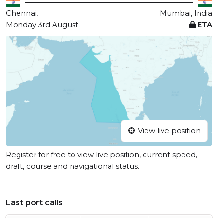
Chennai,
Mumbai, India
Monday 3rd August
ETA
View live position
Register for free to view live position, current speed,
draft, course and navigational status.
Last port calls