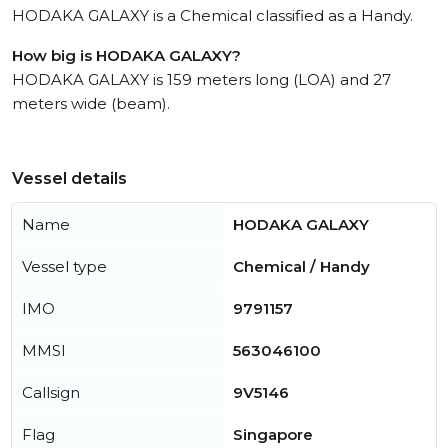
HODAKA GALAXY is a Chemical classified as a Handy.
How big is HODAKA GALAXY?
HODAKA GALAXY is 159 meters long (LOA) and 27
meters wide (beam).
Vessel details
Name
HODAKA GALAXY
Vessel type
Chemical / Handy
IMO
9791157
MMSI
563046100
Callsign
9V5146
Flag
Singapore