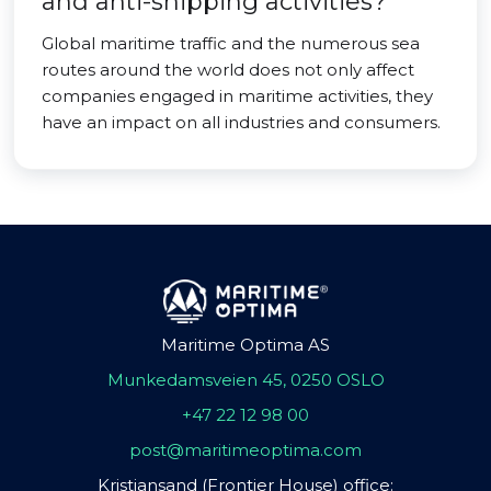
and anti-shipping activities?
Global maritime traffic and the numerous sea
routes around the world does not only affect
companies engaged in maritime activities, they
have an impact on all industries and consumers.
Maritime Optima AS
Munkedamsveien 45, 0250 OSLO
+47 22 12 98 00
post@maritimeoptima.com
Kristiansand (Frontier House) office: