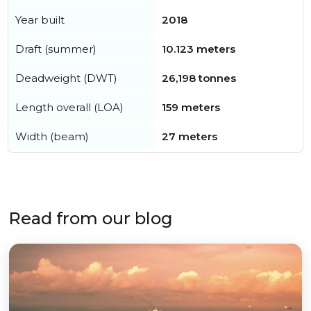
Year built
2018
Draft (summer)
10.123 meters
Deadweight (DWT)
26,198 tonnes
Length overall (LOA)
159 meters
Width (beam)
27 meters
Read from our blog