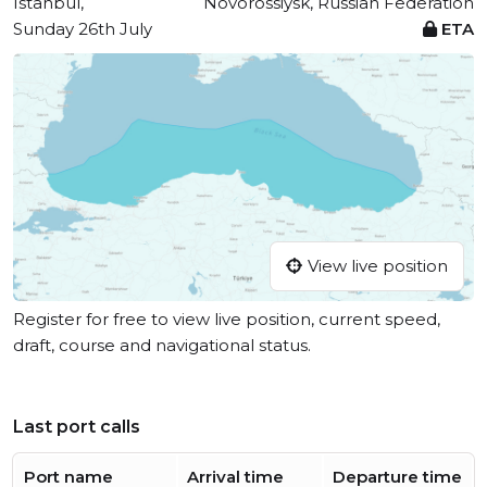
Istanbul,
Novorossiysk, Russian Federation
Sunday 26th July
ETA
View live position
Register for free to view live position, current speed,
draft, course and navigational status.
Last port calls
Port name
Arrival time
Departure time