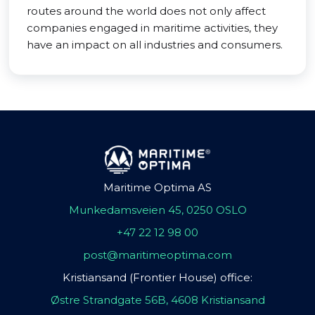
routes around the world does not only affect
companies engaged in maritime activities, they
have an impact on all industries and consumers.
Maritime Optima AS
Munkedamsveien 45, 0250 OSLO
+47 22 12 98 00
post@maritimeoptima.com
Kristiansand (Frontier House) office:
Østre Strandgate 56B, 4608 Kristiansand