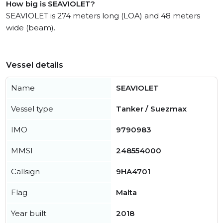
How big is SEAVIOLET?
SEAVIOLET is 274 meters long (LOA) and 48 meters
wide (beam).
Vessel details
Name
SEAVIOLET
Vessel type
Tanker / Suezmax
IMO
9790983
MMSI
248554000
Callsign
9HA4701
Flag
Malta
Year built
2018