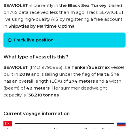
SEAVIOLET
is currently in
the Black Sea Turkey
, based
on AIS data received less than 1h ago. Track SEAVIOLET
live using high-quality AIS by registering a free account
in
ShipAtlas by Maritime Optima
.
Track live position
What type of vessel is this?
SEAVIOLET
(IMO 9790983) is a
Tanker/Suezmax
vessel
built in
2018
and is sailing under the flag of
Malta
. She
has an overall length (LOA) of
274 meters
and a width
(beam) of
48 meters
. Her summer deadweight
capacity is
158,218 tonnes
.
Current voyage information