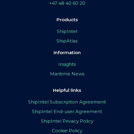
+47 48 40 60 20
Products
ShipIntel
ShipAtlas
Information
Insights
Maritime News
Helpful links
ShipIntel Subscription Agreement
ShipIntel End-user Agreement
ShipIntel Privacy Policy
Cookie Policy