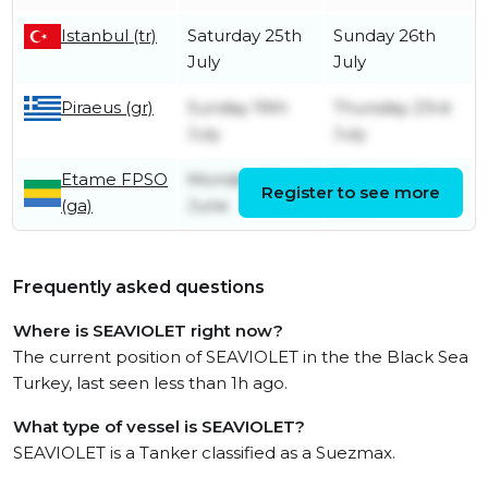
Istanbul (tr)
Saturday 25th
Sunday 26th
July
July
Piraeus (gr)
Sunday 19th
Thursday 23rd
July
July
Etame FPSO
Monday 22nd
Thursday 25th
Register to see more
(ga)
June
June
Frequently asked questions
Where is SEAVIOLET right now?
The current position of SEAVIOLET in the the Black Sea
Turkey, last seen less than 1h ago.
What type of vessel is SEAVIOLET?
SEAVIOLET is a Tanker classified as a Suezmax.