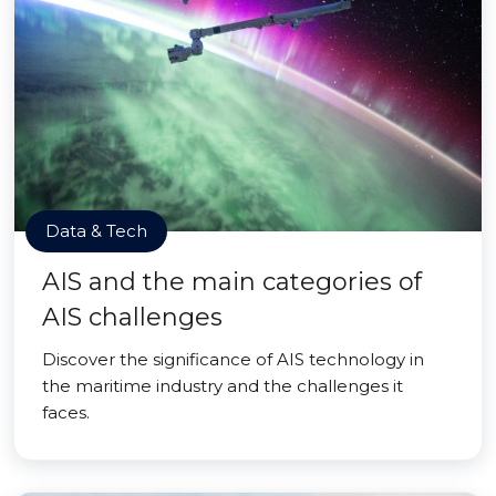
Data & Tech
AIS and the main categories of
AIS challenges
Discover the significance of AIS technology in
the maritime industry and the challenges it
faces.