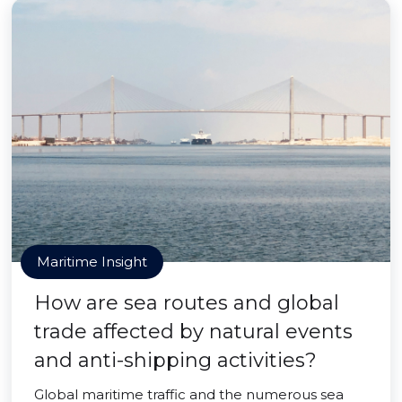
Maritime Insight
How are sea routes and global
trade affected by natural events
and anti-shipping activities?
Global maritime traffic and the numerous sea