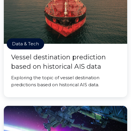
Data & Tech
Vessel destination prediction
based on historical AIS data
Exploring the topic of vessel destination
predictions based on historical AIS data.