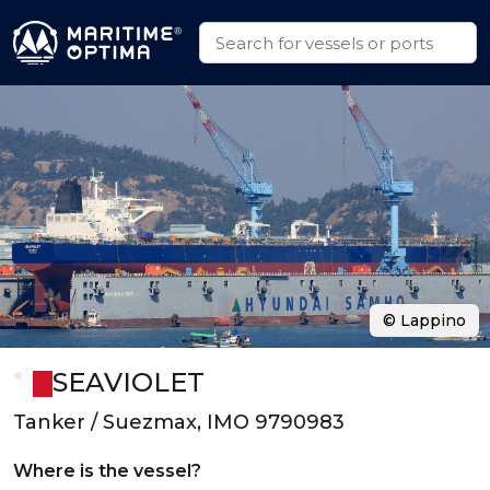
© Lappino
SEAVIOLET
Tanker / Suezmax, IMO 9790983
Where is the vessel?