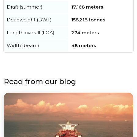
Draft (summer)
17.168 meters
Deadweight (DWT)
158,218 tonnes
Length overall (LOA)
274 meters
Width (beam)
48 meters
Read from our blog