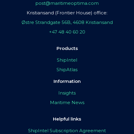
post@maritimeoptima.com
Kristiansand (Frontier House) office:
Østre Strandgate 56B, 4608 Kristiansand
+47 48 40 60 20
Products
ShipIntel
ShipAtlas
Information
Insights
Maritime News
Helpful links
ShipIntel Subscription Agreement