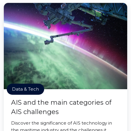
Data & Tech
AIS and the main categories of
AIS challenges
Discover the significance of AIS technology in
the maritime industry and the challenges it