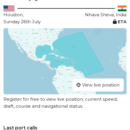
Houston,
Nhava Sheva, India
Sunday 26th July
ETA
View live position
Register for free to view live position, current speed,
draft, course and navigational status.
Last port calls