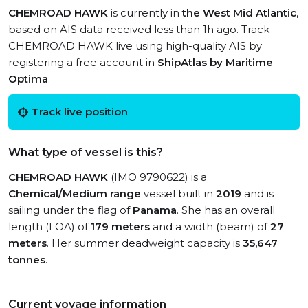
CHEMROAD HAWK
is currently in
the West Mid Atlantic
,
based on AIS data received less than 1h ago. Track
CHEMROAD HAWK live using high-quality AIS by
registering a free account in
ShipAtlas by Maritime
Optima
.
Track live position
What type of vessel is this?
CHEMROAD HAWK
(IMO 9790622) is a
Chemical/Medium range
vessel built in
2019
and is
sailing under the flag of
Panama
. She has an overall
length (LOA) of
179 meters
and a width (beam) of
27
meters
. Her summer deadweight capacity is
35,647
tonnes
.
Current voyage information