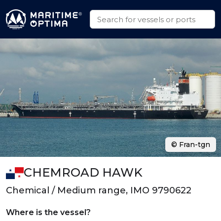
© Fran-tgn
CHEMROAD HAWK
Chemical / Medium range, IMO 9790622
Where is the vessel?