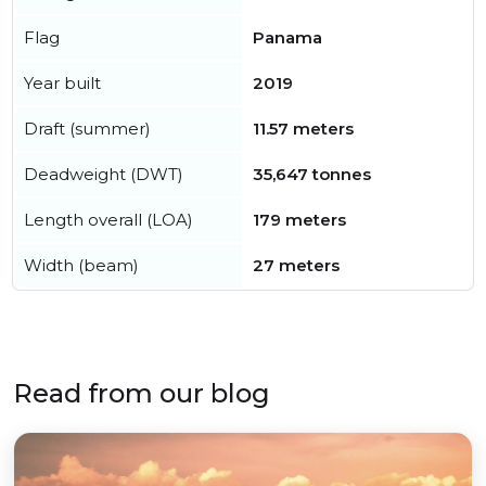
Flag
Panama
Year built
2019
Draft (summer)
11.57 meters
Deadweight (DWT)
35,647 tonnes
Length overall (LOA)
179 meters
Width (beam)
27 meters
Read from our blog