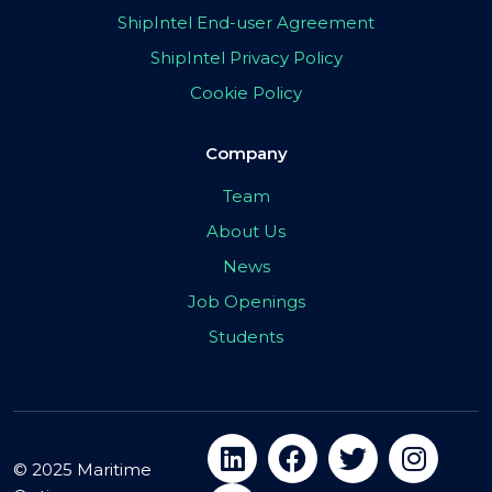
ShipIntel End-user Agreement
ShipIntel Privacy Policy
Cookie Policy
Company
Team
About Us
News
Job Openings
Students
© 2025 Maritime