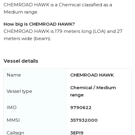
CHEMROAD HAWK is a Chemical classified as a
Medium range.
How big is CHEMROAD HAWK?
CHEMROAD HAWK is 179 meters long (LOA) and 27
meters wide (beam).
Vessel details
Name
CHEMROAD HAWK
Chemical / Medium
Vessel type
range
IMO
9790622
MMSI
357932000
Callsign
3EPI9