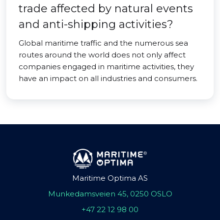
trade affected by natural events
and anti-shipping activities?
Global maritime traffic and the numerous sea
routes around the world does not only affect
companies engaged in maritime activities, they
have an impact on all industries and consumers.
Maritime Optima AS
Munkedamsveien 45, 0250 OSLO
+47 22 12 98 00