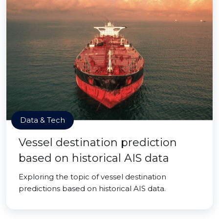
Data & Tech
Vessel destination prediction
based on historical AIS data
Exploring the topic of vessel destination
predictions based on historical AIS data.