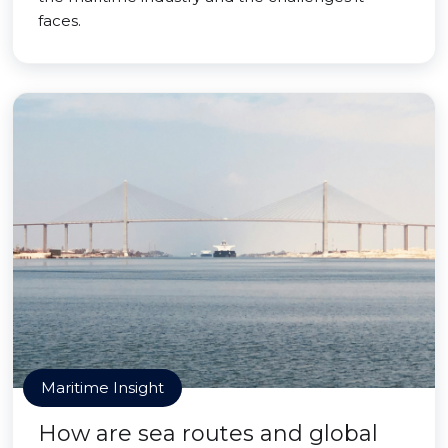
faces.
Maritime Insight
How are sea routes and global