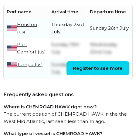
Port name
Arrival time
Departure time
Houston
Thursday 23rd
Sunday 26th July
(us)
July
Port
Sunday 19th
Wednesday
Comfort (us)
July
22nd July
Tampa (us)
Sunday 12th
Thursday 16th
Register to see more
July
July
Frequently asked questions
Where is CHEMROAD HAWK right now?
The current position of CHEMROAD HAWK in the the
West Mid Atlantic, last seen less than 1h ago.
What type of vessel is CHEMROAD HAWK?