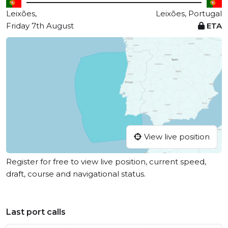
Leixões,
Leixões, Portugal
Friday 7th August
ETA
View live position
Register for free to view live position, current speed,
draft, course and navigational status.
Last port calls