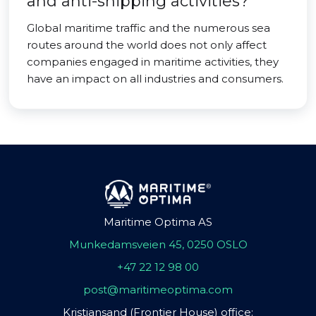
and anti-shipping activities?
Global maritime traffic and the numerous sea
routes around the world does not only affect
companies engaged in maritime activities, they
have an impact on all industries and consumers.
Maritime Optima AS
Munkedamsveien 45, 0250 OSLO
+47 22 12 98 00
post@maritimeoptima.com
Kristiansand (Frontier House) office: