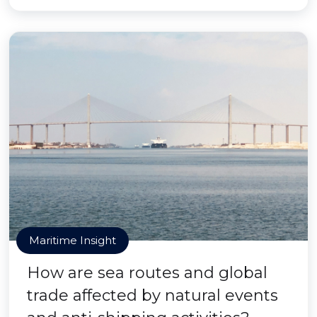
Maritime Insight
How are sea routes and global
trade affected by natural events