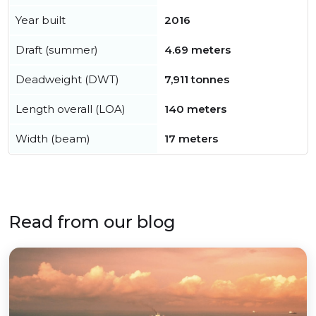
Year built
2016
Draft (summer)
4.69 meters
Deadweight (DWT)
7,911 tonnes
Length overall (LOA)
140 meters
Width (beam)
17 meters
Read from our blog