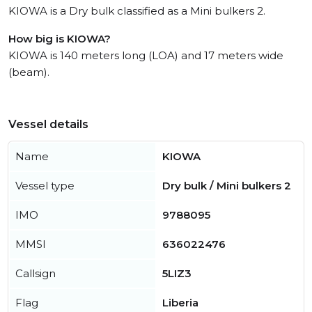
KIOWA is a Dry bulk classified as a Mini bulkers 2.
How big is KIOWA?
KIOWA is 140 meters long (LOA) and 17 meters wide
(beam).
Vessel details
Name
KIOWA
Vessel type
Dry bulk / Mini bulkers 2
IMO
9788095
MMSI
636022476
Callsign
5LIZ3
Flag
Liberia