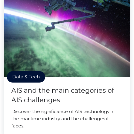
Data & Tech
AIS and the main categories of
AIS challenges
Discover the significance of AIS technology in
the maritime industry and the challenges it
faces.