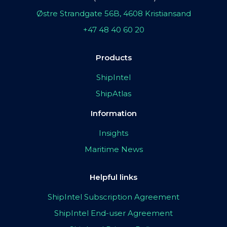
Østre Strandgate 56B, 4608 Kristiansand
+47 48 40 60 20
Products
ShipIntel
ShipAtlas
Information
Insights
Maritime News
Helpful links
ShipIntel Subscription Agreement
ShipIntel End-user Agreement