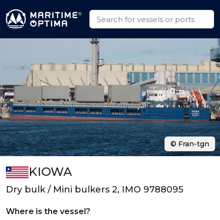
© Fran-tgn
KIOWA
Dry bulk / Mini bulkers 2, IMO 9788095
Where is the vessel?