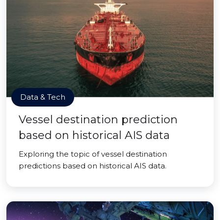
Data & Tech
Vessel destination prediction
based on historical AIS data
Exploring the topic of vessel destination
predictions based on historical AIS data.