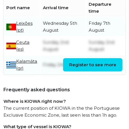
Departure
Port name
Arrival time
time
Leixões
Wednesday 5th
Friday 7th
(pt)
August
August
Ceuta
Sunday 2nd
Sunday 2nd
(es)
August
August
Kalamáta
Saturday 25th
Friday 24th July
Register to see more
(gr)
July
Frequently asked questions
Where is KIOWA right now?
The current position of KIOWA in the the Portuguese
Exclusive Economic Zone, last seen less than 1h ago.
What type of vessel is KIOWA?