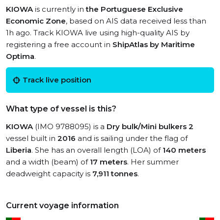
KIOWA
is currently in
the Portuguese Exclusive
Economic Zone
, based on AIS data received less than
1h ago. Track KIOWA live using high-quality AIS by
registering a free account in
ShipAtlas by Maritime
Optima
.
Track live position
What type of vessel is this?
KIOWA
(IMO 9788095) is a
Dry bulk/Mini bulkers 2
vessel built in
2016
and is sailing under the flag of
Liberia
. She has an overall length (LOA) of
140 meters
and a width (beam) of
17 meters
. Her summer
deadweight capacity is
7,911 tonnes
.
Current voyage information