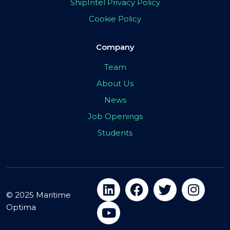
ShipIntel Privacy Policy
Cookie Policy
Company
Team
About Us
News
Job Openings
Students
© 2025 Maritime
Optima