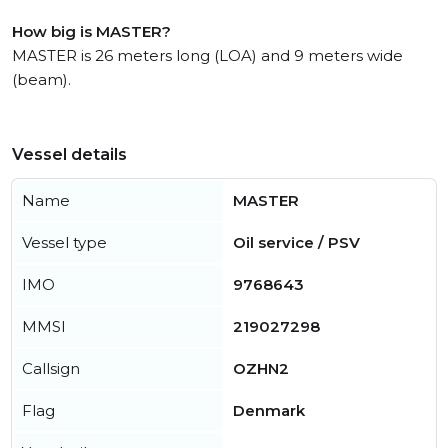
How big is MASTER?
MASTER is 26 meters long (LOA) and 9 meters wide
(beam).
Vessel details
Name
MASTER
Vessel type
Oil service / PSV
IMO
9768643
MMSI
219027298
Callsign
OZHN2
Flag
Denmark