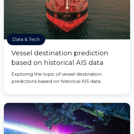
Data & Tech
Vessel destination prediction
based on historical AIS data
Exploring the topic of vessel destination
predictions based on historical AIS data.