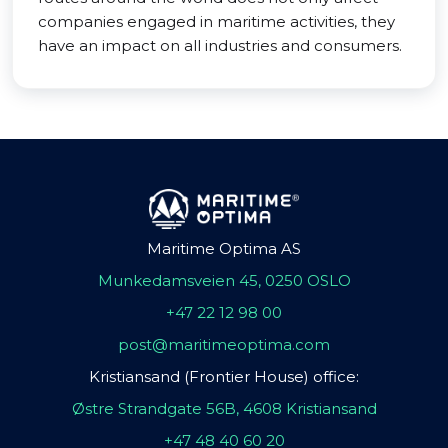
companies engaged in maritime activities, they
have an impact on all industries and consumers.
Maritime Optima AS
Munkedamsveien 45, 0250 OSLO
+47 22 12 98 00
post@maritimeoptima.com
Kristiansand (Frontier House) office:
Østre Strandgate 56B, 4608 Kristiansand
+47 48 40 60 20