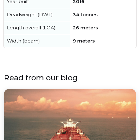
Year built
2016
Deadweight (DWT)
34 tonnes
Length overall (LOA)
26 meters
Width (beam)
9 meters
Read from our blog