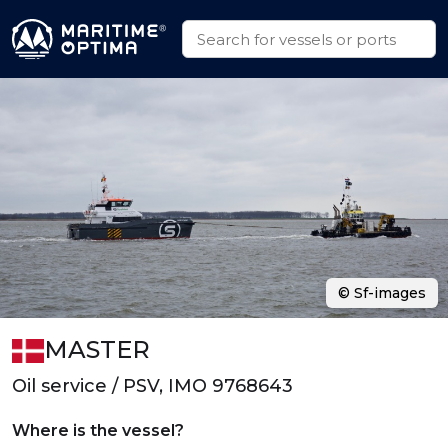
© Sf-images
MASTER
Oil service / PSV, IMO 9768643
Where is the vessel?