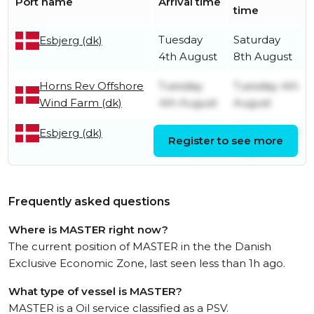
Port name
Arrival time
time
Tuesday
Saturday
Esbjerg (dk)
4th August
8th August
Horns Rev Offshore
Tuesday
Tuesday 4th
Wind Farm (dk)
4th August
August
Tuesday
Tuesday 4th
Esbjerg (dk)
Register to see more
21st July
August
Frequently asked questions
Where is MASTER right now?
The current position of MASTER in the the Danish
Exclusive Economic Zone, last seen less than 1h ago.
What type of vessel is MASTER?
MASTER is a Oil service classified as a PSV.