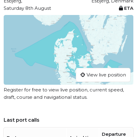
Esbjerg,
Esbjerg, Denmark
Saturday 8th August
ETA
View live position
Register for free to view live position, current speed,
draft, course and navigational status.
Last port calls
Departure