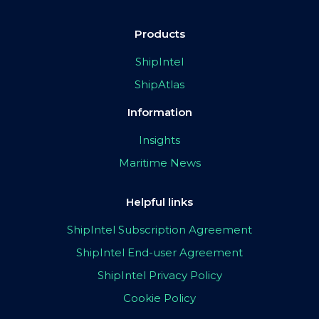
Products
ShipIntel
ShipAtlas
Information
Insights
Maritime News
Helpful links
ShipIntel Subscription Agreement
ShipIntel End-user Agreement
ShipIntel Privacy Policy
Cookie Policy