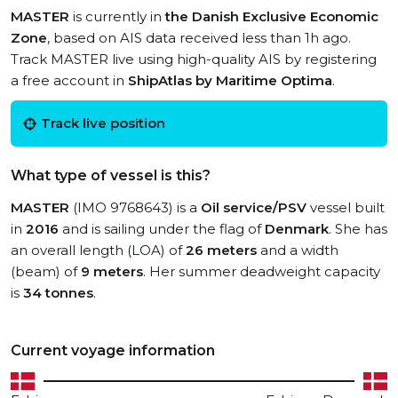
MASTER
is currently in
the Danish Exclusive Economic
Zone
, based on AIS data received less than 1h ago.
Track MASTER live using high-quality AIS by registering
a free account in
ShipAtlas by Maritime Optima
.
Track live position
What type of vessel is this?
MASTER
(IMO 9768643) is a
Oil service/PSV
vessel built
in
2016
and is sailing under the flag of
Denmark
. She has
an overall length (LOA) of
26 meters
and a width
(beam) of
9 meters
. Her summer deadweight capacity
is
34 tonnes
.
Current voyage information