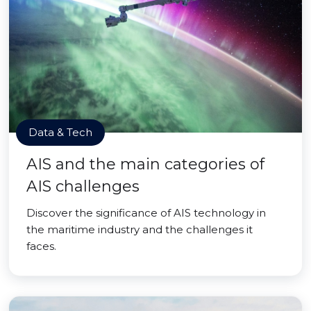
Data & Tech
AIS and the main categories of
AIS challenges
Discover the significance of AIS technology in
the maritime industry and the challenges it
faces.