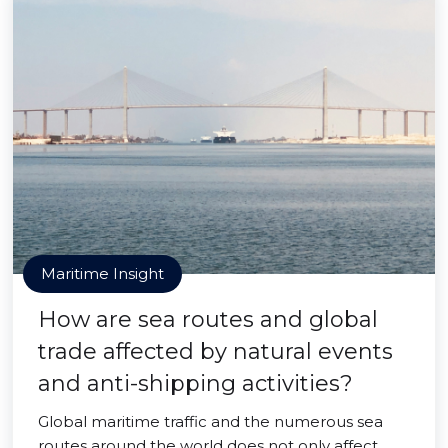
Maritime Insight
How are sea routes and global
trade affected by natural events
and anti-shipping activities?
Global maritime traffic and the numerous sea
routes around the world does not only affect