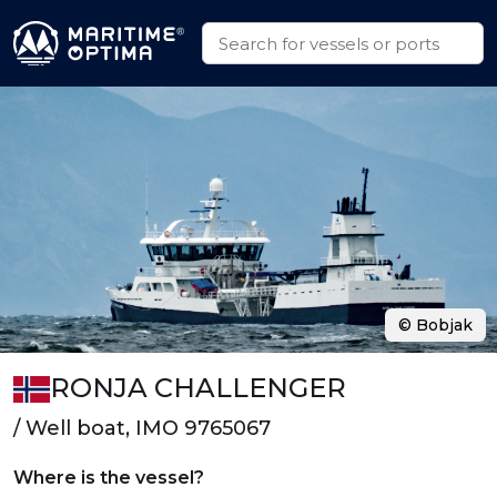
© Bobjak
RONJA CHALLENGER
/ Well boat, IMO 9765067
Where is the vessel?