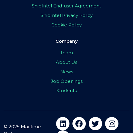
ShipIntel End-user Agreement
ShipIntel Privacy Policy
Cookie Policy
Company
Team
About Us
News
Job Openings
Students
© 2025 Maritime