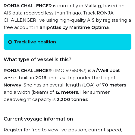
RONJA CHALLENGER
is currently in
Mallaig
, based on
AIS data received less than 1h ago. Track RONJA
CHALLENGER live using high-quality AIS by registering a
free account in
ShipAtlas by Maritime Optima
.
Track live position
What type of vessel is this?
RONJA CHALLENGER
(IMO 9765067) is a
/Well boat
vessel built in
2016
and is sailing under the flag of
Norway
. She has an overall length (LOA) of
70 meters
and a width (beam) of
12 meters
. Her summer
deadweight capacity is
2,200 tonnes
.
Current voyage information
Register for free to view live position, current speed,