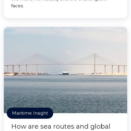
faces.
Maritime Insight
How are sea routes and global