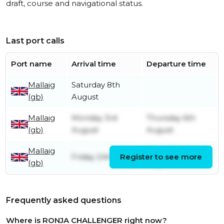
draft, course and navigational status.
Last port calls
Port name
Arrival time
Departure time
Mallaig
Saturday 8th
(gb)
August
Mallaig
Monday 3rd
Thursday 6th
(gb)
August
August
Mallaig
Thursday 30th
Friday 24th July
Register to see more
(gb)
July
Frequently asked questions
Where is RONJA CHALLENGER right now?