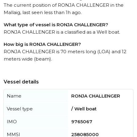
The current position of RONJA CHALLENGER in the
Mallaig, last seen less than 1h ago.
What type of vessel is RONJA CHALLENGER?
RONJA CHALLENGER is a classified as a Well boat.
How big is RONJA CHALLENGER?
RONJA CHALLENGER is 70 meters long (LOA) and 12
meters wide (beam).
Vessel details
Name
RONJA CHALLENGER
Vessel type
/ Well boat
IMO
9765067
MMSI
258085000