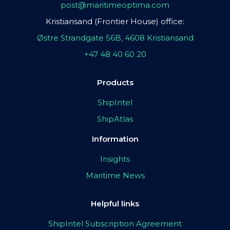
post@maritimeoptima.com
Kristiansand (Frontier House) office:
Østre Strandgate 56B, 4608 Kristiansand
+47 48 40 60 20
Products
ShipIntel
ShipAtlas
Information
Insights
Maritime News
Helpful links
ShipIntel Subscription Agreement