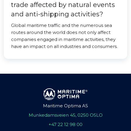
trade affected by natural events
and anti-shipping activities?
Global maritime traffic and the numerous sea
routes around the world does not only affect
companies engaged in maritime activities, they
have an impact on all industries and consumers.
Maritime Optima AS
Munkedamsveien 45, 0250 OSLO
+47 22 12 98 00