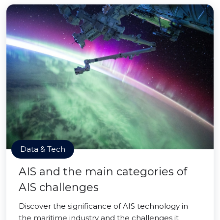
Data & Tech
AIS and the main categories of
AIS challenges
Discover the significance of AIS technology in
the maritime industry and the challenges it