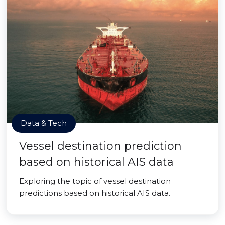
Data & Tech
Vessel destination prediction
based on historical AIS data
Exploring the topic of vessel destination
predictions based on historical AIS data.