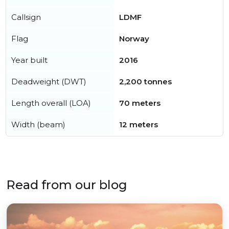
Callsign
LDMF
Flag
Norway
Year built
2016
Deadweight (DWT)
2,200 tonnes
Length overall (LOA)
70 meters
Width (beam)
12 meters
Read from our blog