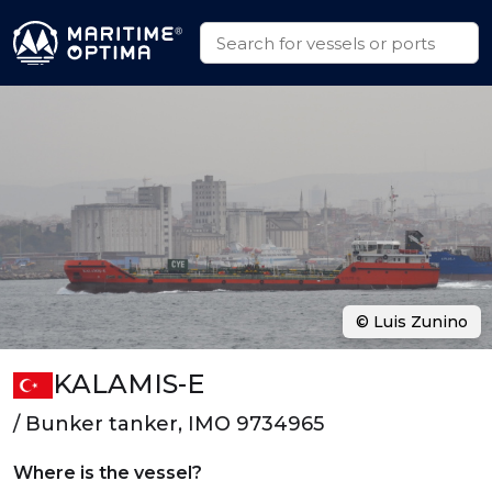
© Luis Zunino
KALAMIS-E
/ Bunker tanker, IMO 9734965
Where is the vessel?