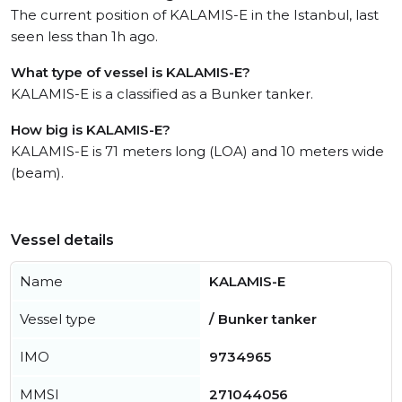
The current position of KALAMIS-E in the Istanbul, last
seen less than 1h ago.
What type of vessel is KALAMIS-E?
KALAMIS-E is a classified as a Bunker tanker.
How big is KALAMIS-E?
KALAMIS-E is 71 meters long (LOA) and 10 meters wide
(beam).
Vessel details
Name
KALAMIS-E
Vessel type
/ Bunker tanker
IMO
9734965
MMSI
271044056