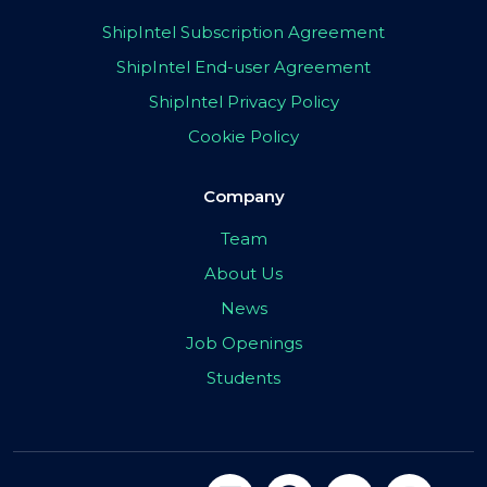
ShipIntel Subscription Agreement
ShipIntel End-user Agreement
ShipIntel Privacy Policy
Cookie Policy
Company
Team
About Us
News
Job Openings
Students