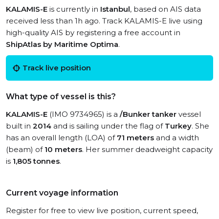
KALAMIS-E
is currently in
Istanbul
, based on AIS data
received less than 1h ago. Track KALAMIS-E live using
high-quality AIS by registering a free account in
ShipAtlas by Maritime Optima
.
Track live position
What type of vessel is this?
KALAMIS-E
(IMO 9734965) is a
/Bunker tanker
vessel
built in
2014
and is sailing under the flag of
Turkey
. She
has an overall length (LOA) of
71 meters
and a width
(beam) of
10 meters
. Her summer deadweight capacity
is
1,805 tonnes
.
Current voyage information
Register for free to view live position, current speed,