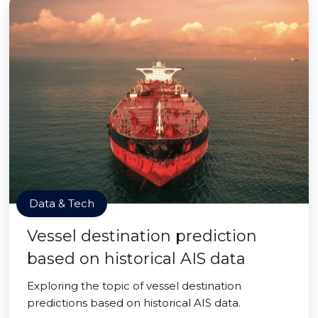
Data & Tech
Vessel destination prediction
based on historical AIS data
Exploring the topic of vessel destination
predictions based on historical AIS data.