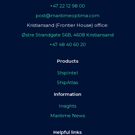
+47 22 12 98 00
post@maritimeoptima.com
Kristiansand (Frontier House) office:
Østre Strandgate 56B, 4608 Kristiansand
+47 48 40 60 20
Products
ShipIntel
ShipAtlas
Information
Insights
Maritime News
Helpful links