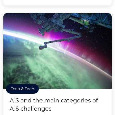
Data & Tech
AIS and the main categories of
AIS challenges