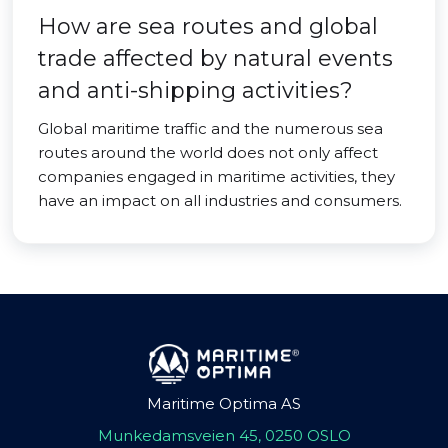
How are sea routes and global
trade affected by natural events
and anti-shipping activities?
Global maritime traffic and the numerous sea
routes around the world does not only affect
companies engaged in maritime activities, they
have an impact on all industries and consumers.
Maritime Optima AS
Munkedamsveien 45, 0250 OSLO