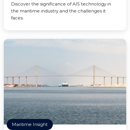
Discover the significance of AIS technology in
the maritime industry and the challenges it
faces.
Maritime Insight