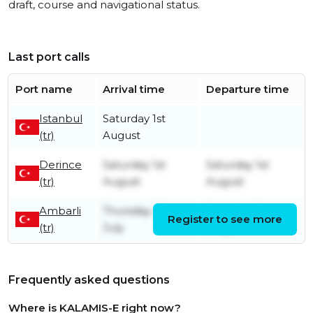
draft, course and navigational status.
Last port calls
Port name
Arrival time
Departure time
Istanbul
Saturday 1st
(tr)
August
Derince
Saturday 1st
Saturday 1st
(tr)
August
August
Ambarli
Thursday 23rd
Saturday 1st
Register to see more
(tr)
July
August
Frequently asked questions
Where is KALAMIS-E right now?