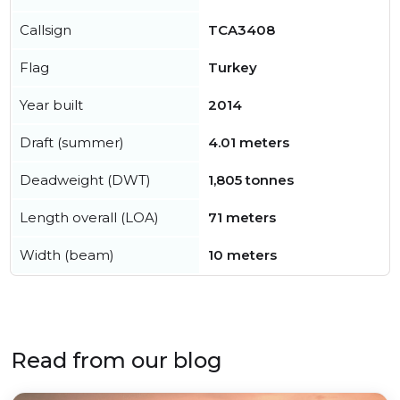
Callsign
TCA3408
Flag
Turkey
Year built
2014
Draft (summer)
4.01 meters
Deadweight (DWT)
1,805 tonnes
Length overall (LOA)
71 meters
Width (beam)
10 meters
Read from our blog