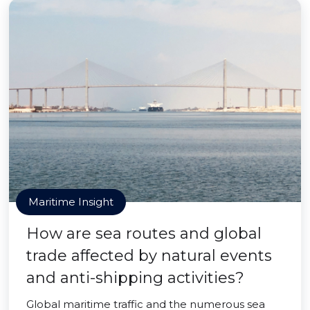
Maritime Insight
How are sea routes and global
trade affected by natural events
and anti-shipping activities?
Global maritime traffic and the numerous sea