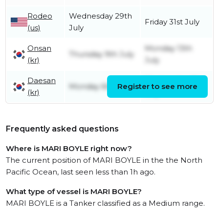
Rodeo
Wednesday 29th
Friday 31st July
(us)
July
Onsan
Monday 13th
Thursday 9th July
(kr)
July
Daesan
Wednesday 8th
Monday 6th July
Register to see more
(kr)
July
Frequently asked questions
Where is MARI BOYLE right now?
The current position of MARI BOYLE in the the North
Pacific Ocean, last seen less than 1h ago.
What type of vessel is MARI BOYLE?
MARI BOYLE is a Tanker classified as a Medium range.