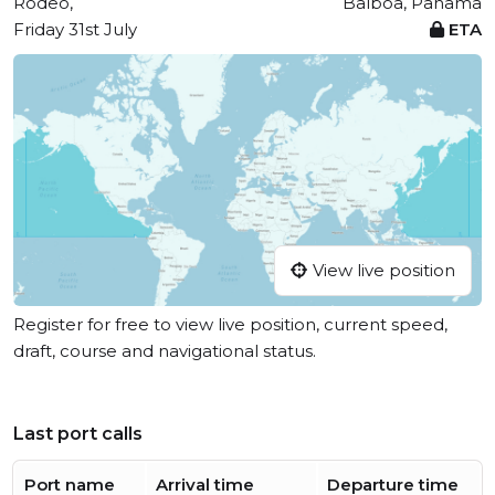
Rodeo,
Balboa, Panama
Friday 31st July
ETA
View live position
Register for free to view live position, current speed,
draft, course and navigational status.
Last port calls
Port name
Arrival time
Departure time