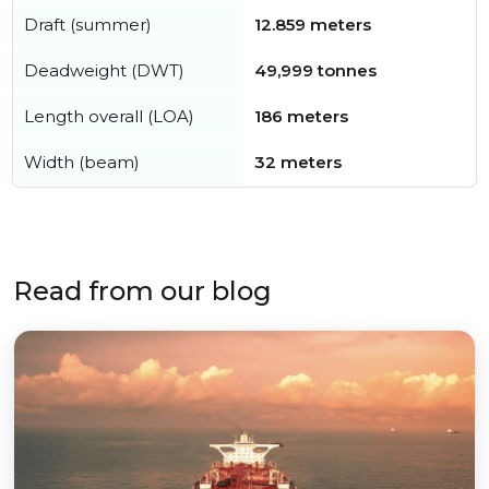
Draft (summer)
12.859 meters
Deadweight (DWT)
49,999 tonnes
Length overall (LOA)
186 meters
Width (beam)
32 meters
Read from our blog