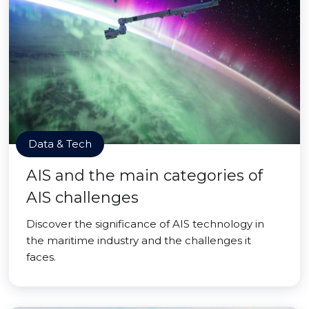
Data & Tech
AIS and the main categories of
AIS challenges
Discover the significance of AIS technology in
the maritime industry and the challenges it
faces.