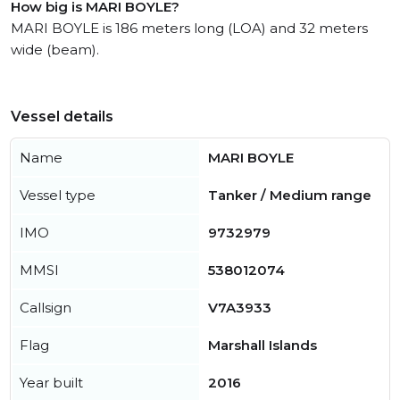
How big is MARI BOYLE?
MARI BOYLE is 186 meters long (LOA) and 32 meters
wide (beam).
Vessel details
Name
MARI BOYLE
Vessel type
Tanker / Medium range
IMO
9732979
MMSI
538012074
Callsign
V7A3933
Flag
Marshall Islands
Year built
2016