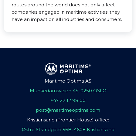
routes around the world does not only affect
companies engaged in maritime activities, they
have an impact on all industries and consumers.
Maritime Optima AS
Munkedamsveien 45, 0250 OSLO
+47 22 12 98 00
post@maritimeoptima.com
Kristiansand (Frontier House) office:
Østre Strandgate 56B, 4608 Kristiansand