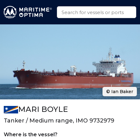
© Ian Baker
MARI BOYLE
Tanker / Medium range, IMO 9732979
Where is the vessel?