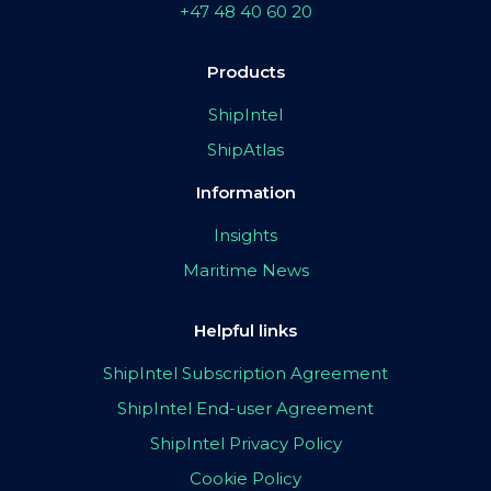
+47 48 40 60 20
Products
ShipIntel
ShipAtlas
Information
Insights
Maritime News
Helpful links
ShipIntel Subscription Agreement
ShipIntel End-user Agreement
ShipIntel Privacy Policy
Cookie Policy