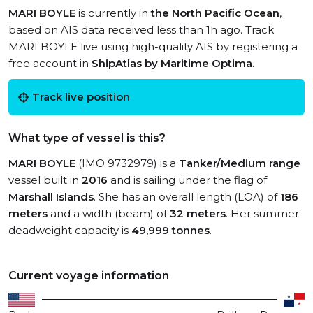
MARI BOYLE
is currently in
the North Pacific Ocean
,
based on AIS data received less than 1h ago. Track
MARI BOYLE live using high-quality AIS by registering a
free account in
ShipAtlas by Maritime Optima
.
Track live position
What type of vessel is this?
MARI BOYLE
(IMO 9732979) is a
Tanker/Medium range
vessel built in
2016
and is sailing under the flag of
Marshall Islands
. She has an overall length (LOA) of
186
meters
and a width (beam) of
32 meters
. Her summer
deadweight capacity is
49,999 tonnes
.
Current voyage information