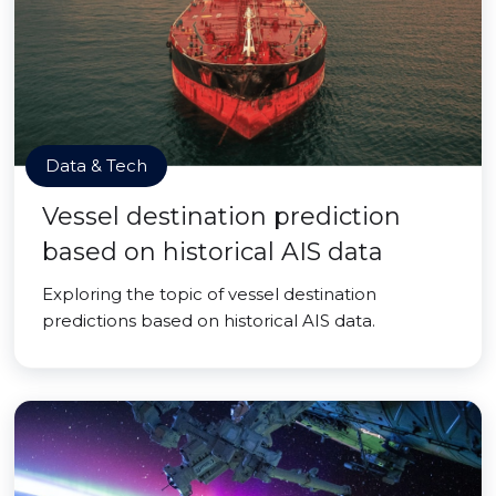
Data & Tech
Vessel destination prediction
based on historical AIS data
Exploring the topic of vessel destination
predictions based on historical AIS data.