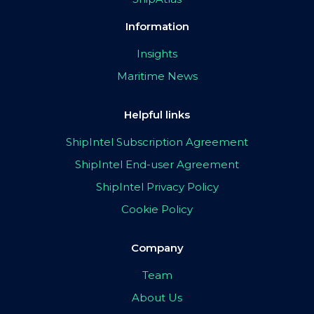
Information
Insights
Maritime News
Helpful links
ShipIntel Subscription Agreement
ShipIntel End-user Agreement
ShipIntel Privacy Policy
Cookie Policy
Company
Team
About Us