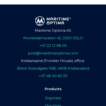
Maritime Optima AS
Munkedamsveien 45, 0250 OSLO
+47 22 12 98 00
post@maritimeoptima.com
Kristiansand (Frontier House) office:
Østre Strandgate 56B, 4608 Kristiansand
+47 48 40 60 20
Products
ShipIntel
ShipAtlas