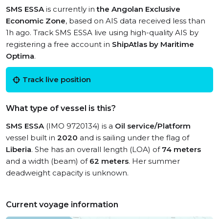
SMS ESSA
is currently in
the Angolan Exclusive
Economic Zone
, based on AIS data received less than
1h ago. Track SMS ESSA live using high-quality AIS by
registering a free account in
ShipAtlas by Maritime
Optima
.
Track live position
What type of vessel is this?
SMS ESSA
(IMO 9720134) is a
Oil service/Platform
vessel built in
2020
and is sailing under the flag of
Liberia
. She has an overall length (LOA) of
74 meters
and a width (beam) of
62 meters
. Her summer
deadweight capacity is unknown.
Current voyage information