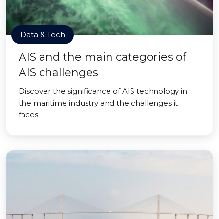
Data & Tech
AIS and the main categories of
AIS challenges
Discover the significance of AIS technology in
the maritime industry and the challenges it
faces.