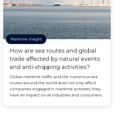
Maritime Insight
How are sea routes and global
trade affected by natural events
and anti-shipping activities?
Global maritime traffic and the numerous sea
routes around the world does not only affect
companies engaged in maritime activities, they
have an impact on all industries and consumers.