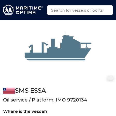
SMS ESSA
Oil service / Platform, IMO 9720134
Where is the vessel?