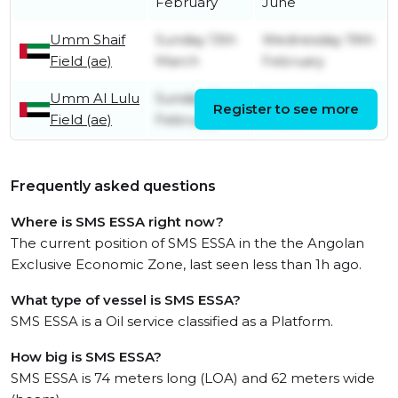
February
June
Umm Shaif
Sunday 13th
Wednesday 19th
Field (ae)
March
February
Umm Al Lulu
Sunday 7th
Sunday 13th
Register to see more
Field (ae)
February
March
Frequently asked questions
Where is SMS ESSA right now?
The current position of SMS ESSA in the the Angolan
Exclusive Economic Zone, last seen less than 1h ago.
What type of vessel is SMS ESSA?
SMS ESSA is a Oil service classified as a Platform.
How big is SMS ESSA?
SMS ESSA is 74 meters long (LOA) and 62 meters wide