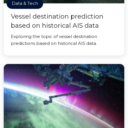
Data & Tech
Vessel destination prediction
based on historical AIS data
Exploring the topic of vessel destination
predictions based on historical AIS data.