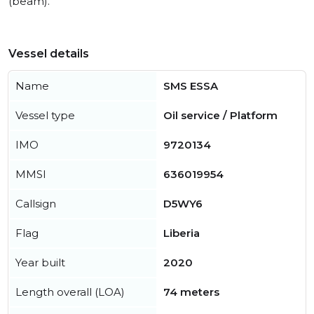
(beam).
Vessel details
Name
SMS ESSA
Vessel type
Oil service / Platform
IMO
9720134
MMSI
636019954
Callsign
D5WY6
Flag
Liberia
Year built
2020
Length overall (LOA)
74 meters