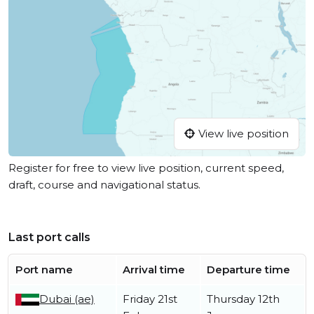
View live position
Register for free to view live position, current speed,
draft, course and navigational status.
Last port calls
Port name
Arrival time
Departure time
Dubai (ae)
Friday 21st
Thursday 12th