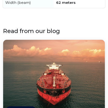
Width (beam)
62 meters
Read from our blog