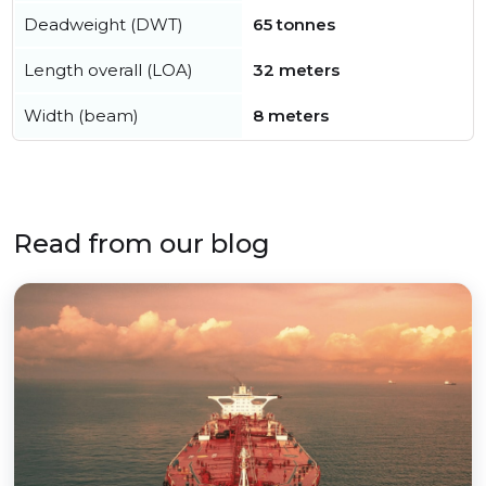
Deadweight (DWT)
65 tonnes
Length overall (LOA)
32 meters
Width (beam)
8 meters
Read from our blog