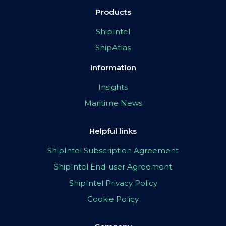
Products
ShipIntel
ShipAtlas
Information
Insights
Maritime News
Helpful links
ShipIntel Subscription Agreement
ShipIntel End-user Agreement
ShipIntel Privacy Policy
Cookie Policy