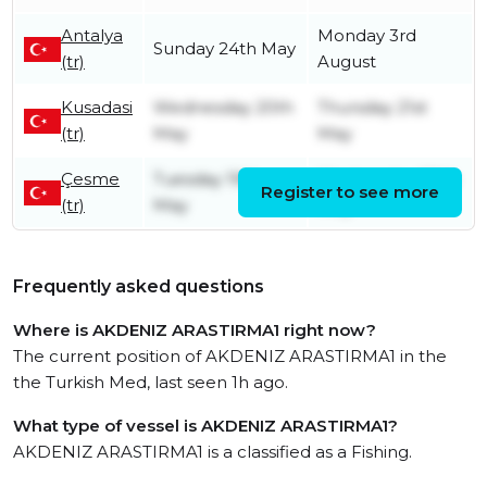
Antalya
Monday 3rd
Sunday 24th May
(tr)
August
Kusadasi
Wednesday 20th
Thursday 21st
(tr)
May
May
Çesme
Tuesday 19th
Wednesday 20th
Register to see more
(tr)
May
May
Frequently asked questions
Where is AKDENIZ ARASTIRMA1 right now?
The current position of AKDENIZ ARASTIRMA1 in the
the Turkish Med, last seen 1h ago.
What type of vessel is AKDENIZ ARASTIRMA1?
AKDENIZ ARASTIRMA1 is a classified as a Fishing.