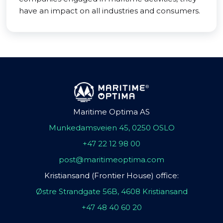
have an impact on all industries and consumers.
Maritime Optima AS
Munkedamsveien 45, 0250 OSLO
+47 22 12 98 00
post@maritimeoptima.com
Kristiansand (Frontier House) office:
Østre Strandgate 56B, 4608 Kristiansand
+47 48 40 60 20