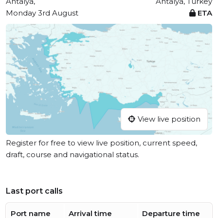
Antalya,
Antalya, Turkey
Monday 3rd August
ETA
View live position
Register for free to view live position, current speed,
draft, course and navigational status.
Last port calls
Port name
Arrival time
Departure time