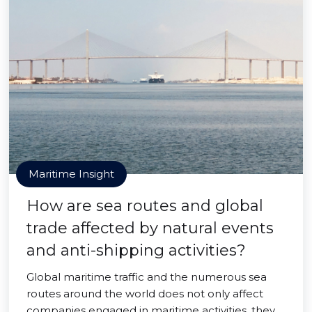
Maritime Insight
How are sea routes and global
trade affected by natural events
and anti-shipping activities?
Global maritime traffic and the numerous sea
routes around the world does not only affect
companies engaged in maritime activities, they