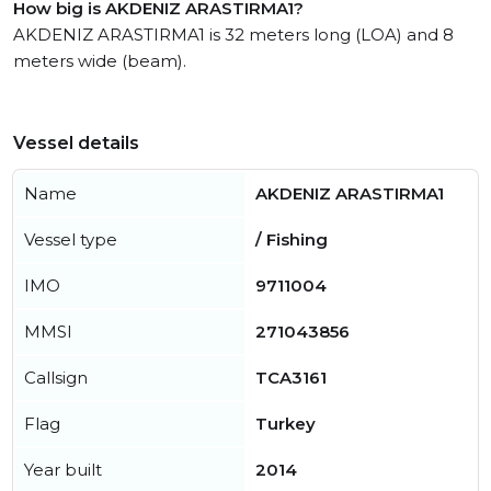
How big is AKDENIZ ARASTIRMA1?
AKDENIZ ARASTIRMA1 is 32 meters long (LOA) and 8
meters wide (beam).
Vessel details
Name
AKDENIZ ARASTIRMA1
Vessel type
/ Fishing
IMO
9711004
MMSI
271043856
Callsign
TCA3161
Flag
Turkey
Year built
2014