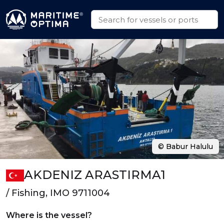
© Babur Halulu
AKDENIZ ARASTIRMA1
/ Fishing, IMO 9711004
Where is the vessel?