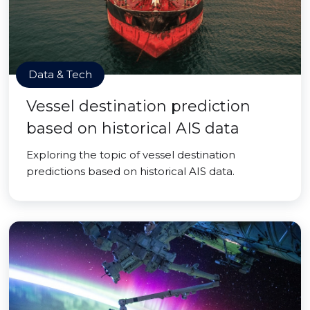
Data & Tech
Vessel destination prediction
based on historical AIS data
Exploring the topic of vessel destination
predictions based on historical AIS data.