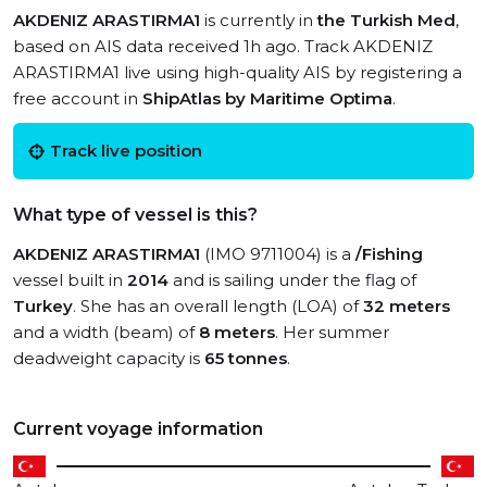
AKDENIZ ARASTIRMA1
is currently in
the Turkish Med
,
based on AIS data received 1h ago. Track AKDENIZ
ARASTIRMA1 live using high-quality AIS by registering a
free account in
ShipAtlas by Maritime Optima
.
Track live position
What type of vessel is this?
AKDENIZ ARASTIRMA1
(IMO 9711004) is a
/Fishing
vessel built in
2014
and is sailing under the flag of
Turkey
. She has an overall length (LOA) of
32 meters
and a width (beam) of
8 meters
. Her summer
deadweight capacity is
65 tonnes
.
Current voyage information