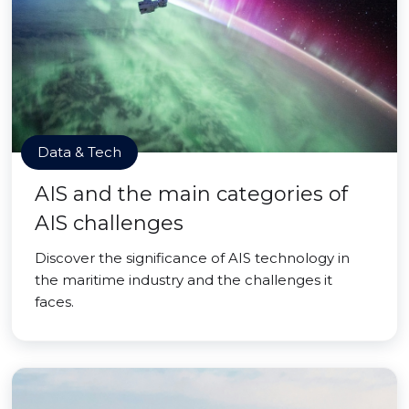
Data & Tech
AIS and the main categories of
AIS challenges
Discover the significance of AIS technology in
the maritime industry and the challenges it
faces.