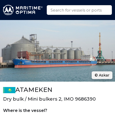
© Askar
ATAMEKEN
Dry bulk / Mini bulkers 2, IMO 9686390
Where is the vessel?