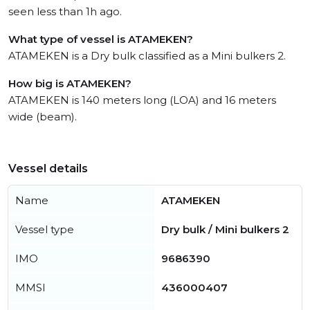
seen less than 1h ago.
What type of vessel is ATAMEKEN?
ATAMEKEN is a Dry bulk classified as a Mini bulkers 2.
How big is ATAMEKEN?
ATAMEKEN is 140 meters long (LOA) and 16 meters
wide (beam).
Vessel details
Name
ATAMEKEN
Vessel type
Dry bulk / Mini bulkers 2
IMO
9686390
MMSI
436000407