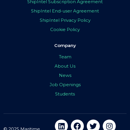
ShipIntel Subscription Agreement
ShipIntel End-user Agreement
ShipIntel Privacy Policy
Cookie Policy
Company
Team
About Us
News
Job Openings
Students
© 2025 Maritime