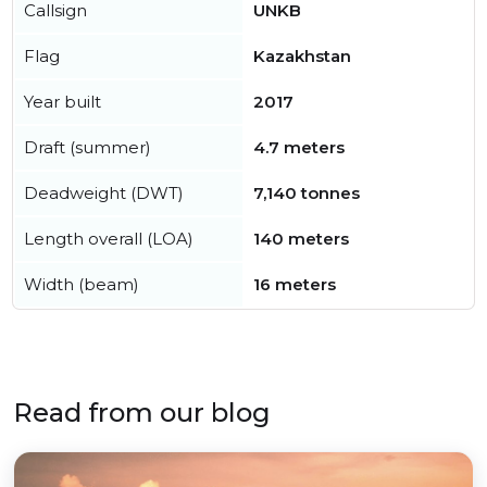
Callsign
UNKB
Flag
Kazakhstan
Year built
2017
Draft (summer)
4.7 meters
Deadweight (DWT)
7,140 tonnes
Length overall (LOA)
140 meters
Width (beam)
16 meters
Read from our blog