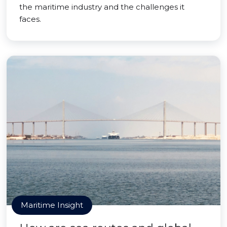
the maritime industry and the challenges it
faces.
Maritime Insight