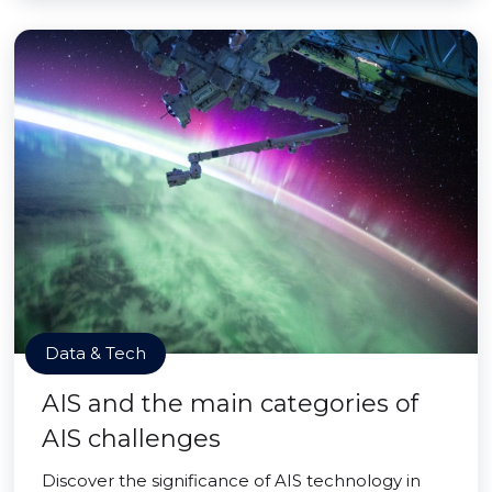
Data & Tech
AIS and the main categories of
AIS challenges
Discover the significance of AIS technology in