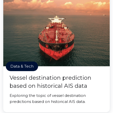
Data & Tech
Vessel destination prediction
based on historical AIS data
Exploring the topic of vessel destination
predictions based on historical AIS data.