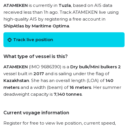
ATAMEKEN
is currently in
Tuzla
, based on AIS data
received less than 1h ago. Track ATAMEKEN live using
high-quality AIS by registering a free account in
ShipAtlas by Maritime Optima
.
Track live position
What type of vessel is this?
ATAMEKEN
(IMO 9686390) is a
Dry bulk/Mini bulkers 2
vessel built in
2017
and is sailing under the flag of
Kazakhstan
. She has an overall length (LOA) of
140
meters
and a width (beam) of
16 meters
. Her summer
deadweight capacity is
7,140 tonnes
.
Current voyage information
Register for free to view live position, current speed,