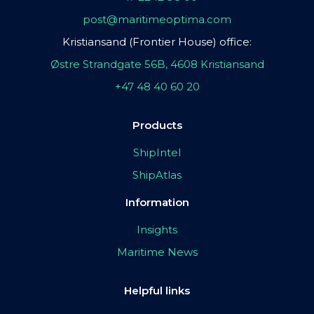
post@maritimeoptima.com
Kristiansand (Frontier House) office:
Østre Strandgate 56B, 4608 Kristiansand
+47 48 40 60 20
Products
ShipIntel
ShipAtlas
Information
Insights
Maritime News
Helpful links