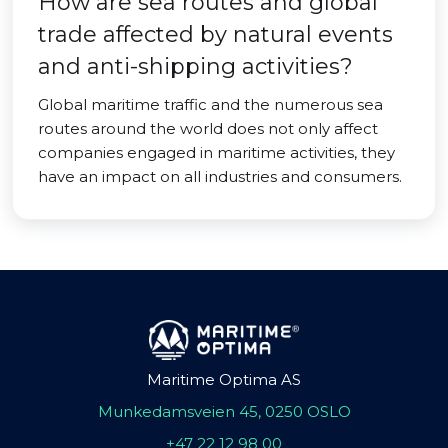
How are sea routes and global
trade affected by natural events
and anti-shipping activities?
Global maritime traffic and the numerous sea
routes around the world does not only affect
companies engaged in maritime activities, they
have an impact on all industries and consumers.
Maritime Optima AS
Munkedamsveien 45, 0250 OSLO
+47 22 12 98 00