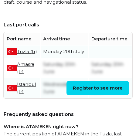
draft, course and navigational status.
Last port calls
Port name
Arrival time
Departure time
Tuzla (tr)
Monday 20th July
Amasra
Saturday 20th
Saturday 20th
(tr)
June
June
Istanbul
Wednesday 17th
Thursday 18th
Register to see more
(tr)
June
June
Frequently asked questions
Where is ATAMEKEN right now?
The current position of ATAMEKEN in the Tuzla, last