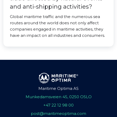
and anti-shipping activities?
Global maritime traffic and the numerous sea
routes around the world does not only affect
companies engaged in maritime activities, they
have an impact on all industries and consumers.
Maritime Optima AS
Munkedamsveien 45, 0250 OSLO
+47 22 12 98 00
post@maritimeoptima.com