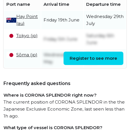
Port name
Arrival time
Departure time
Hay Point
Wednesday 29th
Friday 19th June
(au)
July
Tokyo (jp)
Saturday 6th
Friday 5th June
June
Sōma (jp)
Wednesday 27th
Tuesday 2nd
Register to see more
May
June
Frequently asked questions
Where is CORONA SPLENDOR right now?
The current position of CORONA SPLENDOR in the the
Japanese Exclusive Economic Zone, last seen less than
1h ago.
What type of vessel is CORONA SPLENDOR?