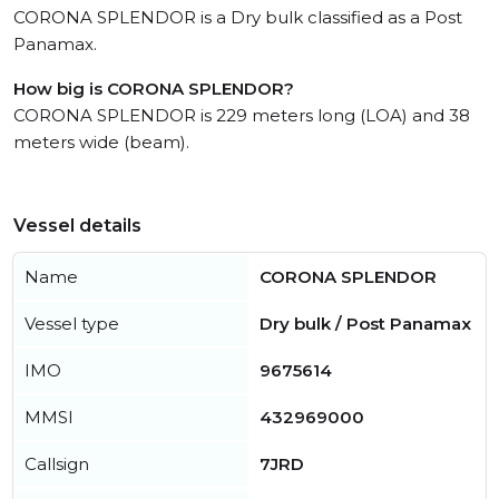
CORONA SPLENDOR is a Dry bulk classified as a Post
Panamax.
How big is CORONA SPLENDOR?
CORONA SPLENDOR is 229 meters long (LOA) and 38
meters wide (beam).
Vessel details
Name
CORONA SPLENDOR
Vessel type
Dry bulk / Post Panamax
IMO
9675614
MMSI
432969000
Callsign
7JRD