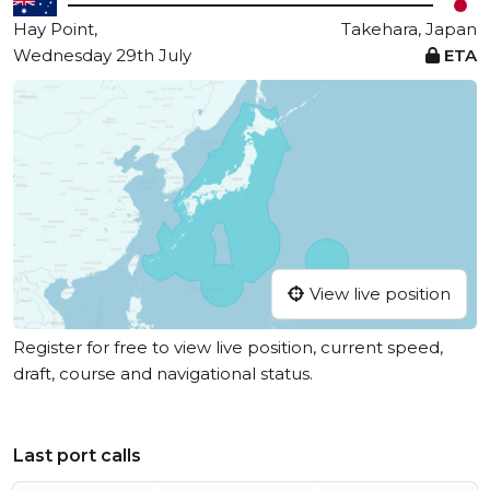
Hay Point,
Takehara, Japan
Wednesday 29th July
ETA
View live position
Register for free to view live position, current speed,
draft, course and navigational status.
Last port calls