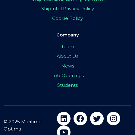
ShipIntel Privacy Policy
Cookie Policy
Company
Team
About Us
News
Job Openings
Students
© 2025 Maritime
Optima