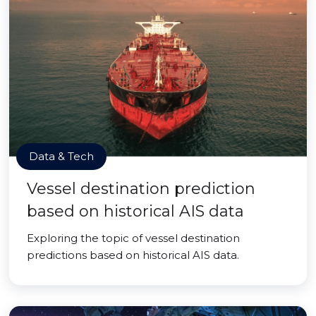
Data & Tech
Vessel destination prediction
based on historical AIS data
Exploring the topic of vessel destination
predictions based on historical AIS data.