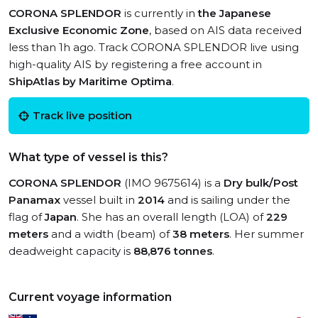
CORONA SPLENDOR
is currently in
the Japanese
Exclusive Economic Zone
, based on AIS data received
less than 1h ago. Track CORONA SPLENDOR live using
high-quality AIS by registering a free account in
ShipAtlas by Maritime Optima
.
Track live position
What type of vessel is this?
CORONA SPLENDOR
(IMO 9675614) is a
Dry bulk/Post
Panamax
vessel built in
2014
and is sailing under the
flag of
Japan
. She has an overall length (LOA) of
229
meters
and a width (beam) of
38 meters
. Her summer
deadweight capacity is
88,876 tonnes
.
Current voyage information