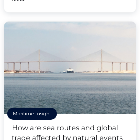
Maritime Insight
How are sea routes and global
trade affected by natural events