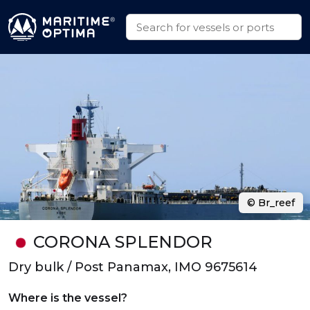
© Br_reef
CORONA SPLENDOR
Dry bulk / Post Panamax, IMO 9675614
Where is the vessel?