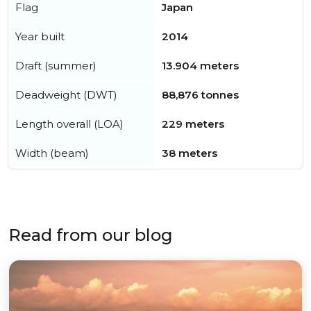
Flag
Japan
Year built
2014
Draft (summer)
13.904 meters
Deadweight (DWT)
88,876 tonnes
Length overall (LOA)
229 meters
Width (beam)
38 meters
Read from our blog