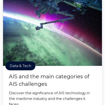
Data & Tech
AIS and the main categories of
AIS challenges
Discover the significance of AIS technology in
the maritime industry and the challenges it
faces.