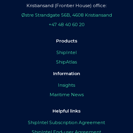
Kristiansand (Frontier House) office:
Østre Strandgate 56B, 4608 Kristiansand
+47 48 40 60 20
Products
ShipIntel
ShipAtlas
Information
Insights
Maritime News
Helpful links
ShipIntel Subscription Agreement
ShipIntel End-user Agreement