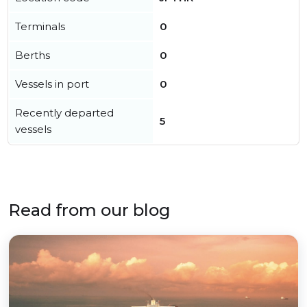
Terminals
0
Berths
0
Vessels in port
0
Recently departed
5
vessels
Read from our blog