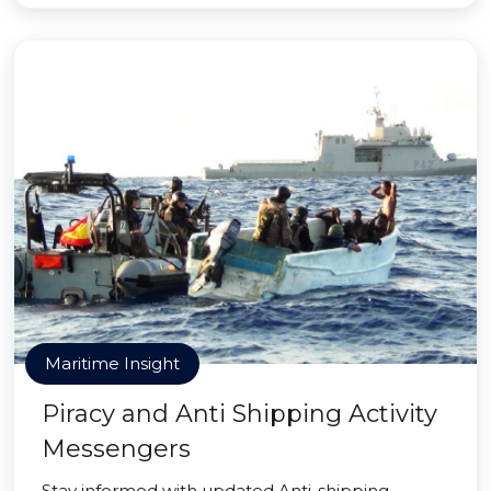
Maritime Insight
Piracy and Anti Shipping Activity
Messengers
Stay informed with updated Anti-shipping