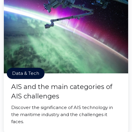
Data & Tech
AIS and the main categories of
AIS challenges
Discover the significance of AIS technology in
the maritime industry and the challenges it
faces.