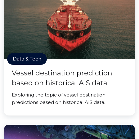
Data & Tech
Vessel destination prediction
based on historical AIS data
Exploring the topic of vessel destination
predictions based on historical AIS data.