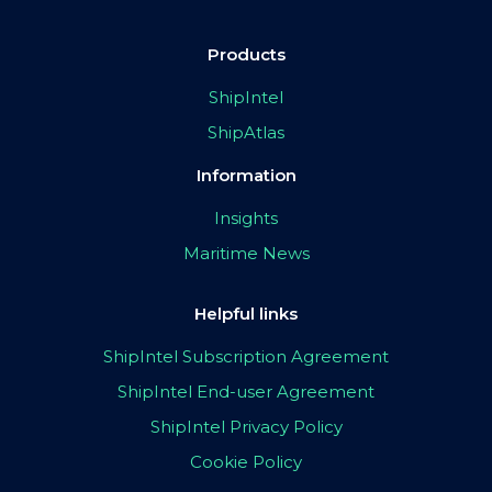
Products
ShipIntel
ShipAtlas
Information
Insights
Maritime News
Helpful links
ShipIntel Subscription Agreement
ShipIntel End-user Agreement
ShipIntel Privacy Policy
Cookie Policy