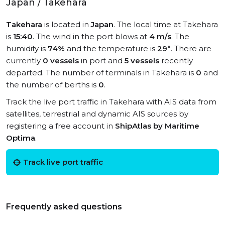
Japan / Takehara
Takehara
is located in
Japan
. The local time at Takehara
is
15:40
. The wind in the port blows at
4 m/s
. The
humidity is
74%
and the temperature is
29°
. There are
currently
0 vessels
in port and
5 vessels
recently
departed. The number of terminals in Takehara is
0
and
the number of berths is
0
.
Track the live port traffic in Takehara with AIS data from
satellites, terrestrial and dynamic AIS sources by
registering a free account in
ShipAtlas by Maritime
Optima
.
Track live port traffic
Frequently asked questions