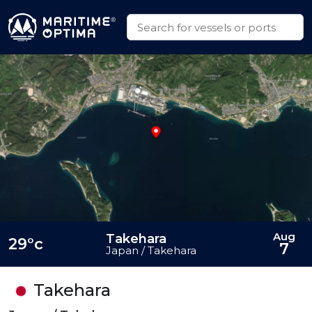
Aug
Takehara
29°c
7
Japan / Takehara
Takehara