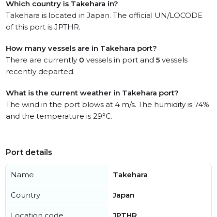
Which country is Takehara in?
Takehara is located in Japan. The official UN/LOCODE
of this port is JPTHR.
How many vessels are in Takehara port?
There are currently
0
vessels in port and
5
vessels
recently departed.
What is the current weather in Takehara port?
The wind in the port blows at 4 m/s. The humidity is 74%
and the temperature is 29°C.
Port details
Name
Takehara
Country
Japan
Location code
JPTHR