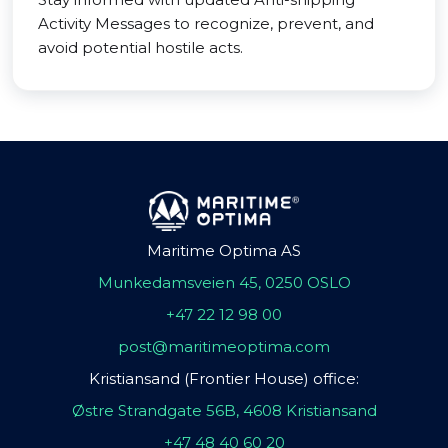
Activity Messages to recognize, prevent, and
avoid potential hostile acts.
Maritime Optima AS
Munkedamsveien 45, 0250 OSLO
+47 22 12 98 00
post@maritimeoptima.com
Kristiansand (Frontier House) office:
Østre Strandgate 56B, 4608 Kristiansand
+47 48 40 60 20