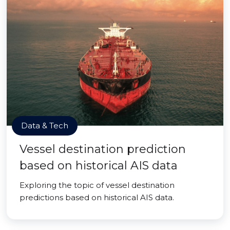
Data & Tech
Vessel destination prediction
based on historical AIS data
Exploring the topic of vessel destination
predictions based on historical AIS data.