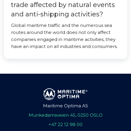
trade affected by natural events
and anti-shipping activities?
Global maritime traffic and the numerous sea
routes around the world does not only affect
companies engaged in maritime activities, they
have an impact on all industries and consumers.
Maritime Optima AS
Munkedamsveien 45, 0250 OSLO
+47 22 12 98 00