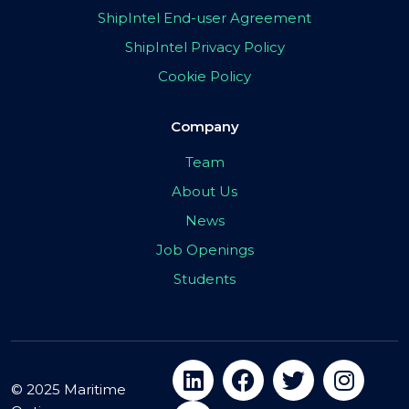
ShipIntel End-user Agreement
ShipIntel Privacy Policy
Cookie Policy
Company
Team
About Us
News
Job Openings
Students
© 2025 Maritime