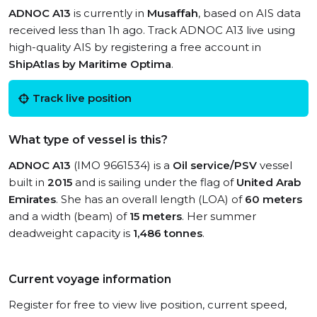
ADNOC A13
is currently in
Musaffah
, based on AIS data
received less than 1h ago. Track ADNOC A13 live using
high-quality AIS by registering a free account in
ShipAtlas by Maritime Optima
.
Track live position
What type of vessel is this?
ADNOC A13
(IMO 9661534) is a
Oil service/PSV
vessel
built in
2015
and is sailing under the flag of
United Arab
Emirates
. She has an overall length (LOA) of
60 meters
and a width (beam) of
15 meters
. Her summer
deadweight capacity is
1,486 tonnes
.
Current voyage information
Register for free to view live position, current speed,