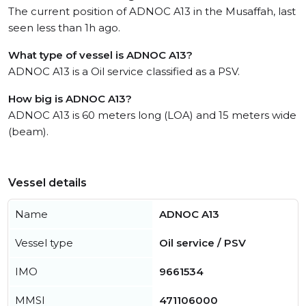
The current position of ADNOC A13 in the Musaffah, last
seen less than 1h ago.
What type of vessel is ADNOC A13?
ADNOC A13 is a Oil service classified as a PSV.
How big is ADNOC A13?
ADNOC A13 is 60 meters long (LOA) and 15 meters wide
(beam).
Vessel details
Name
ADNOC A13
Vessel type
Oil service / PSV
IMO
9661534
MMSI
471106000