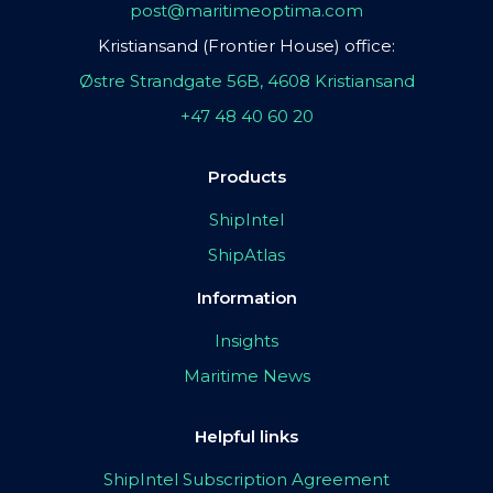
post@maritimeoptima.com
Kristiansand (Frontier House) office:
Østre Strandgate 56B, 4608 Kristiansand
+47 48 40 60 20
Products
ShipIntel
ShipAtlas
Information
Insights
Maritime News
Helpful links
ShipIntel Subscription Agreement