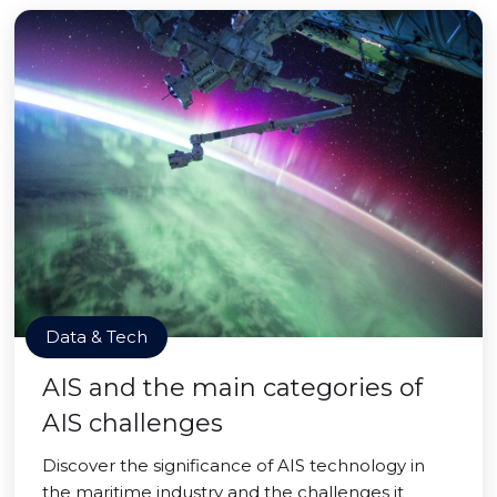
Data & Tech
AIS and the main categories of
AIS challenges
Discover the significance of AIS technology in
the maritime industry and the challenges it