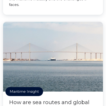
faces.
Maritime Insight
How are sea routes and global