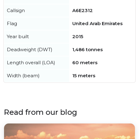
Callsign
A6E2312
Flag
United Arab Emirates
Year built
2015
Deadweight (DWT)
1,486 tonnes
Length overall (LOA)
60 meters
Width (beam)
15 meters
Read from our blog