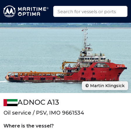
© Martin Klingsick
ADNOC A13
Oil service / PSV, IMO 9661534
Where is the vessel?