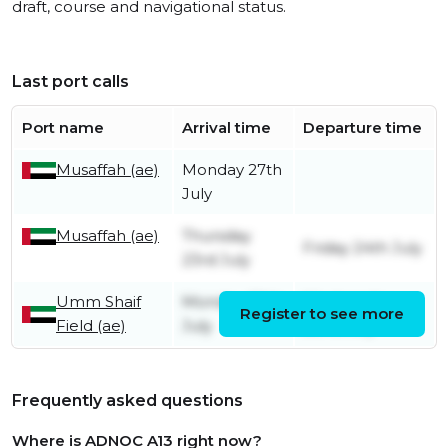
draft, course and navigational status.
Last port calls
Port name
Arrival time
Departure time
Musaffah (ae)
Monday 27th
July
Musaffah (ae)
Thursday
Friday 24th July
23rd July
Umm Shaif
Monday 20th
Wednesday
Register to see more
Field (ae)
July
22nd July
Frequently asked questions
Where is ADNOC A13 right now?