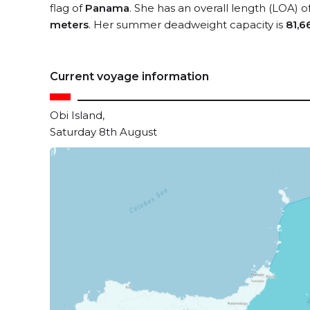
flag of
Panama
. She has an overall length (LOA) o
meters
. Her summer deadweight capacity is
81,6
Current voyage information
Obi Island,
Saturday 8th August