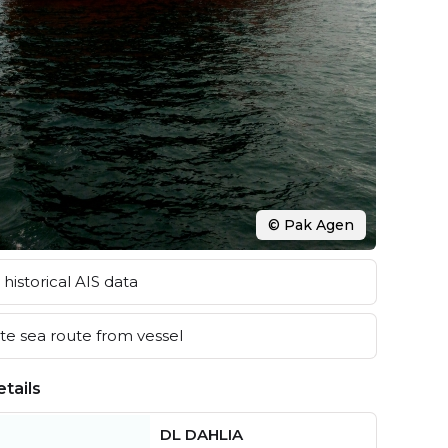
© Pak Agen
historical AIS data
e sea route from vessel
tails
DL DAHLIA