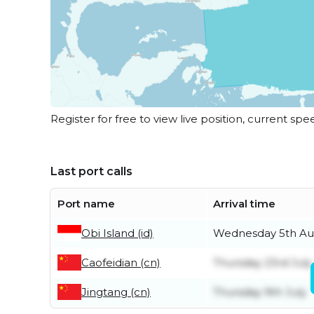
Register for free to view live position, current spe
Last port calls
Port name
Arrival time
Obi Island (id)
Wednesday 5th Au
Caofeidian (cn)
Thursday 23rd July
Jingtang (cn)
Thursday 9th July