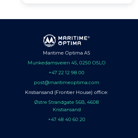
Maritime Optima AS
Munkedamsveien 45, 0250 OSLO
+47 22 12 98 00
post@maritimeoptima.com
Kristiansand (Frontier House) office:
Østre Strandgate 56B, 4608
Kristiansand
+47 48 40 60 20