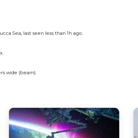
cca Sea, last seen less than 1h ago.
x.
rs wide (beam).