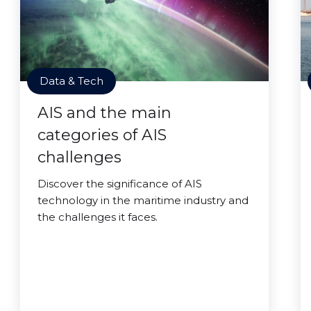
Data & Tech
AIS and the main
categories of AIS
challenges
Discover the significance of AIS
technology in the maritime industry and
the challenges it faces.