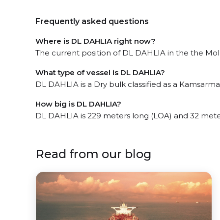
Frequently asked questions
Where is DL DAHLIA right now?
The current position of DL DAHLIA in the the Molu
What type of vessel is DL DAHLIA?
DL DAHLIA is a Dry bulk classified as a Kamsarma
How big is DL DAHLIA?
DL DAHLIA is 229 meters long (LOA) and 32 mete
Read from our blog