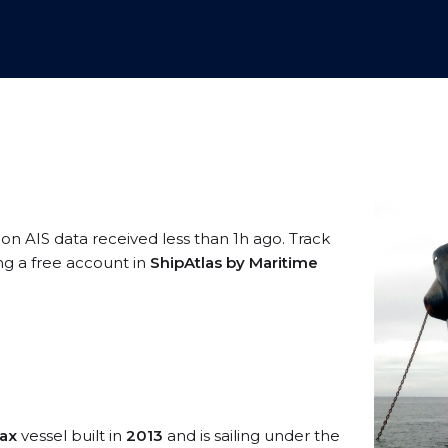
 on AIS data received less than 1h ago. Track
ng a free account in
ShipAtlas by Maritime
ax
vessel built in
2013
and is sailing under the