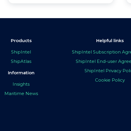
Products
Helpful links
ShipIntel
ShipIntel Subscription A
ShipAtlas
ShipIntel End-user Agr
ShipIntel Privacy Pol
Information
Cookie Policy
Insights
Maritime News