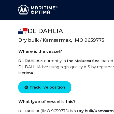
DL DAHLIA
Dry bulk / Kamsarmax, IMO 9659775
Where is the vessel?
DL DAHLIA
is currently in
the Molucca Sea
, based
DL DAHLIA live using high-quality AIS by registeri
Optima
.
Track live position
What type of vessel is this?
DL DAHLIA
(IMO 9659775) is a
Dry bulk/Kamsarm