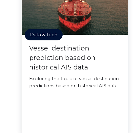
Data & Tech
Vessel destination
prediction based on
historical AIS data
Exploring the topic of vessel destination
predictions based on historical AIS data.