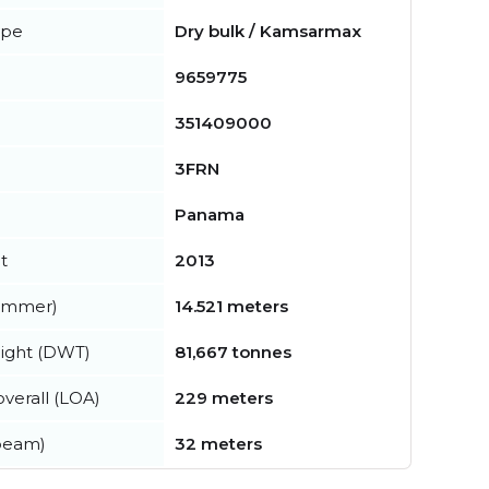
ype
Dry bulk / Kamsarmax
9659775
351409000
3FRN
Panama
t
2013
summer)
14.521 meters
ight (DWT)
81,667 tonnes
verall (LOA)
229 meters
beam)
32 meters