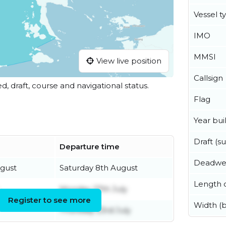
Vessel t
IMO
MMSI
View live position
Callsign
ed, draft, course and navigational status.
Flag
Year buil
Draft (
Departure time
Deadwe
gust
Saturday 8th August
Length o
Monday 27th July
Register to see more
Width (
Thursday 23rd July