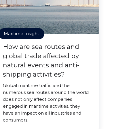
Maritime Insight
How are sea routes and
global trade affected by
natural events and anti-
shipping activities?
Global maritime traffic and the
numerous sea routes around the world
does not only affect companies
engaged in maritime activities, they
have an impact on all industries and
consumers.