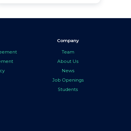
Company
greement
Team
eement
About Us
icy
News
Job Openings
Students