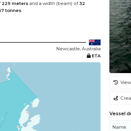
f
229 meters
and a width (beam) of
32
67 tonnes
.
Newcastle, Australia
ETA
View 
Creat
Vessel de
Name