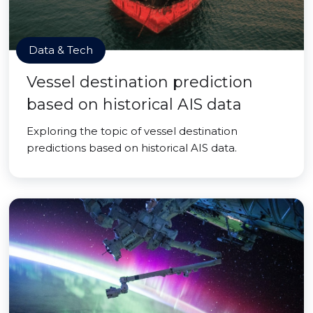
Data & Tech
Vessel destination prediction
based on historical AIS data
Exploring the topic of vessel destination
predictions based on historical AIS data.