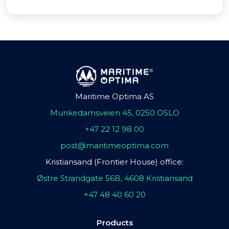
Maritime Optima AS
Munkedamsveien 45, 0250 OSLO
+47 22 12 98 00
post@maritimeoptima.com
Kristiansand (Frontier House) office:
Østre Strandgate 56B, 4608 Kristiansand
+47 48 40 60 20
Products