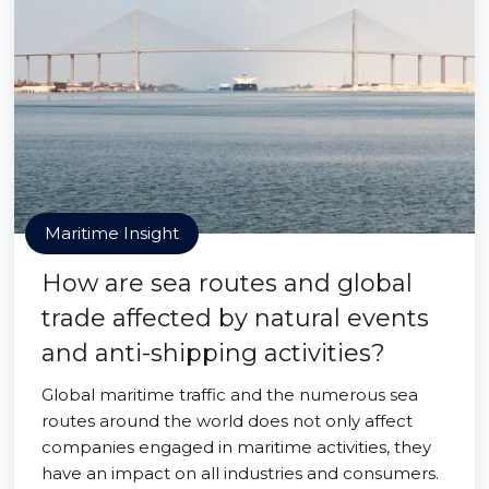
Maritime Insight
How are sea routes and global
trade affected by natural events
and anti-shipping activities?
Global maritime traffic and the numerous sea
routes around the world does not only affect
companies engaged in maritime activities, they
have an impact on all industries and consumers.