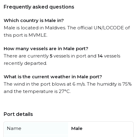
Frequently asked questions
Which country is Male in?
Male is located in Maldives. The official UN/LOCODE of
this port is MVMLE.
How many vessels are in Male port?
There are currently
5
vessels in port and
14
vessels
recently departed.
What is the current weather in Male port?
The wind in the port blows at 6 m/s. The humidity is 75%
and the temperature is 27°C.
Port details
Name
Male