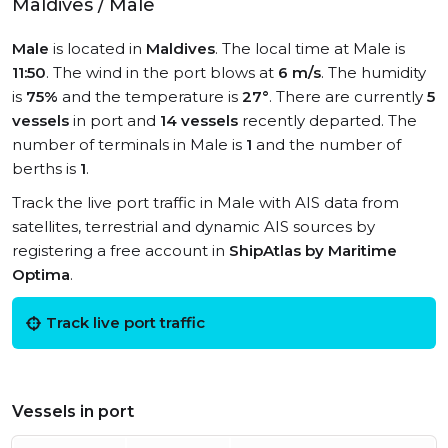
Maldives / Male
Male
is located in
Maldives
. The local time at Male is
11:50
. The wind in the port blows at
6 m/s
. The humidity
is
75%
and the temperature is
27°
. There are currently
5
vessels
in port and
14 vessels
recently departed. The
number of terminals in Male is
1
and the number of
berths is
1
.
Track the live port traffic in Male with AIS data from
satellites, terrestrial and dynamic AIS sources by
registering a free account in
ShipAtlas by Maritime
Optima
.
Track live port traffic
Vessels in port