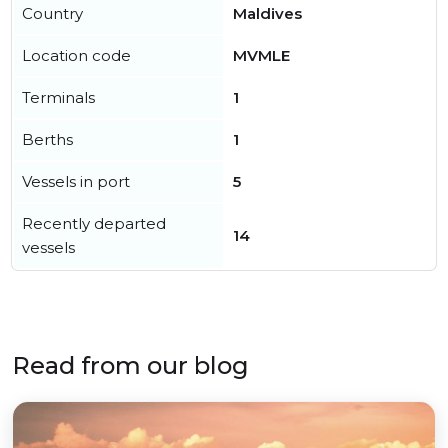
Country
Maldives
Location code
MVMLE
Terminals
1
Berths
1
Vessels in port
5
Recently departed
14
vessels
Read from our blog