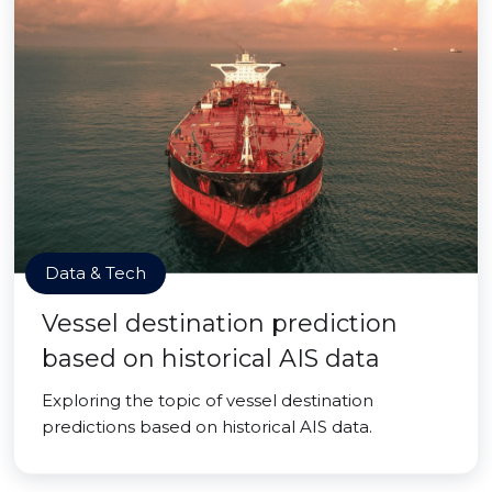
Data & Tech
Vessel destination prediction
based on historical AIS data
Exploring the topic of vessel destination
predictions based on historical AIS data.