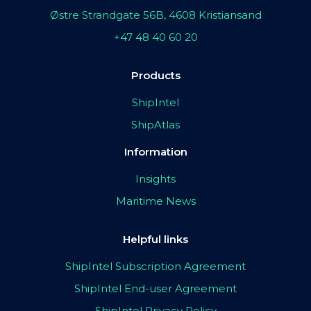
Østre Strandgate 56B, 4608 Kristiansand
+47 48 40 60 20
Products
ShipIntel
ShipAtlas
Information
Insights
Maritime News
Helpful links
ShipIntel Subscription Agreement
ShipIntel End-user Agreement
ShipIntel Privacy Policy