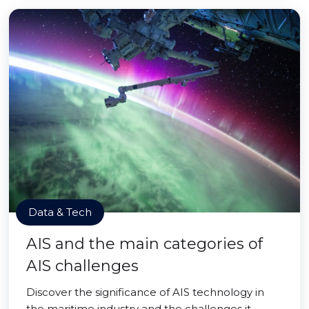
Data & Tech
AIS and the main categories of
AIS challenges
Discover the significance of AIS technology in
the maritime industry and the challenges it