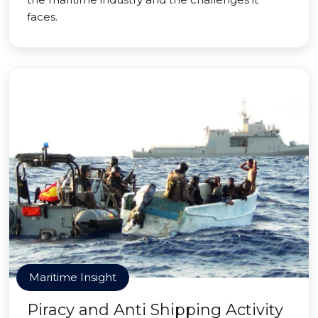
faces.
Maritime Insight
Piracy and Anti Shipping Activity