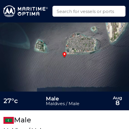
Aug
Male
27°c
8
Maldives / Male
Male