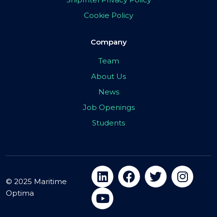
Cookie Policy
Company
Team
About Us
News
Job Openings
Students
© 2025 Maritime
Optima