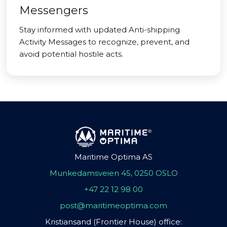
Messengers
Stay informed with updated Anti-shipping
Activity Messages to recognize, prevent, and
avoid potential hostile acts.
Maritime Optima AS
Munkedamsveien 45, 0250 OSLO
+47 22 12 98 00
post@maritimeoptima.com
Kristiansand (Frontier House) office: