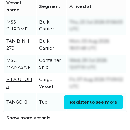
Vessel
Segment
Arrived at
name
MSS
Bulk
Thu, 23 Jul 2026 01:56:03
CHROME
Carrier
UTC
TAN BINH
Bulk
Mon, 03 Aug 2026
279
Carrier
18:01:48 UTC
MSC
Container
Wed, 29 Jul 2026
MANASA F
Ship
12:07:10 UTC
VILA UFULI
Cargo
Fri, 07 Aug 2026 17:09:02
5
Vessel
UTC
Sun, 26 Jul 2026 19:14:06
TANGO-8
Tug
Register to see more
UTC
Show more vessels