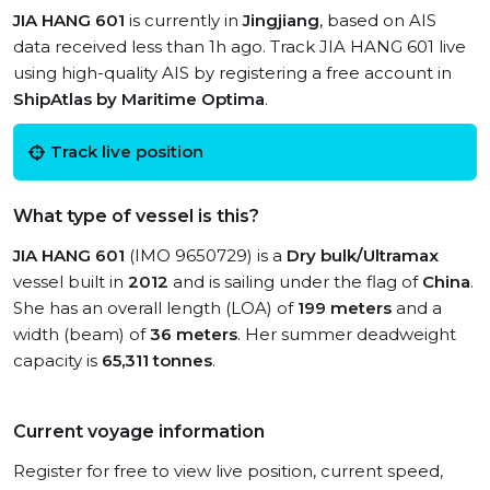
JIA HANG 601
is currently in
Jingjiang
, based on AIS
data received less than 1h ago. Track JIA HANG 601 live
using high-quality AIS by registering a free account in
ShipAtlas by Maritime Optima
.
Track live position
What type of vessel is this?
JIA HANG 601
(IMO 9650729) is a
Dry bulk/Ultramax
vessel built in
2012
and is sailing under the flag of
China
.
She has an overall length (LOA) of
199 meters
and a
width (beam) of
36 meters
. Her summer deadweight
capacity is
65,311 tonnes
.
Current voyage information
Register for free to view live position, current speed,