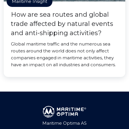
Maritime Insight
How are sea routes and global
trade affected by natural events
and anti-shipping activities?
Global maritime traffic and the numerous sea
routes around the world does not only affect
companies engaged in maritime activities, they
have an impact on all industries and consumers.
Maritime Optima AS