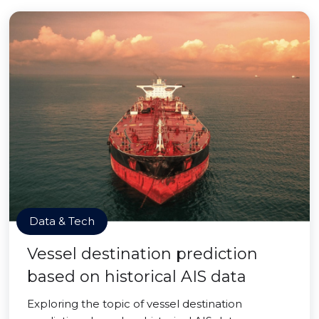
Data & Tech
Vessel destination prediction
based on historical AIS data
Exploring the topic of vessel destination