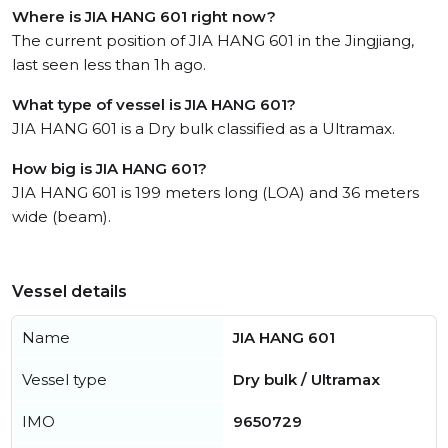
Where is JIA HANG 601 right now?
The current position of JIA HANG 601 in the Jingjiang,
last seen less than 1h ago.
What type of vessel is JIA HANG 601?
JIA HANG 601 is a Dry bulk classified as a Ultramax.
How big is JIA HANG 601?
JIA HANG 601 is 199 meters long (LOA) and 36 meters
wide (beam).
Vessel details
Name
JIA HANG 601
Vessel type
Dry bulk / Ultramax
IMO
9650729