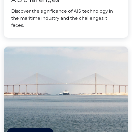
Discover the significance of AIS technology in
the maritime industry and the challenges it
faces.