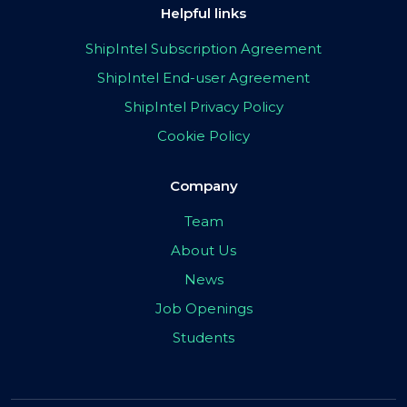
Helpful links
ShipIntel Subscription Agreement
ShipIntel End-user Agreement
ShipIntel Privacy Policy
Cookie Policy
Company
Team
About Us
News
Job Openings
Students