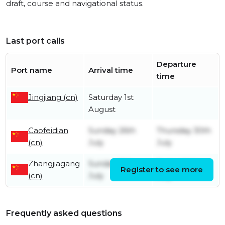
draft, course and navigational status.
Last port calls
Departure
Port name
Arrival time
time
Jingjiang (cn)
Saturday 1st
August
Caofeidian
Sunday 26th
Thursday 30th
(cn)
July
July
Zhangjiagang
Sunday 19th
Friday 24th
Register to see more
(cn)
July
July
Frequently asked questions