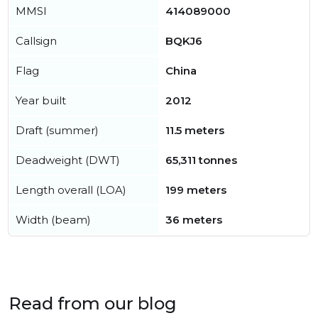
MMSI
414089000
Callsign
BQKJ6
Flag
China
Year built
2012
Draft (summer)
11.5 meters
Deadweight (DWT)
65,311 tonnes
Length overall (LOA)
199 meters
Width (beam)
36 meters
Read from our blog