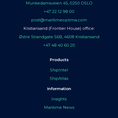
Munkedamsveien 45, 0250 OSLO
+47 22 12 98 00
post@maritimeoptima.com
Kristiansand (Frontier House) office:
Østre Strandgate 56B, 4608 Kristiansand
+47 48 40 60 20
Products
ShipIntel
ShipAtlas
Information
Insights
Maritime News