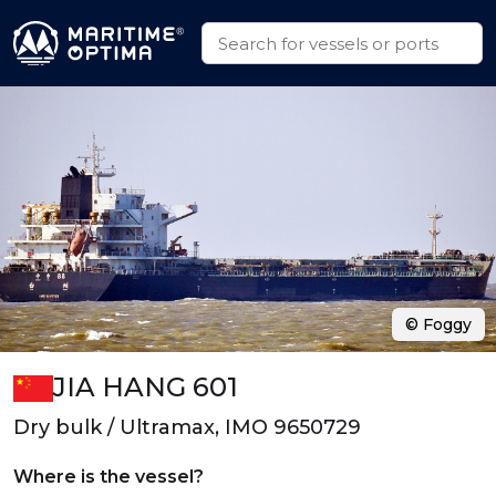
© Foggy
JIA HANG 601
Dry bulk / Ultramax, IMO 9650729
Where is the vessel?