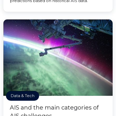
predictions based on historical AIS data.
Data & Tech
AIS and the main categories of
AIS challenges